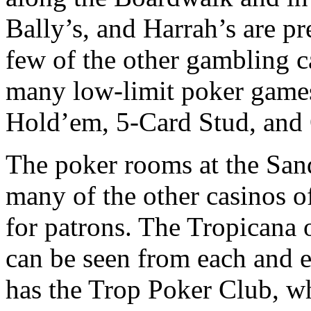
Bally’s, and Harrah’s are p
few of the other gambling c
many low-limit poker games
Hold’em, 5-Card Stud, and
The poker rooms at the San
many of the other casinos o
for patrons. The Tropicana 
can be seen from each and e
has the Trop Poker Club, wh