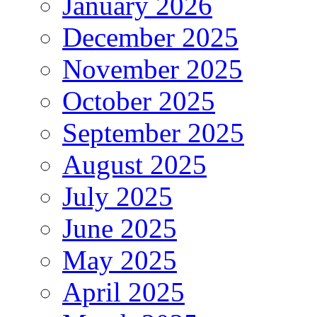
January 2026
December 2025
November 2025
October 2025
September 2025
August 2025
July 2025
June 2025
May 2025
April 2025