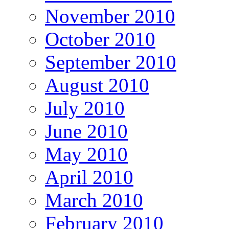
November 2010
October 2010
September 2010
August 2010
July 2010
June 2010
May 2010
April 2010
March 2010
February 2010