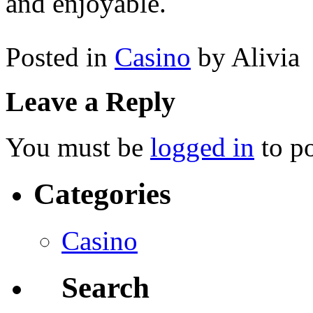
and enjoyable.
Posted in
Casino
by Alivia
Leave a Reply
You must be
logged in
to p
Categories
Casino
Search