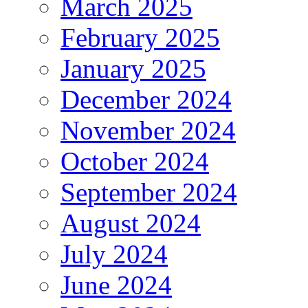
March 2025
February 2025
January 2025
December 2024
November 2024
October 2024
September 2024
August 2024
July 2024
June 2024