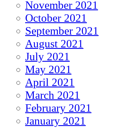
November 2021
October 2021
September 2021
August 2021
July 2021
May 2021
April 2021
March 2021
February 2021
January 2021