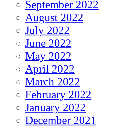
September 2022
August 2022
July 2022
June 2022
May 2022
April 2022
March 2022
February 2022
January 2022
December 2021