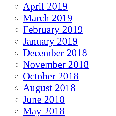
April 2019
March 2019
February 2019
January 2019
December 2018
November 2018
October 2018
August 2018
June 2018
May 2018