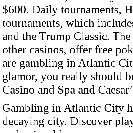
$600. Daily tournaments, H
tournaments, which includ
and the Trump Classic. The
other casinos, offer free pok
are gambling in Atlantic Ci
glamor, you really should b
Casino and Spa and Caesar’
Gambling in Atlantic City h
decaying city. Discover playi