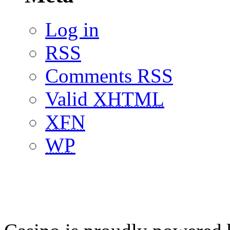
Log in
RSS
Comments RSS
Valid
XHTML
XFN
WP