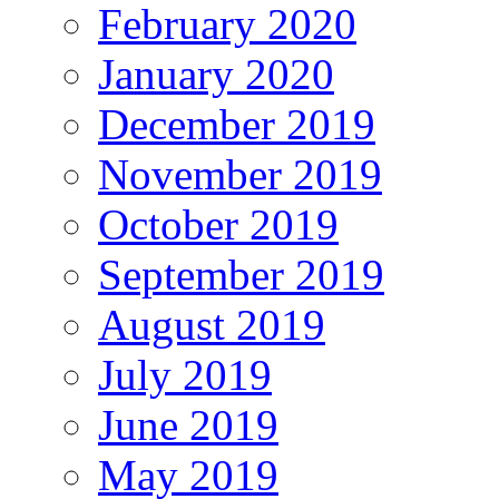
February 2020
January 2020
December 2019
November 2019
October 2019
September 2019
August 2019
July 2019
June 2019
May 2019