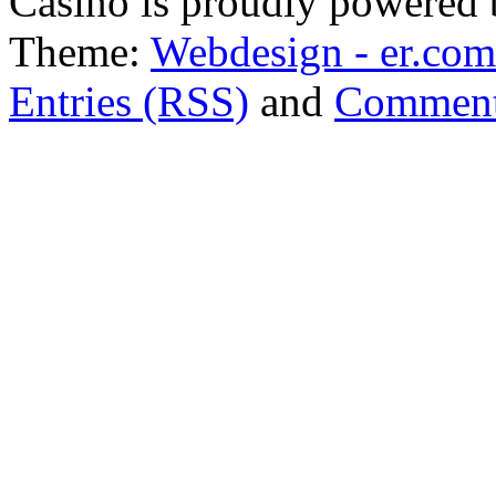
Casino is proudly powered
Theme:
Webdesign - er.com
Entries (RSS)
and
Comment