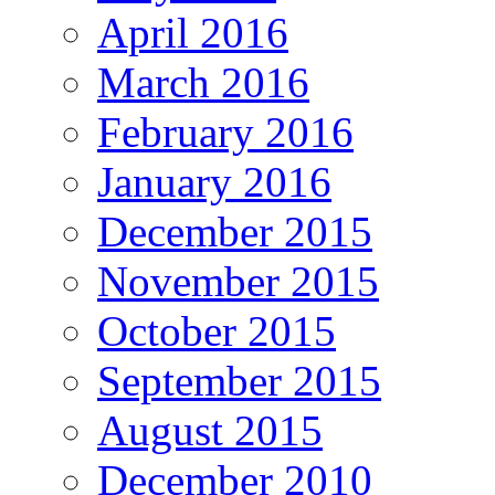
April 2016
March 2016
February 2016
January 2016
December 2015
November 2015
October 2015
September 2015
August 2015
December 2010