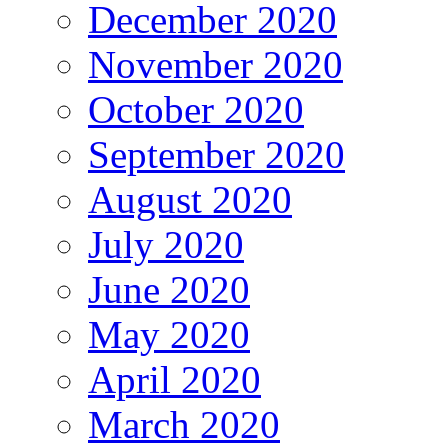
December 2020
November 2020
October 2020
September 2020
August 2020
July 2020
June 2020
May 2020
April 2020
March 2020