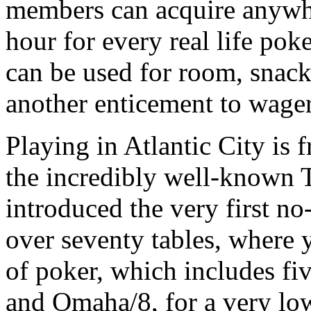
members can acquire anywh
hour for every real life po
can be used for room, snack
another enticement to wage
Playing in Atlantic City is 
the incredibly well-known 
introduced the very first n
over seventy tables, where 
of poker, which includes f
and Omaha/8, for a very low