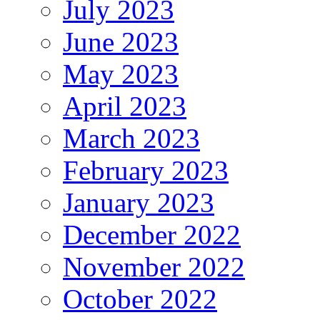
July 2023
June 2023
May 2023
April 2023
March 2023
February 2023
January 2023
December 2022
November 2022
October 2022