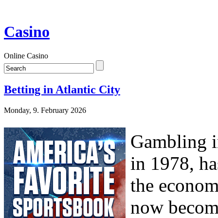
Casino
Online Casino
Betting in Atlantic City
Monday, 9. February 2026
Gambling in
in 1978, ha
the economy
now become 