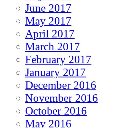
June 2017
May 2017
April 2017
March 2017
February 2017
January 2017
December 2016
November 2016
October 2016
May 2016