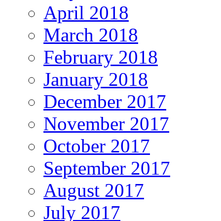
April 2018
March 2018
February 2018
January 2018
December 2017
November 2017
October 2017
September 2017
August 2017
July 2017