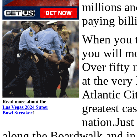
millions an
paying bill
When you th
you will mo
Over fifty 
at the very
Atlantic Ci
Read more about the
greatest ca
Las Vegas 2024 Super
Bowl Streaker
!
nation.Just 
along the Boardwalk and in