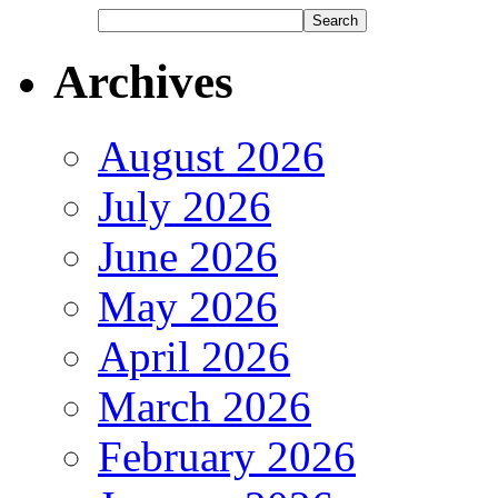
Archives
August 2026
July 2026
June 2026
May 2026
April 2026
March 2026
February 2026