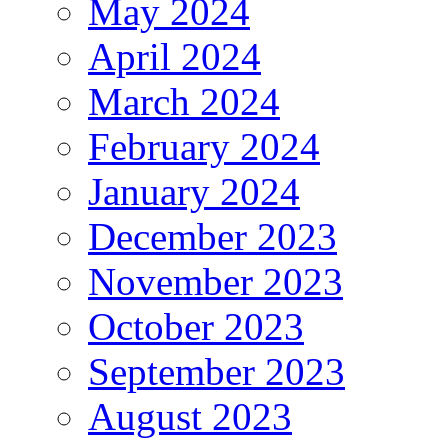
May 2024
April 2024
March 2024
February 2024
January 2024
December 2023
November 2023
October 2023
September 2023
August 2023