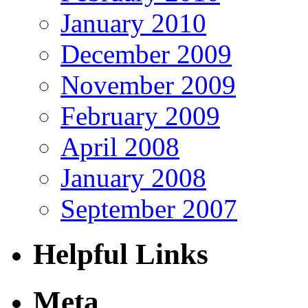
January 2010
December 2009
November 2009
February 2009
April 2008
January 2008
September 2007
Helpful Links
Meta