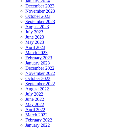
January 2024
December 2023
November 2023
October 2023
September 2023
August 2023
July 2023
June 2023
May 2023
April 2023
March 2023
February 2023
January 2023
December 2022
November 2022
October 2022
September 2022
August 2022
July 2022
June 2022
May 2022
April 2022
March 2022
February 2022
January 2022