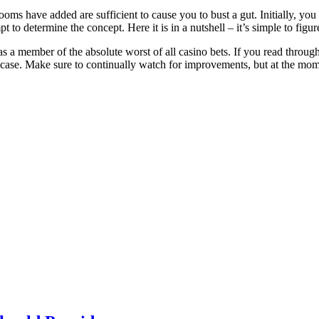
ooms have added are sufficient to cause you to bust a gut. Initially, 
 to determine the concept. Here it is in a nutshell – it’s simple to figur
as a member of the absolute worst of all casino bets. If you read thro
case. Make sure to continually watch for improvements, but at the moment 