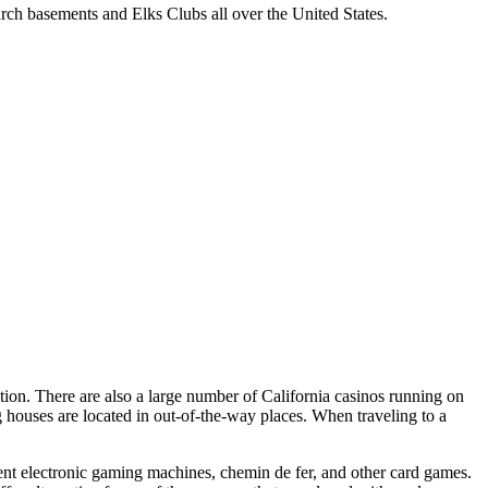
urch basements and Elks Clubs all over the United States.
 nation. There are also a large number of California casinos running on
houses are located in out-of-the-way places. When traveling to a
sent electronic gaming machines, chemin de fer, and other card games.