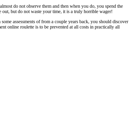
you almost do not observe them and then when you do, you spend the
e out, but do not waste your time, it is a truly horrible wager!
ugh some assessments of from a couple years back, you should discover
online roulette is to be prevented at all costs in practically all