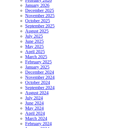
February 2026
January 2026
December 2025
November 2025
October 2025
September 2025
August 2025
July 2025
June 2025
May 2025
April 2025
March 2025
February 2025
January 2025
December 2024
November 2024
October 2024
September 2024
August 2024
July 2024
June 2024
May 2024
April 2024
March 2024
February 2024