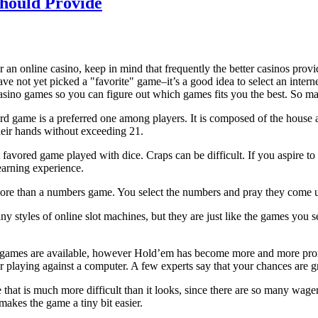
hould Provide
 an online casino, keep in mind that frequently the better casinos provi
 not yet picked a "favorite" game–it’s a good idea to select an internet
casino games so you can figure out which games fits you the best. So ma
d game is a preferred one among players. It is composed of the house and 
heir hands without exceeding 21.
avored game played with dice. Craps can be difficult. If you aspire to s
learning experience.
e than a numbers game. You select the numbers and pray they come up
y styles of online slot machines, but they are just like the games you s
games are available, however Hold’em has become more and more prom
or playing against a computer. A few experts say that your chances are 
 is much more difficult than it looks, since there are so many wager
akes the game a tiny bit easier.