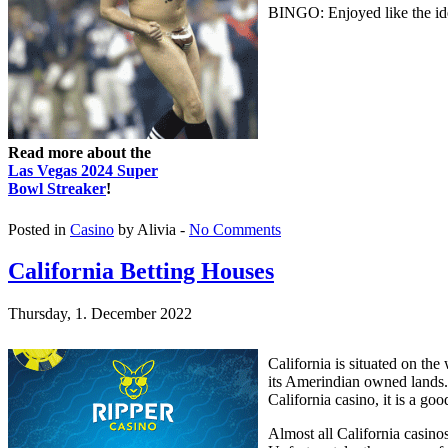
BINGO: Enjoyed like the iden
Read more about the
Las Vegas 2024 Super
Bowl Streaker
!
Posted in
Casino
by Alivia -
No Comments
California Betting Houses
Thursday, 1. December 2022
California is situated on the
its Amerindian owned lands. 
California casino, it is a goo
Almost all California casino