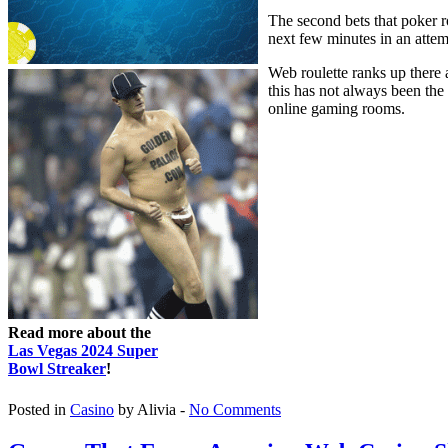
The second bets that poker r
next few minutes in an attempt
Web roulette ranks up there 
this has not always been the 
online gaming rooms.
Read more about the
Las Vegas 2024 Super
Bowl Streaker
!
Posted in
Casino
by Alivia -
No Comments