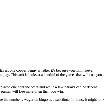
 players one copper penny whether it’s because you might never
 play. This article looks at a handful of the games that will cost you a
e placed one after the other and while a few parlays can be decent
punter, will lose more often than you win.
ike the numbers, wager on bingo as a substitute for keno. It might look