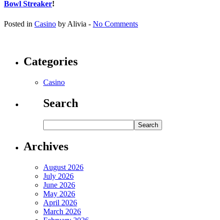
Bowl Streaker
!
Posted in
Casino
by Alivia -
No Comments
Categories
Casino
Search
Archives
August 2026
July 2026
June 2026
May 2026
April 2026
March 2026