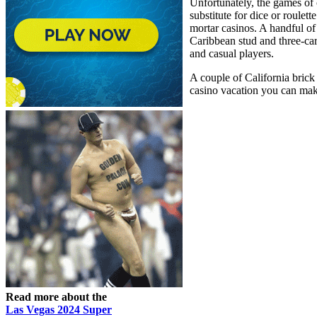
Unfortunately, the games of 
substitute for dice or roule
mortar casinos. A handful of
Caribbean stud and three-car
and casual players.
A couple of California brick
casino vacation you can mak
Read more about the
Las Vegas 2024 Super