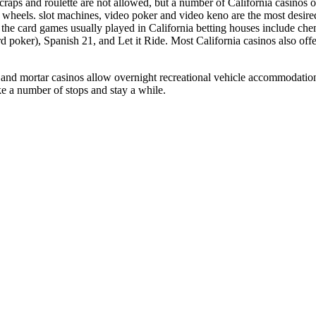
craps and roulette are not allowed, but a number of California casinos of
tte wheels. slot machines, video poker and video keno are the most desi
 the card games usually played in California betting houses include che
d poker), Spanish 21, and Let it Ride. Most California casinos also offe
 and mortar casinos allow overnight recreational vehicle accommodations
e a number of stops and stay a while.