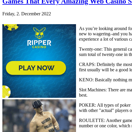
Games That Every Amazing Web Casino S
Friday, 2. December 2022
As you’re looking around for
new to wagering–and you have
experience a lot of various 
Twenty-one: This general car
sum total of twenty-one in t
CRAPS: Definitely the most f
first usually will be a good 
KENO: Basically nothing mor
Slot Machines: There are man
best.
POKER: All types of poker 
with other "actual" players 
ROULETTE: Another game that
number or one color, which m