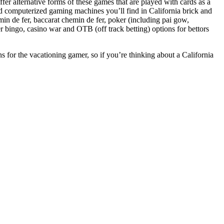
fer alternative forms of these games that are played with cards as a
red computerized gaming machines you’ll find in California brick and
min de fer, baccarat chemin de fer, poker (including pai gow,
r bingo, casino war and OTB (off track betting) options for bettors
 for the vacationing gamer, so if you’re thinking about a California