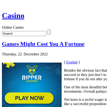
Casino
Online Casino
Games Might Cost You A Fortune
Thursday, 22. December 2022
[
English
]
Besides the obvious fact tha
succeed or they just don’t to
fortune if you do not alter y
One of the most dreadful bet
investments. Overall parlays
Net keno is a awful wager in
like a successful proposition 