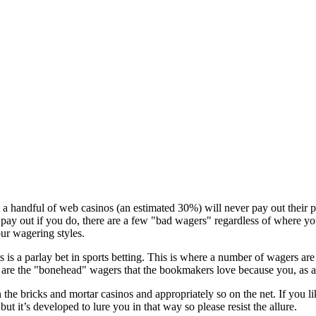
t a handful of web casinos (an estimated 30%) will never pay out their
 pay out if you do, there are a few "bad wagers" regardless of where you
our wagering styles.
s is a parlay bet in sports betting. This is where a number of wagers ar
 are the "bonehead" wagers that the bookmakers love because you, as a 
 the bricks and mortar casinos and appropriately so on the net. If you l
but it’s developed to lure you in that way so please resist the allure.