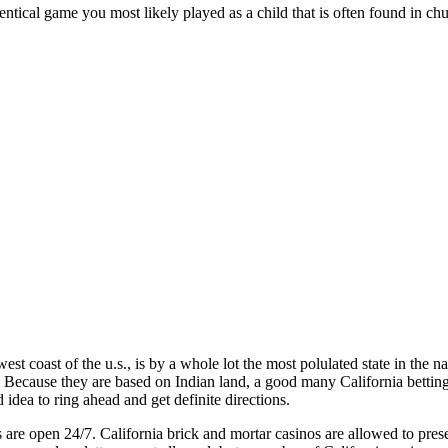
tical game you most likely played as a child that is often found in ch
 west coast of the u.s., is by a whole lot the most polulated state in the
Because they are based on Indian land, a good many California betting 
d idea to ring ahead and get definite directions.
s are open 24/7. California brick and mortar casinos are allowed to pre