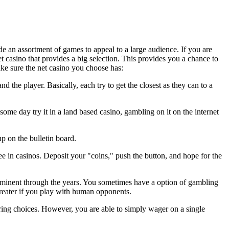
de an assortment of games to appeal to a large audience. If you are
 casino that provides a big selection. This provides you a chance to
ke sure the net casino you choose has:
the player. Basically, each try to get the closest as they can to a
ome day try it in a land based casino, gambling on it on the internet
 on the bulletin board.
ee in casinos. Deposit your "coins," push the button, and hope for the
inent through the years. You sometimes have a option of gambling
greater if you play with human opponents.
ing choices. However, you are able to simply wager on a single