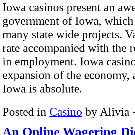
Iowa casinos present an awe
government of Iowa, which 
many state wide projects. V
rate accompanied with the r
in employment. Iowa casino
expansion of the economy, a
Iowa is absolute.
Posted in
Casino
by Alivia 
An Online Wagering Di