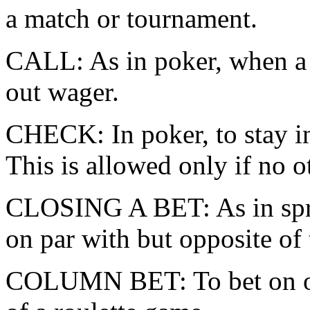
a match or tournament.
CALL: As in poker, when a b
out wager.
CHECK: In poker, to stay i
This is allowed only if no o
CLOSING A BET: As in sprea
on par with but opposite of t
COLUMN BET: To bet on on