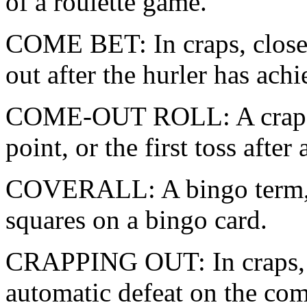
of a roulette game.
COME BET: In craps, close t
out after the hurler has achi
COME-OUT ROLL: A crapshoo
point, or the first toss after 
COVERALL: A bingo term, m
squares on a bingo card.
CRAPPING OUT: In craps, to
automatic defeat on the com