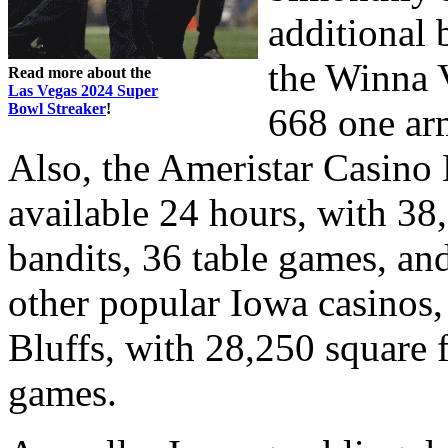
additional
the Winna V
Read more about the
Las Vegas 2024 Super
Bowl Streaker
!
668 one ar
Also, the Ameristar Casino 
available 24 hours, with 38
bandits, 36 table games, an
other popular Iowa casinos,
Bluffs, with 28,250 square f
games.