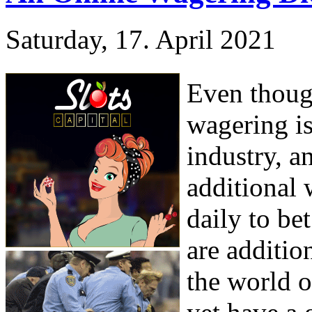
Saturday, 17. April 2021
Even though
wagering is
industry, a
additional
daily to be
are additio
the world 