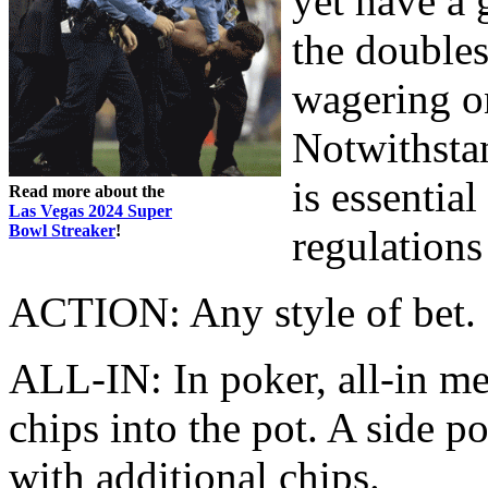
yet have a
the doubles
wagering on
Notwithsta
is essentia
Read more about the
Las Vegas 2024 Super
Bowl Streaker
!
regulations
ACTION: Any style of bet.
ALL-IN: In poker, all-in mea
chips into the pot. A side po
with additional chips.