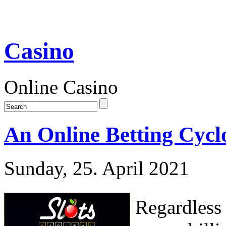
Casino
Online Casino
An Online Betting Cycl
Sunday, 25. April 2021
Regardless 