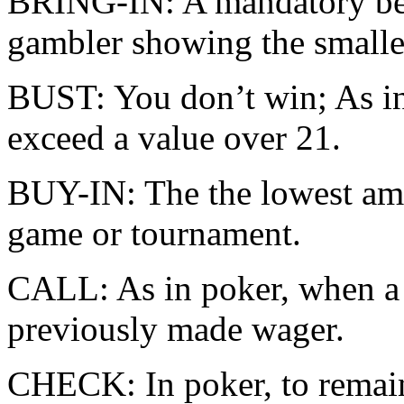
BRING-IN: A mandatory bet
gambler showing the smalles
BUST: You don’t win; As in
exceed a value over 21.
BUY-IN: The the lowest amou
game or tournament.
CALL: As in poker, when a 
previously made wager.
CHECK: In poker, to remain