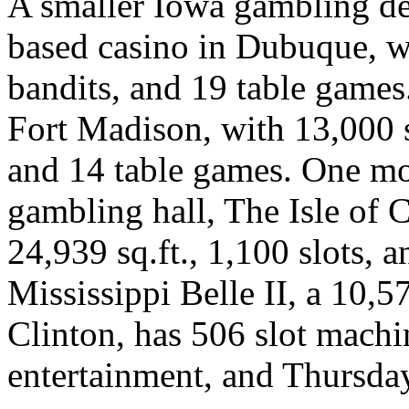
A smaller Iowa gambling den
based casino in Dubuque, w
bandits, and 19 table games
Fort Madison, with 13,000 s
and 14 table games. One mo
gambling hall, The Isle of C
24,939 sq.ft., 1,100 slots, 
Mississippi Belle II, a 10,5
Clinton, has 506 slot machi
entertainment, and Thursda