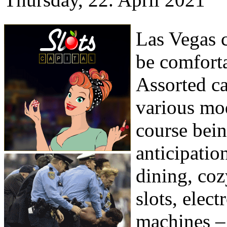
Las Vegas c
be comforta
Assorted ca
various mo
course bei
anticipatio
dining, co
slots, elec
machines – 