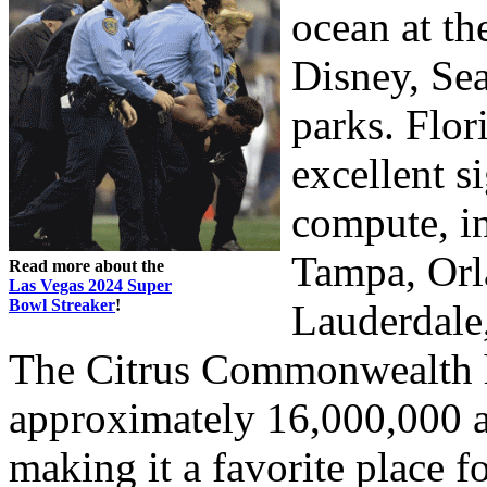
ocean at th
Disney, Sea
parks. Flor
excellent s
compute, in
Tampa, Orl
Read more about the
Las Vegas 2024 Super
Bowl Streaker
!
Lauderdale
The Citrus Commonwealth h
approximately 16,000,000 an
making it a favorite place f