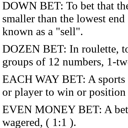
DOWN BET: To bet that the 
smaller than the lowest end 
known as a "sell".
DOZEN BET: In roulette, to
groups of 12 numbers, 1-twe
EACH WAY BET: A sports b
or player to win or position
EVEN MONEY BET: A bet tha
wagered, ( 1:1 ).