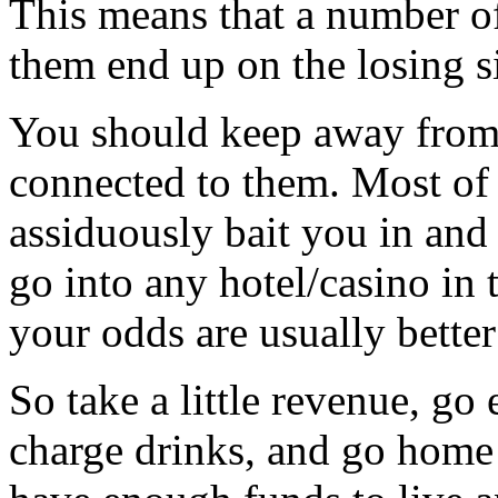
This means that a number o
them end up on the losing s
You should keep away from 
connected to them. Most of t
assiduously bait you in and t
go into any hotel/casino in 
your odds are usually better
So take a little revenue, go
charge drinks, and go home