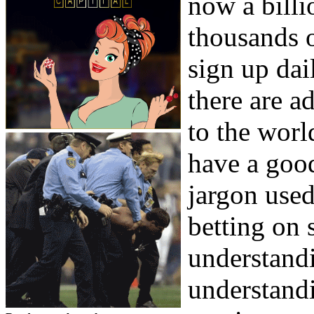
now a billi
thousands 
sign up dai
there are a
to the worl
have a good
jargon used
betting on 
understandi
understand