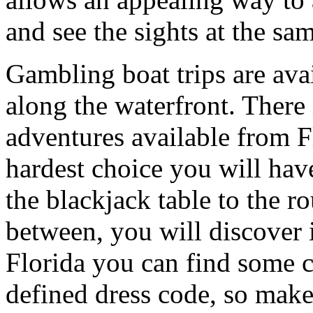
and see the sights at the sa
Gambling boat trips are ava
along the waterfront. There
adventures available from F
hardest choice you will ha
the blackjack table to the r
between, you will discover it
Florida you can find some ca
defined dress code, so make