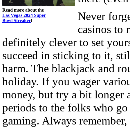
Read more about the
Never forget
Las Vegas 2024 Super
Bowl Streaker
!
casinos to 
definitely clever to set your
succeed in sticking to it, sti
harm. The blackjack and rou
holiday. If you wager vari
money, but try a bit longer 
periods to the folks who go 
gaming. Always remember, t