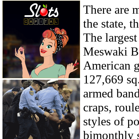
There are m
the state, 
The largest
Meswaki Bi
American g
127,669 sq.
armed bandi
craps, roul
styles of p
bimonthly 