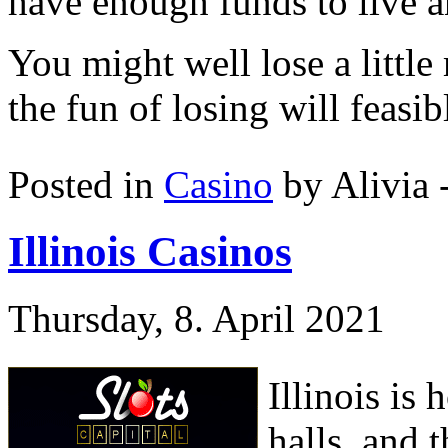
have enough funds to live a
You might well lose a littl
the fun of losing will feasib
Posted in
Casino
by Alivia 
Illinois Casinos
Thursday, 8. April 2021
Illinois is
halls, and t