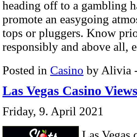
heading off to a gambling h
promote an easygoing atmos
tops or pluggers. Know pri
responsibly and above all, 
Posted in
Casino
by Alivia 
Las Vegas Casino View
Friday, 9. April 2021
Las Vegas 