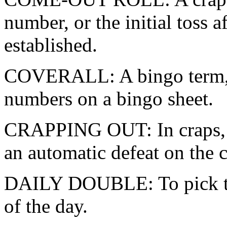
number, or the initial toss 
established.
COVERALL: A bingo term, w
numbers on a bingo sheet.
CRAPPING OUT: In craps, to
an automatic defeat on the 
DAILY DOUBLE: To pick the
of the day.