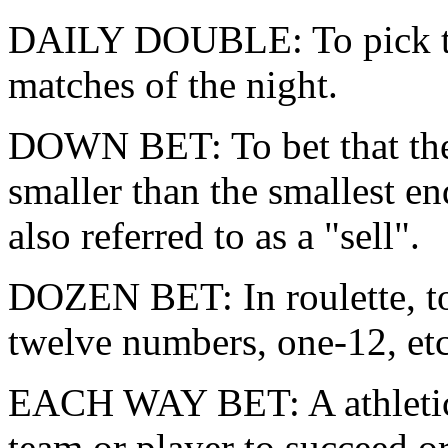
DAILY DOUBLE: To pick the
matches of the night.
DOWN BET: To bet that the
smaller than the smallest en
also referred to as a "sell".
DOZEN BET: In roulette, to
twelve numbers, one-12, etc
EACH WAY BET: A athletic 
team or player to succeed o