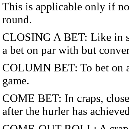
This is applicable only if n
round.
CLOSING A BET: Like in sp
a bet on par with but convers
COLUMN BET: To bet on any
game.
COME BET: In craps, close 
after the hurler has achieve
COME-OUT ROLL: A crapshoot