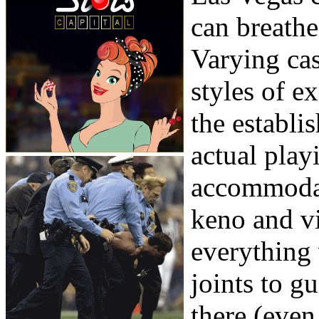
can breathe
Varying cas
styles of e
the establi
actual play
accommodati
keno and v
everything 
joints to g
there (even