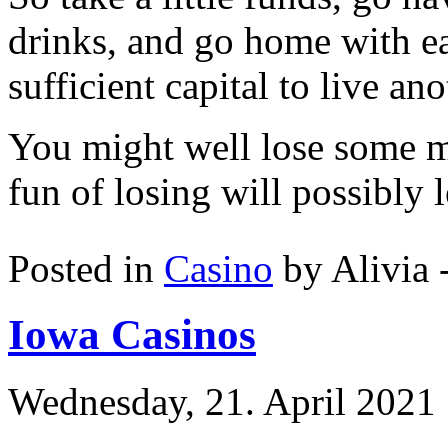
drinks, and go home with e
sufficient capital to live an
You might well lose some m
fun of losing will possibly 
Posted in
Casino
by Alivia 
Iowa Casinos
Wednesday, 21. April 2021