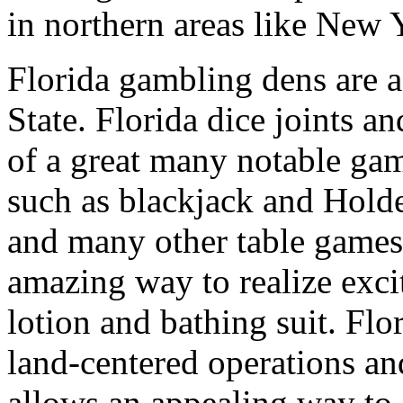
in northern areas like New 
Florida gambling dens are a
State. Florida dice joints a
of a great many notable gam
such as blackjack and Holdem
and many other table games.
amazing way to realize exci
lotion and bathing suit. Flo
land-centered operations an
allows an appealing way to 