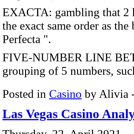
EXACTA: gambling that 2 ho
the exact same order as the b
Perfecta ".
FIVE-NUMBER LINE BET: In
grouping of 5 numbers, such
Posted in
Casino
by Alivia 
Las Vegas Casino Analy
Thursday, 22. April 2021