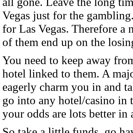
all gone. Leave the long ti
Vegas just for the gambling
for Las Vegas. Therefore a 
of them end up on the losin
You need to keep away from
hotel linked to them. A major
eagerly charm you in and take
go into any hotel/casino in 
your odds are lots better in 
So take a little funds, go 