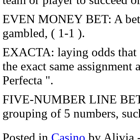
EVEN MONEY BET: A bet th
gambled, ( 1-1 ).
EXACTA: laying odds that 2 
the exact same assignment as
Perfecta ".
FIVE-NUMBER LINE BET: In
grouping of 5 numbers, such
Posted in
Casino
by Alivia 