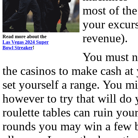
most of the
your excurs
revenue).
Read more about the
Las Vegas 2024 Super
Bowl Streaker
!
You must ne
the casinos to make cash at 
set yourself a range. You mig
however to try that will do
roulette tables can ruin you
rounds you may win a few bu