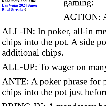
gaming:
Read more about the
Las Vegas 2024 Super
Bowl Streaker
!
ACTION: An
ALL-IN: In poker, all-in mea
chips into the pot. A side po
additional chips.
ALL-UP: To wager on many 
ANTE: A poker phrase for p
chips into the pot just befo