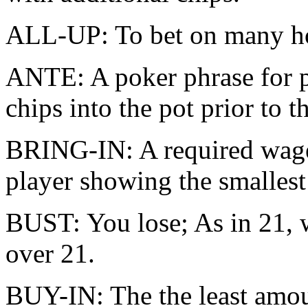
ALL-UP: To bet on many hor
ANTE: A poker phrase for p
chips into the pot prior to t
BRING-IN: A required wager
player showing the smallest
BUST: You lose; As in 21, w
over 21.
BUY-IN: The the least amoun