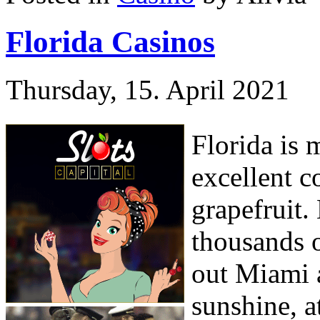
Florida Casinos
Thursday, 15. April 2021
Florida is 
excellent c
grapefruit.
thousands o
out Miami a
sunshine, 