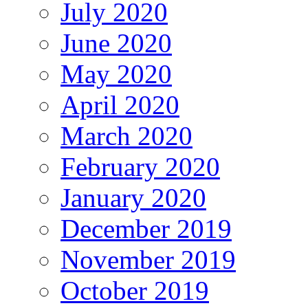
July 2020
June 2020
May 2020
April 2020
March 2020
February 2020
January 2020
December 2019
November 2019
October 2019