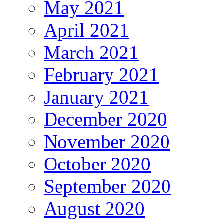
May 2021
April 2021
March 2021
February 2021
January 2021
December 2020
November 2020
October 2020
September 2020
August 2020