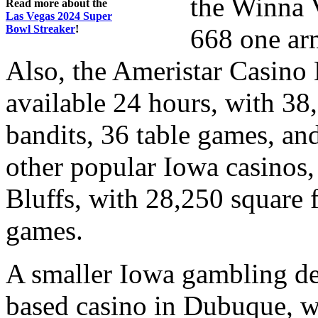
the Winna V
Read more about the
Las Vegas 2024 Super
Bowl Streaker
!
668 one ar
Also, the Ameristar Casino 
available 24 hours, with 38
bandits, 36 table games, an
other popular Iowa casinos,
Bluffs, with 28,250 square f
games.
A smaller Iowa gambling den
based casino in Dubuque, w