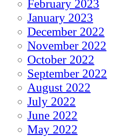
February 2023
January 2023
December 2022
November 2022
October 2022
September 2022
August 2022
July 2022
June 2022
May 2022