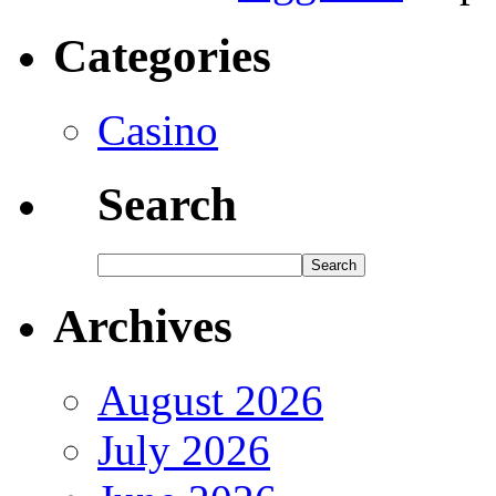
Categories
Casino
Search
Archives
August 2026
July 2026