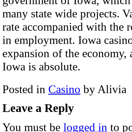
government of Iowa, which 
many state wide projects. V
rate accompanied with the r
in employment. Iowa casino
expansion of the economy, a
Iowa is absolute.
Posted in
Casino
by Alivia
Leave a Reply
You must be
logged in
to p