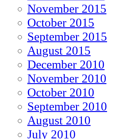
November 2015
October 2015
September 2015
August 2015
December 2010
November 2010
October 2010
September 2010
August 2010
July 2010