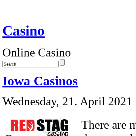
Casino
Online Casino
Iowa Casinos
Wednesday, 21. April 2021
There are m