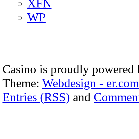
XFN
WP
Casino is proudly powered
Theme:
Webdesign - er.com
Entries (RSS)
and
Comment