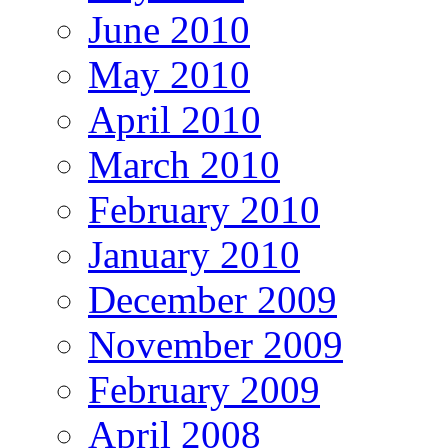
June 2010
May 2010
April 2010
March 2010
February 2010
January 2010
December 2009
November 2009
February 2009
April 2008