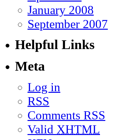
January 2008
September 2007
Helpful Links
Meta
Log in
RSS
Comments RSS
Valid
XHTML