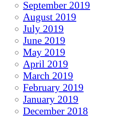
September 2019
August 2019
July 2019
June 2019
May 2019
April 2019
March 2019
February 2019
January 2019
December 2018