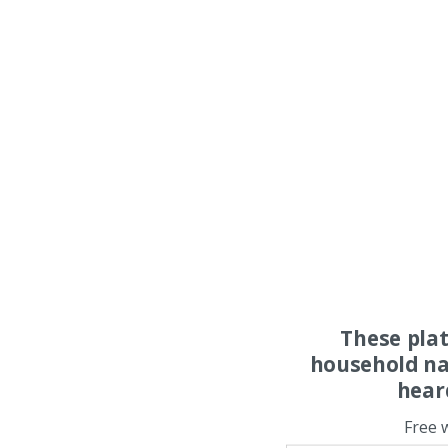
These pla
household na
hear
Free 