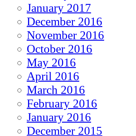
January 2017
December 2016
November 2016
October 2016
May 2016
April 2016
March 2016
February 2016
January 2016
December 2015