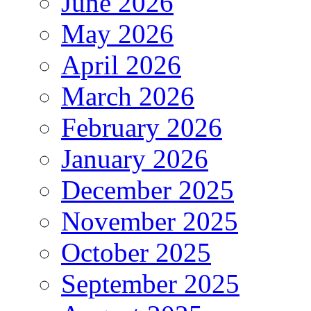
June 2026
May 2026
April 2026
March 2026
February 2026
January 2026
December 2025
November 2025
October 2025
September 2025