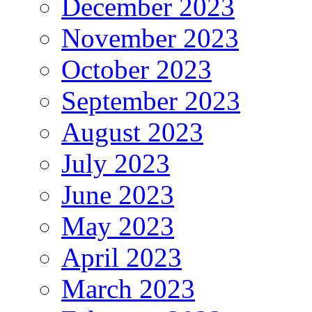
December 2023
November 2023
October 2023
September 2023
August 2023
July 2023
June 2023
May 2023
April 2023
March 2023