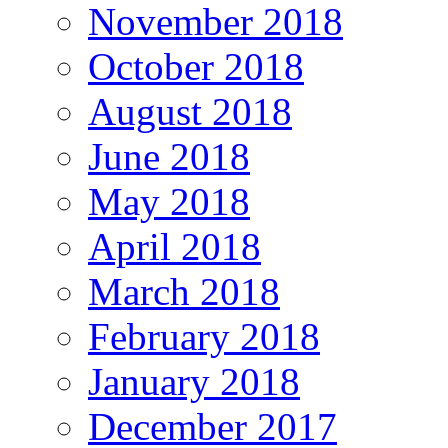
November 2018
October 2018
August 2018
June 2018
May 2018
April 2018
March 2018
February 2018
January 2018
December 2017