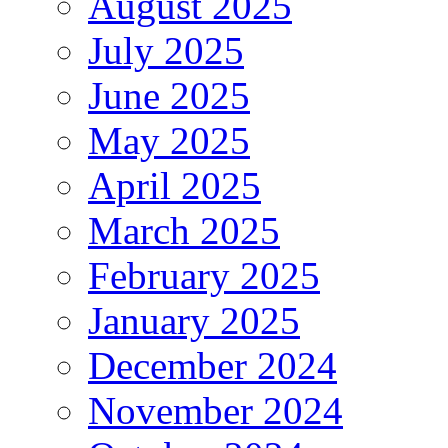
August 2025
July 2025
June 2025
May 2025
April 2025
March 2025
February 2025
January 2025
December 2024
November 2024