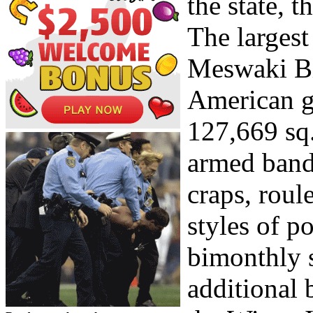
the state, 
The largest
Meswaki Bi
American g
127,669 sq.
armed bandi
craps, roul
styles of p
bimonthly 
additional