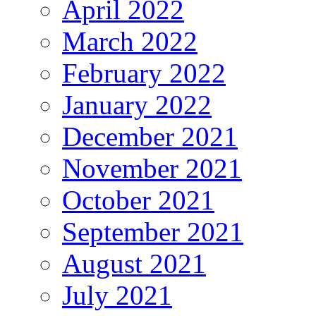
April 2022
March 2022
February 2022
January 2022
December 2021
November 2021
October 2021
September 2021
August 2021
July 2021