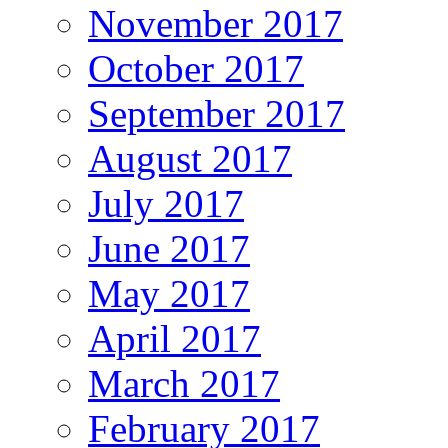
November 2017
October 2017
September 2017
August 2017
July 2017
June 2017
May 2017
April 2017
March 2017
February 2017