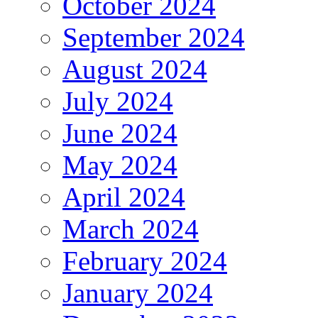
October 2024
September 2024
August 2024
July 2024
June 2024
May 2024
April 2024
March 2024
February 2024
January 2024