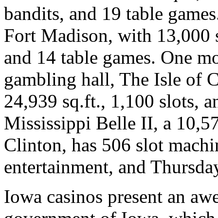
bandits, and 19 table games
Fort Madison, with 13,000 s
and 14 table games. One mo
gambling hall, The Isle of C
24,939 sq.ft., 1,100 slots, 
Mississippi Belle II, a 10,5
Clinton, has 506 slot machi
entertainment, and Thursda
Iowa casinos present an awe