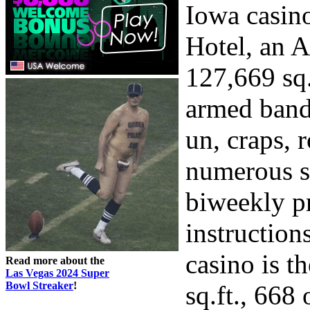
Iowa casin
Hotel, an 
127,669 sq.
armed bandi
un, craps, 
numerous st
biweekly p
instruction
casino is t
Read more about the
Las Vegas 2024 Super
Bowl Streaker
!
sq.ft., 668