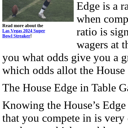
Edge is a r
when compar
Read more about the
ratio is si
Las Vegas 2024 Super
Bowl Streaker
!
wagers at t
you what odds give you a g
which odds allot the House 
The House Edge in Table 
Knowing the House’s Edge r
that you compete in is very 