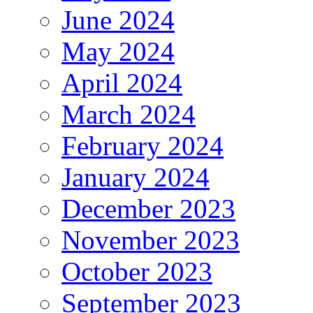
June 2024
May 2024
April 2024
March 2024
February 2024
January 2024
December 2023
November 2023
October 2023
September 2023