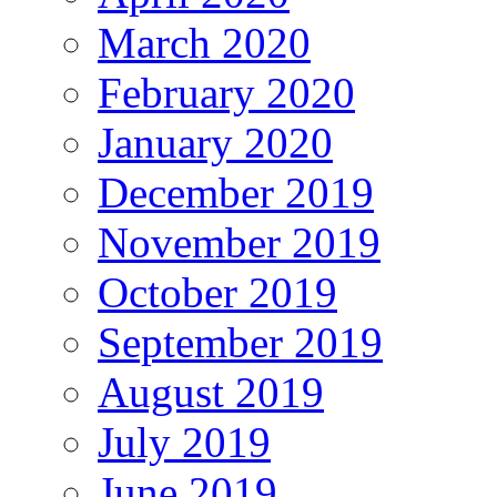
March 2020
February 2020
January 2020
December 2019
November 2019
October 2019
September 2019
August 2019
July 2019
June 2019