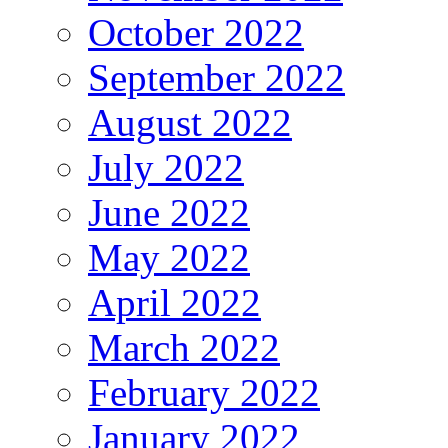
October 2022
September 2022
August 2022
July 2022
June 2022
May 2022
April 2022
March 2022
February 2022
January 2022