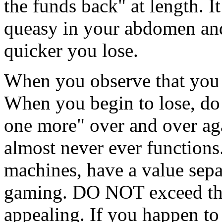
the funds back" at length. I
queasy in your abdomen and
quicker you lose.
When you observe that you 
When you begin to lose, do 
one more" over and over aga
almost never ever functions
machines, have a value separ
gaming. DO NOT exceed tha
appealing. If you happen to 