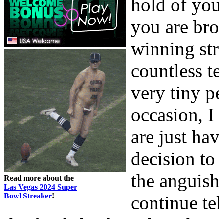
hold of you
you are bro
winning str
countless t
very tiny p
occasion, I 
are just ha
decision to
the anguish
Read more about the
Las Vegas 2024 Super
Bowl Streaker
!
continue te