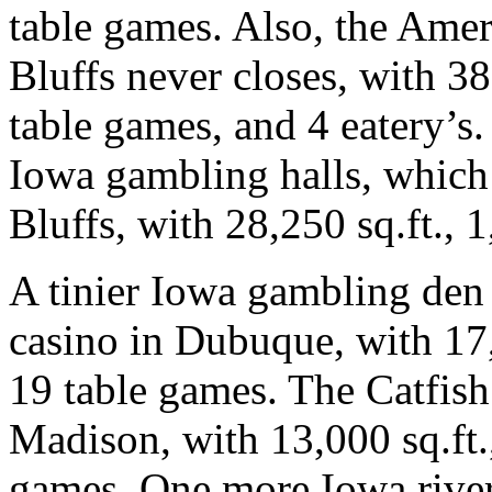
table games. Also, the Amer
Bluffs never closes, with 38
table games, and 4 eatery’s
Iowa gambling halls, which
Bluffs, with 28,250 sq.ft., 
A tinier Iowa gambling den 
casino in Dubuque, with 17,
19 table games. The Catfish
Madison, with 13,000 sq.ft.
games. One more Iowa river