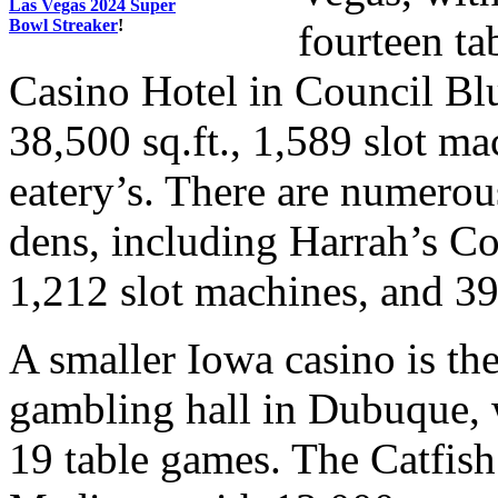
Las Vegas 2024 Super
Bowl Streaker
!
fourteen ta
Casino Hotel in Council Blu
38,500 sq.ft., 1,589 slot ma
eatery’s. There are numero
dens, including Harrah’s Cou
1,212 slot machines, and 39
A smaller Iowa casino is th
gambling hall in Dubuque, w
19 table games. The Catfish