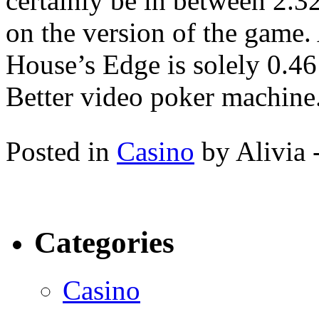
certainly be in between 2.
on the version of the game.
House’s Edge is solely 0.46 
Better video poker machine
Posted in
Casino
by Alivia 
Categories
Casino