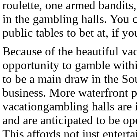
roulette, one armed bandits
in the gambling halls. You c
public tables to bet at, if y
Because of the beautiful va
opportunity to gamble withi
to be a main draw in the So
business. More waterfront p
vacationgambling halls are 
and are anticipated to be op
This affords not just enterta