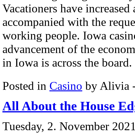
Vacationers have increased a
accompanied with the reques
working people. Iowa casino
advancement of the economy
in Iowa is across the board.
Posted in
Casino
by Alivia 
All About the House E
Tuesday, 2. November 202