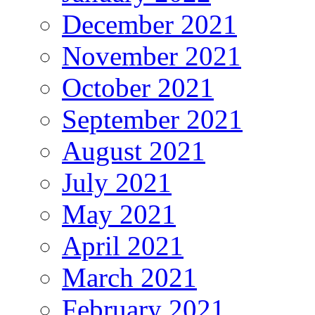
December 2021
November 2021
October 2021
September 2021
August 2021
July 2021
May 2021
April 2021
March 2021
February 2021