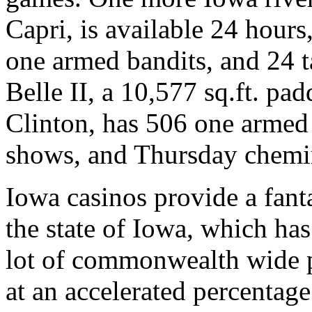
Capri, is available 24 hours
one armed bandits, and 24 t
Belle II, a 10,577 sq.ft. pa
Clinton, has 506 one armed 
shows, and Thursday chemin
Iowa casinos provide a fant
the state of Iowa, which has
lot of commonwealth wide p
at an accelerated percentag