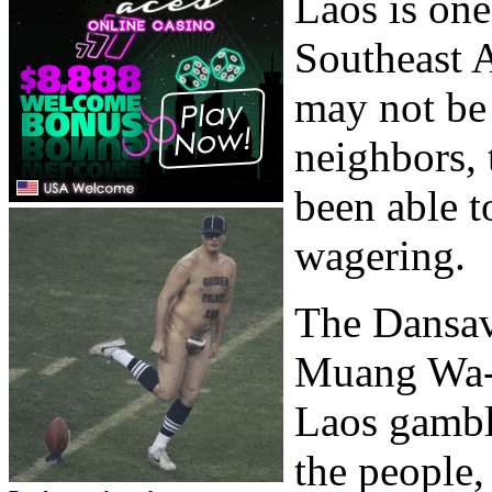
Laos is one
Southeast A
may not be 
neighbors, 
been able t
wagering.
The Dansav
Muang Wa-T
Laos gambl
the people