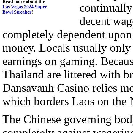
Read more about the
continually
Las Vegas 2024 Super
Bowl Streaker
!
decent wag
completely dependent upon 
money. Locals usually only 
earnings on gaming. Becaus
Thailand are littered with b
Dansavanh Casino relies mo
which borders Laos on the 
The Chinese governing body
completely against wagering