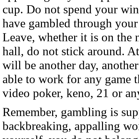
cup. Do not spend your win
have gambled through your 
Leave, whether it is on the 
hall, do not stick around. A
will be another day, another 
able to work for any game th
video poker, keno, 21 or an
Remember, gambling is supp
backbreaking, appalling wor