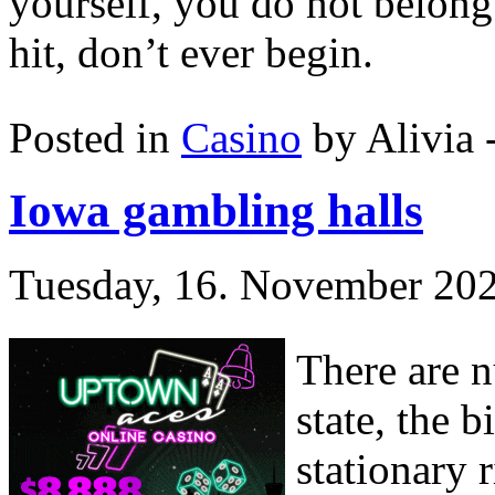
yourself, you do not belong 
hit, don’t ever begin.
Posted in
Casino
by Alivia 
Iowa gambling halls
Tuesday, 16. November 20
There are n
state, the 
stationary r