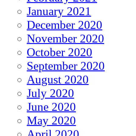
January 2021
December 2020
November 2020
October 2020
September 2020
August 2020
July 2020
June 2020
May 2020
April 2020