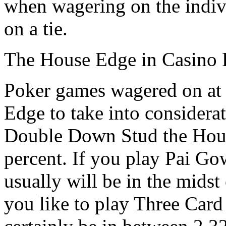
when wagering on the indiv
on a tie.
The House Edge in Casino 
Poker games wagered on at 
Edge to take into considerat
Double Down Stud the House
percent. If you play Pai G
usually will be in the midst
you like to play Three Card