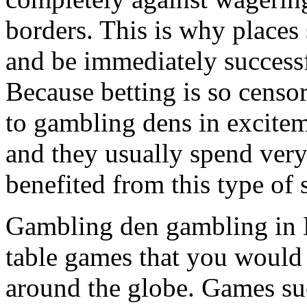
borders. This is why places
and be immediately successf
Because betting is so censor
to gambling dens in exciteme
and they usually spend very
benefited from this type of
Gambling den gambling in La
table games that you would
around the globe. Games suc