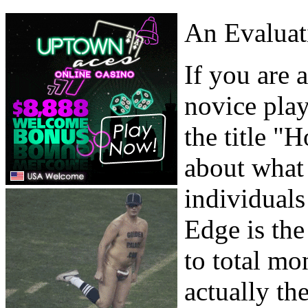
An Evaluat
If you are 
novice play
the title "
about what 
individuals
Edge is the
to total mo
actually th