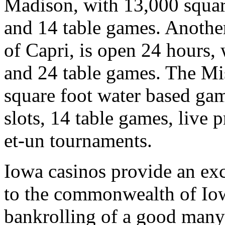
Madison, with 13,000 squar
and 14 table games. Another
of Capri, is open 24 hours, 
and 24 table games. The Mis
square foot water based gam
slots, 14 table games, live
et-un tournaments.
Iowa casinos provide an ex
to the commonwealth of Iow
bankrolling of a good many