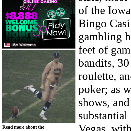
of the Iow
Bingo Casi
gambling h
feet of ga
bandits, 30
roulette, a
poker; as w
shows, and
substantial
Vegas, with
Read more about the