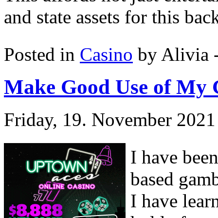
and state assets for this ba
Posted in
Casino
by Alivia 
Make Good Use of My 
Friday, 19. November 2021
I have been
based gamb
I have lear