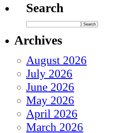
Search
Archives
August 2026
July 2026
June 2026
May 2026
April 2026
March 2026