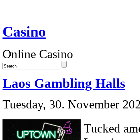
Casino
Online Casino
Laos Gambling Halls
Tuesday, 30. November 20
Tucked amo