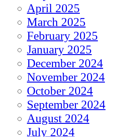
April 2025
March 2025
February 2025
January 2025
December 2024
November 2024
October 2024
September 2024
August 2024
July 2024