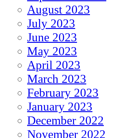
August 2023
July 2023
June 2023
May 2023
April 2023
March 2023
February 2023
January 2023
December 2022
November 2022