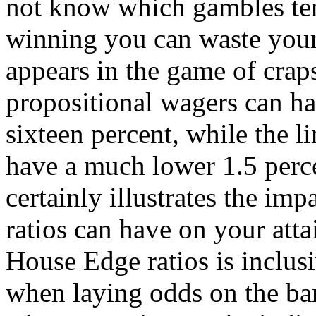
not know which gambles ten
winning you can waste your 
appears in the game of craps
propositional wagers can ha
sixteen percent, while the l
have a much lower 1.5 perc
certainly illustrates the i
ratios can have on your att
House Edge ratios is inclusi
when laying odds on the ban