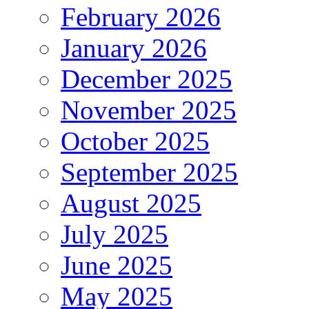
February 2026
January 2026
December 2025
November 2025
October 2025
September 2025
August 2025
July 2025
June 2025
May 2025