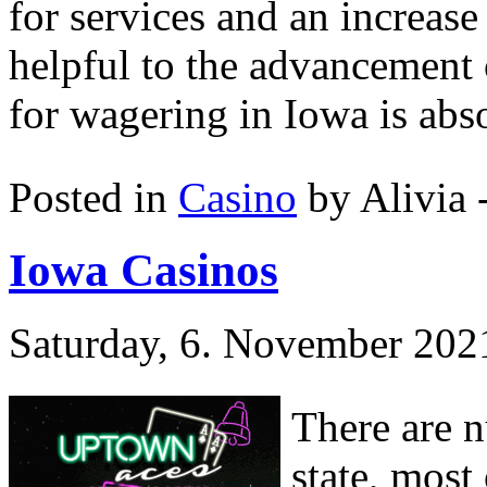
for services and an increase
helpful to the advancement 
for wagering in Iowa is abso
Posted in
Casino
by Alivia 
Iowa Casinos
Saturday, 6. November 202
There are n
state, most