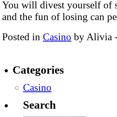
You will divest yourself of
and the fun of losing can p
Posted in
Casino
by Alivia 
Categories
Casino
Search