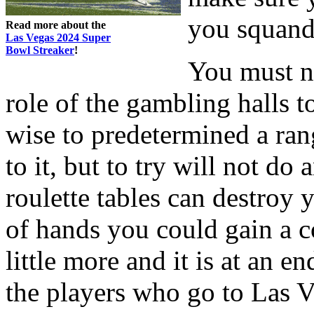
you squand
Read more about the
Las Vegas 2024 Super
Bowl Streaker
!
You must no
role of the gambling halls to
wise to predetermined a ran
to it, but to try will not d
roulette tables can destroy 
of hands you could gain a c
little more and it is at an e
the players who go to Las V