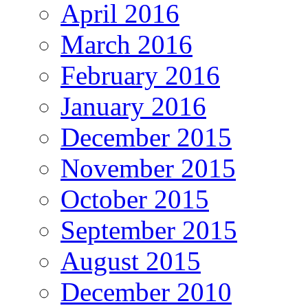
April 2016
March 2016
February 2016
January 2016
December 2015
November 2015
October 2015
September 2015
August 2015
December 2010