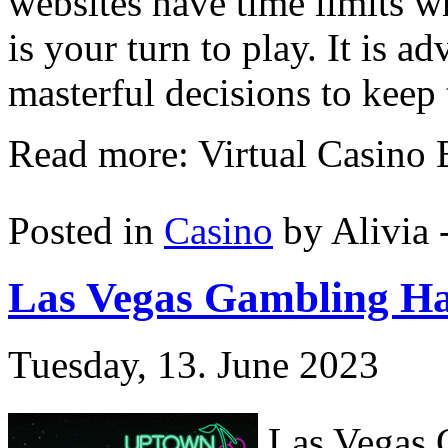
websites have time limits 
is your turn to play. It is a
masterful decisions to kee
Read more: Virtual Casino E
Posted in
Casino
by Alivia 
Las Vegas Gambling Hal
Tuesday, 13. June 2023
Las Vegas 