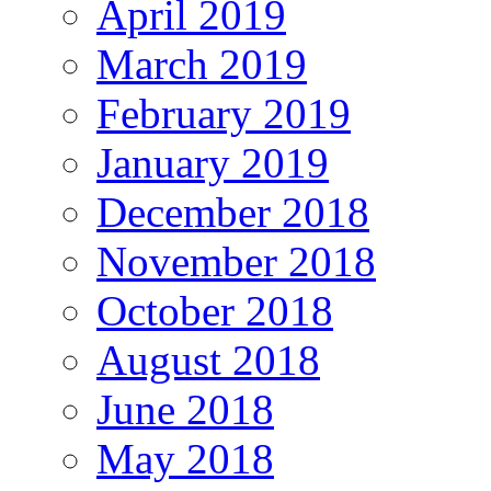
April 2019
March 2019
February 2019
January 2019
December 2018
November 2018
October 2018
August 2018
June 2018
May 2018