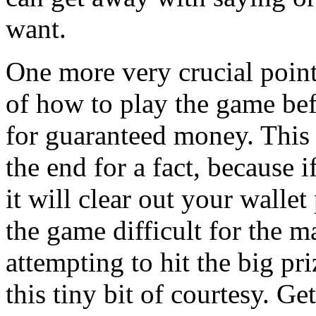
want.
One more very crucial point
of how to play the game bef
for guaranteed money. This w
the end for a fact, because
it will clear out your wallet
the game difficult for the 
attempting to hit the big pr
this tiny bit of courtesy. G