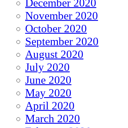
December 2020
November 2020
October 2020
September 2020
August 2020
July 2020
June 2020
May 2020
April 2020
March 2020