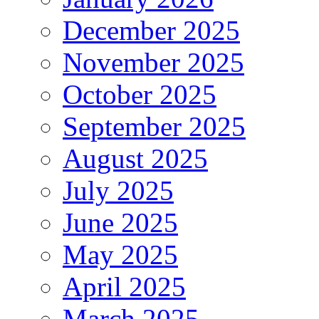
December 2025
November 2025
October 2025
September 2025
August 2025
July 2025
June 2025
May 2025
April 2025
March 2025