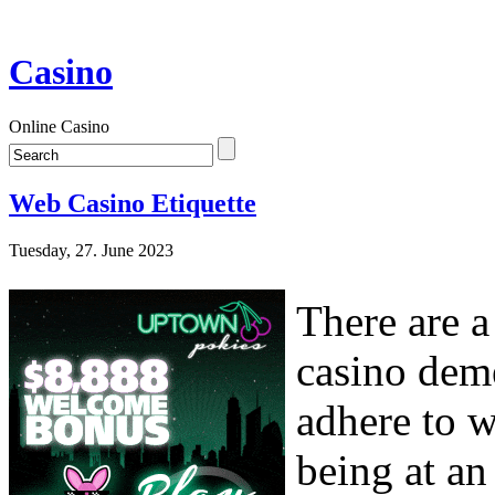
Casino
Online Casino
Web Casino Etiquette
Tuesday, 27. June 2023
There are a
casino deme
adhere to w
being at an 