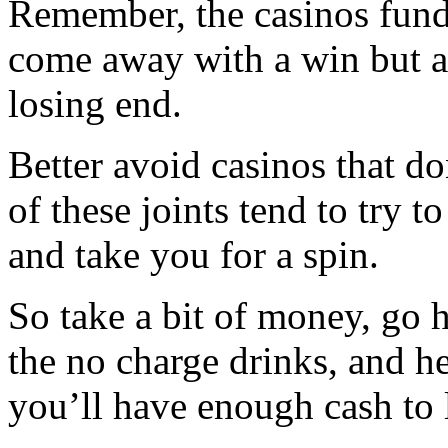
Remember, the casinos fund
come away with a win but a
losing end.
Better avoid casinos that don
of these joints tend to try t
and take you for a spin.
So take a bit of money, go 
the no charge drinks, and 
you’ll have enough cash to 