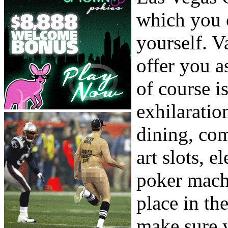
which you 
yourself. V
offer you a
of course i
exhilaratio
dining, com
art slots, e
poker machi
place in th
make sure y