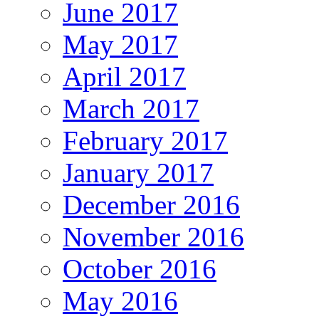
June 2017
May 2017
April 2017
March 2017
February 2017
January 2017
December 2016
November 2016
October 2016
May 2016