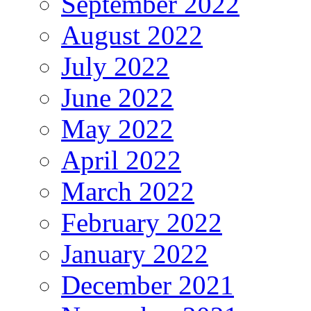
September 2022
August 2022
July 2022
June 2022
May 2022
April 2022
March 2022
February 2022
January 2022
December 2021