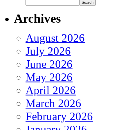
Archives
August 2026
July 2026
June 2026
May 2026
April 2026
March 2026
February 2026
January 2026