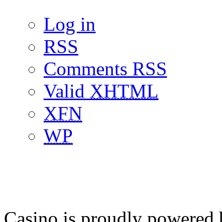
Log in
RSS
Comments RSS
Valid
XHTML
XFN
WP
Casino is proudly powered