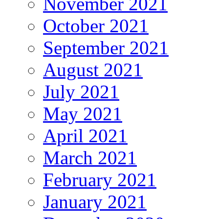
November 2021
October 2021
September 2021
August 2021
July 2021
May 2021
April 2021
March 2021
February 2021
January 2021