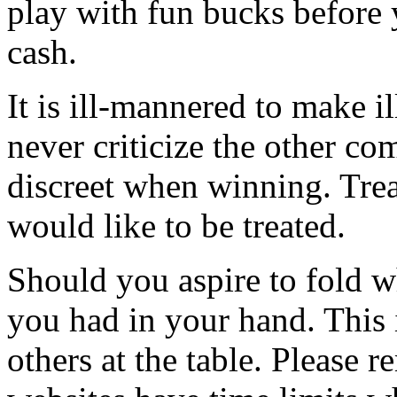
play with fun bucks before y
cash.
It is ill-mannered to make il
never criticize the other co
discreet when winning. Tre
would like to be treated.
Should you aspire to fold w
you had in your hand. This i
others at the table. Please 