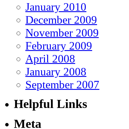
January 2010
December 2009
November 2009
February 2009
April 2008
January 2008
September 2007
Helpful Links
Meta