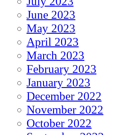
July 2023
June 2023
May 2023
April 2023
March 2023
February 2023
January 2023
December 2022
November 2022
October 2022