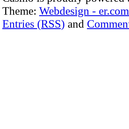
Theme:
Webdesign - er.com
Entries (RSS)
and
Comment