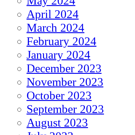
May 2024
April 2024
March 2024
February 2024
January 2024
December 2023
November 2023
October 2023
September 2023
August 2023