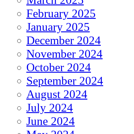
February 2025
January 2025
December 2024
November 2024
October 2024
September 2024
August 2024
July 2024
June 2024