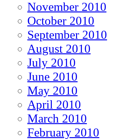
November 2010
October 2010
September 2010
August 2010
July 2010
June 2010
May 2010
April 2010
March 2010
February 2010