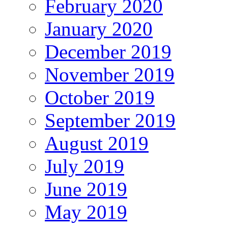
February 2020
January 2020
December 2019
November 2019
October 2019
September 2019
August 2019
July 2019
June 2019
May 2019