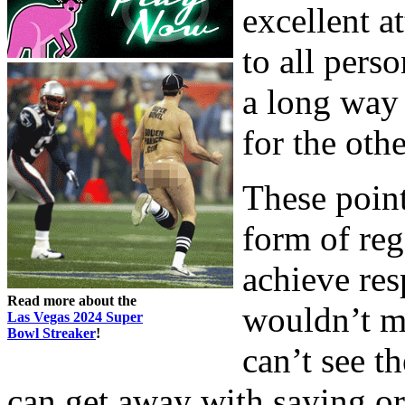
excellent a
to all pers
a long way
for the oth
These point
form of reg
achieve res
Read more about the
wouldn’t m
Las Vegas 2024 Super
Bowl Streaker
!
can’t see t
can get away with saying or