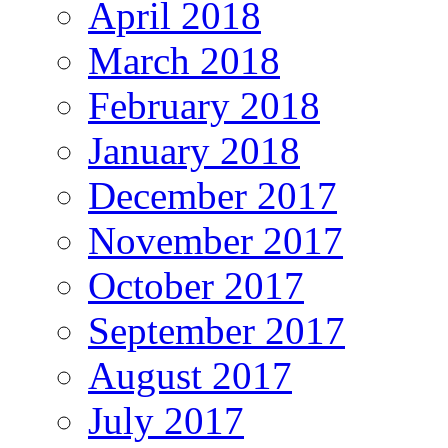
April 2018
March 2018
February 2018
January 2018
December 2017
November 2017
October 2017
September 2017
August 2017
July 2017