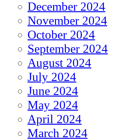
December 2024
November 2024
October 2024
September 2024
August 2024
July 2024
June 2024
May 2024
April 2024
March 2024