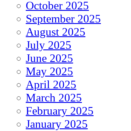
October 2025
September 2025
August 2025
July 2025
June 2025
May 2025
April 2025
March 2025
February 2025
January 2025