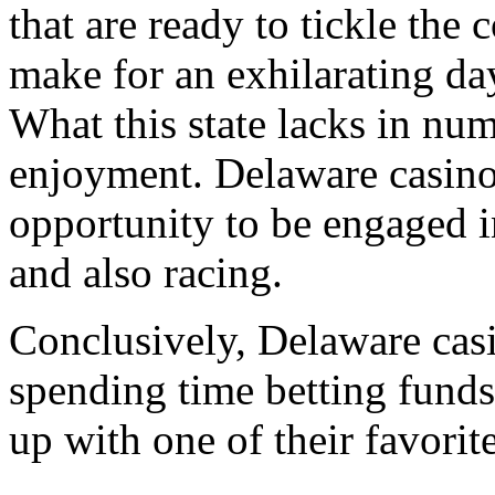
that are ready to tickle the
make for an exhilarating day
What this state lacks in num
enjoyment. Delaware casino
opportunity to be engaged i
and also racing.
Conclusively, Delaware casi
spending time betting funds,
up with one of their favorit