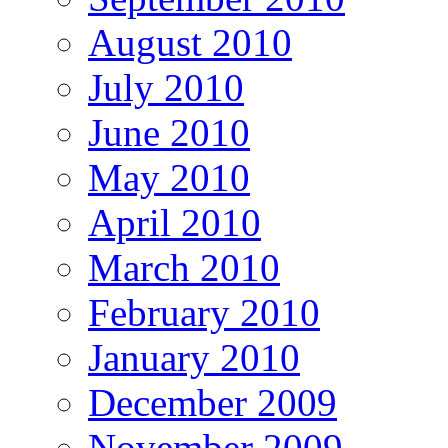
August 2010
July 2010
June 2010
May 2010
April 2010
March 2010
February 2010
January 2010
December 2009
November 2009