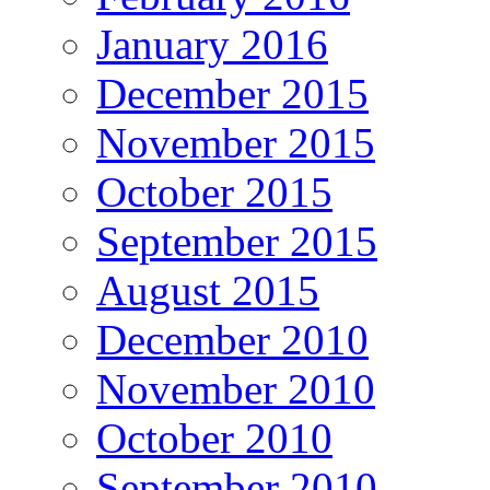
January 2016
December 2015
November 2015
October 2015
September 2015
August 2015
December 2010
November 2010
October 2010
September 2010