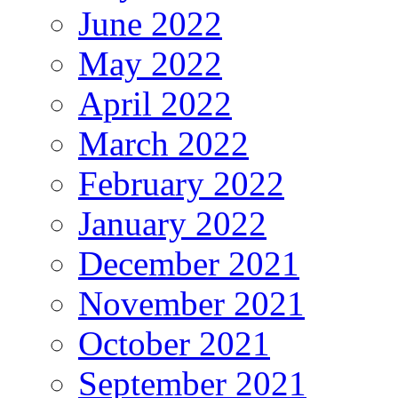
June 2022
May 2022
April 2022
March 2022
February 2022
January 2022
December 2021
November 2021
October 2021
September 2021