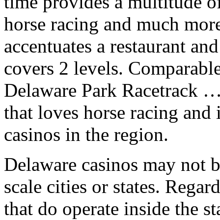
time provides a multitude of
horse racing and much more
accentuates a restaurant and
covers 2 levels. Comparabl
Delaware Park Racetrack … 
that loves horse racing and 
casinos in the region.
Delaware casinos may not be
scale cities or states. Regar
that do operate inside the sta