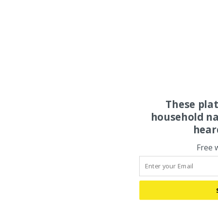
These pla
household na
hear
Free 