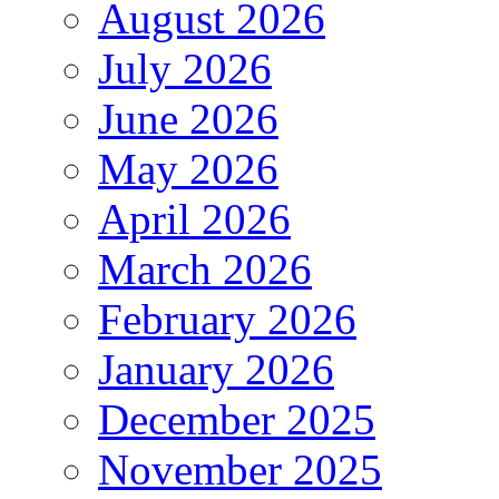
August 2026
July 2026
June 2026
May 2026
April 2026
March 2026
February 2026
January 2026
December 2025
November 2025