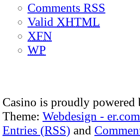
Comments RSS
Valid
XHTML
XFN
WP
Casino is proudly powered
Theme:
Webdesign - er.com
Entries (RSS)
and
Comment