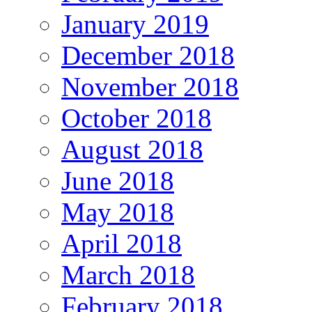
January 2019
December 2018
November 2018
October 2018
August 2018
June 2018
May 2018
April 2018
March 2018
February 2018