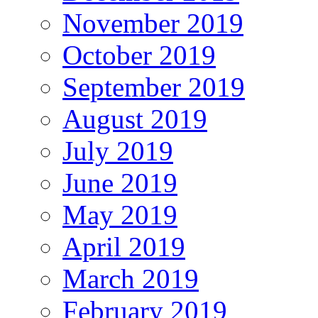
November 2019
October 2019
September 2019
August 2019
July 2019
June 2019
May 2019
April 2019
March 2019
February 2019