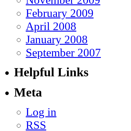
February 2009
April 2008
January 2008
September 2007
Helpful Links
Meta
Log in
RSS