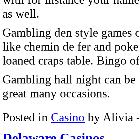
as well.
Gambling den style games c
like chemin de fer and poker
loaned craps table. Bingo of
Gambling hall night can be 
great many occasions.
Posted in
Casino
by Alivia 
Delaware Casinos