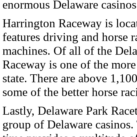
enormous Delaware casinos
Harrington Raceway is locat
features driving and horse r
machines. Of all of the Del
Raceway is one of the more
state. There are above 1,100
some of the better horse rac
Lastly, Delaware Park Race
group of Delaware casinos. 