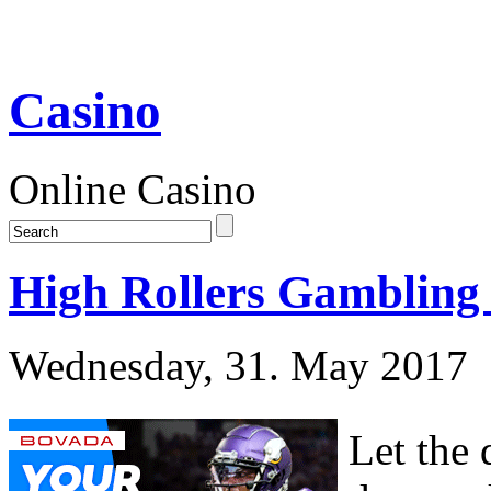
Casino
Online Casino
High Rollers Gambling
Wednesday, 31. May 2017
Let the