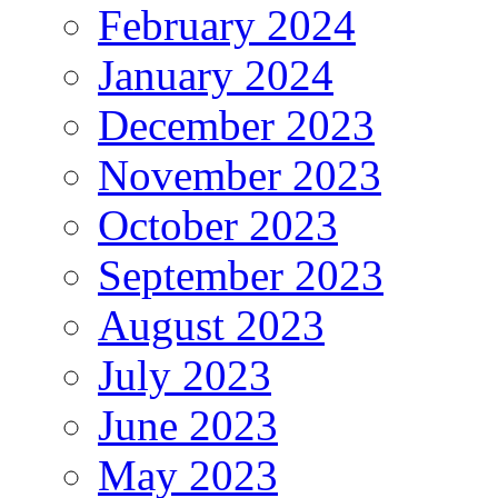
February 2024
January 2024
December 2023
November 2023
October 2023
September 2023
August 2023
July 2023
June 2023
May 2023