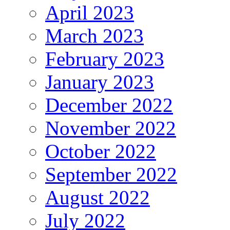
April 2023
March 2023
February 2023
January 2023
December 2022
November 2022
October 2022
September 2022
August 2022
July 2022