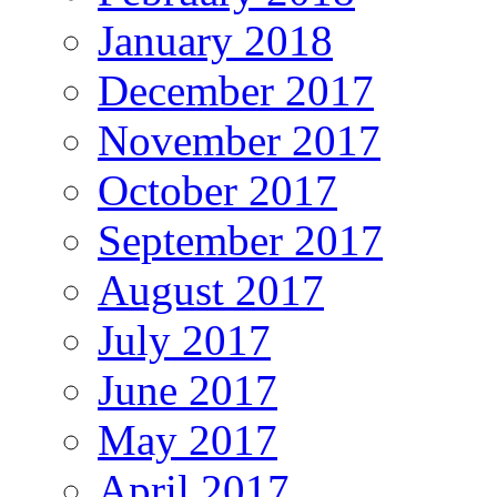
January 2018
December 2017
November 2017
October 2017
September 2017
August 2017
July 2017
June 2017
May 2017
April 2017