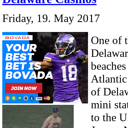
Friday, 19. May 2017
One of t
Delaware
beaches 
Atlantic
of Delaw
mini sta
to the U