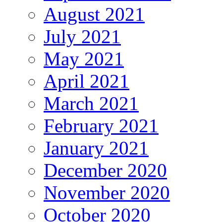
August 2021
July 2021
May 2021
April 2021
March 2021
February 2021
January 2021
December 2020
November 2020
October 2020