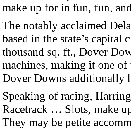
make up for in fun, fun, an
The notably acclaimed Del
based in the state’s capital
thousand sq. ft., Dover Dow
machines, making it one of t
Dover Downs additionally ha
Speaking of racing, Harri
Racetrack … Slots, make up
They may be petite accommod