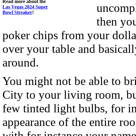
Read more about the
uncompl
Las Vegas 2024 Super
Bowl Streaker
!
then yo
poker chips from your dolla
over your table and basicall
around.
You might not be able to br
City to your living room, b
few tinted light bulbs, for 
appearance of the entire ro
with for instance your nam