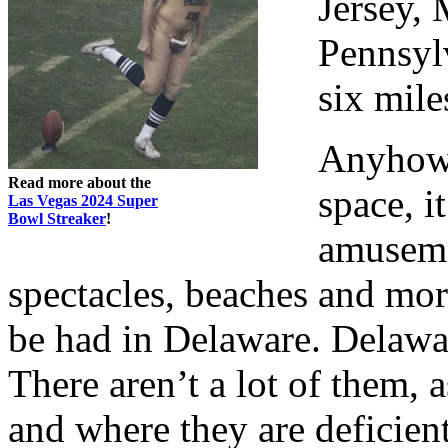
Jersey,
Pennsyl
six mile
Anyhow,
Read more about the
space, i
Las Vegas 2024 Super
Bowl Streaker
!
amuseme
spectacles, beaches and more
be had in Delaware. Delawar
There aren’t a lot of them, as
and where they are deficien