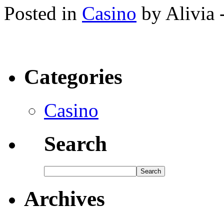
Posted in
Casino
by Alivia 
Categories
Casino
Search
Archives