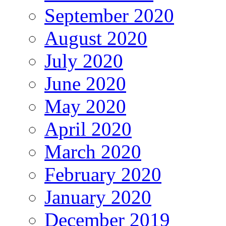
September 2020
August 2020
July 2020
June 2020
May 2020
April 2020
March 2020
February 2020
January 2020
December 2019