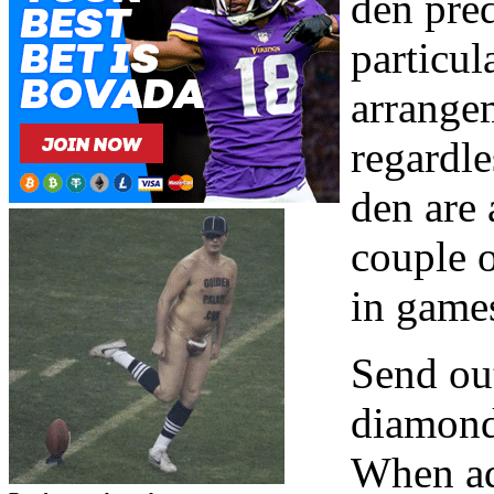
den pred
particul
arrangem
regardle
den are 
couple o
in games
Send out
diamond,
When ad