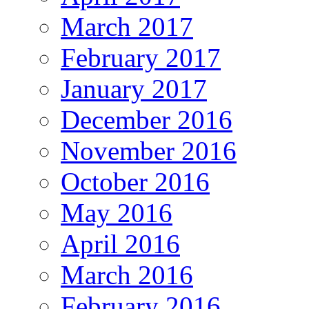
March 2017
February 2017
January 2017
December 2016
November 2016
October 2016
May 2016
April 2016
March 2016
February 2016