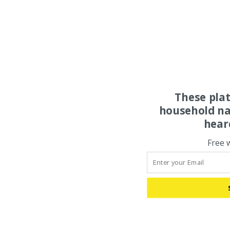
These pla
household na
hear
Free 