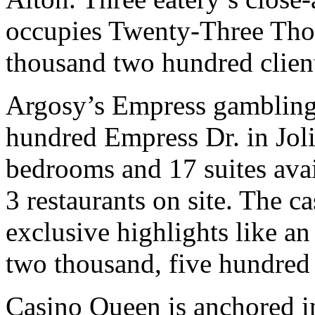
occupies Twenty-Three Thou
thousand two hundred client
Argosy’s Empress gambling d
hundred Empress Dr. in Jolie
bedrooms and 17 suites avail
3 restaurants on site. The c
exclusive highlights like 
two thousand, five hundred
Casino Queen is anchored i