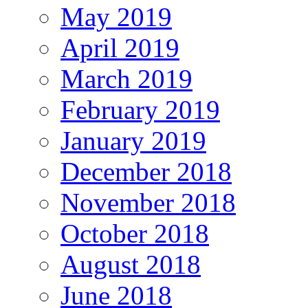
May 2019
April 2019
March 2019
February 2019
January 2019
December 2018
November 2018
October 2018
August 2018
June 2018