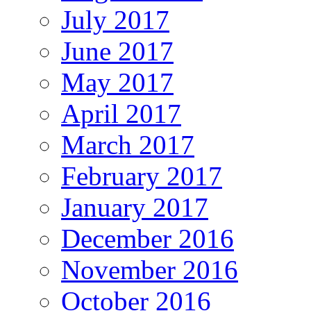
July 2017
June 2017
May 2017
April 2017
March 2017
February 2017
January 2017
December 2016
November 2016
October 2016