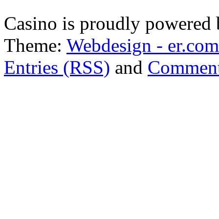
Casino is proudly powered
Theme:
Webdesign - er.com
Entries (RSS)
and
Comment