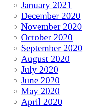
January 2021
December 2020
November 2020
October 2020
September 2020
August 2020
July 2020
June 2020
May 2020
April 2020