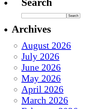
Search
Archives
August 2026
July 2026
June 2026
May 2026
April 2026
March 2026