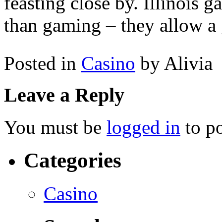
feasting close by. Illinois
than gaming – they allow a 
Posted in
Casino
by Alivia
Leave a Reply
You must be
logged in
to p
Categories
Casino