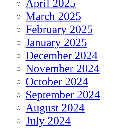
April 2025
March 2025
February 2025
January 2025
December 2024
November 2024
October 2024
September 2024
August 2024
July 2024