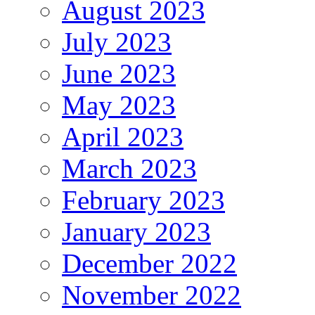
August 2023
July 2023
June 2023
May 2023
April 2023
March 2023
February 2023
January 2023
December 2022
November 2022