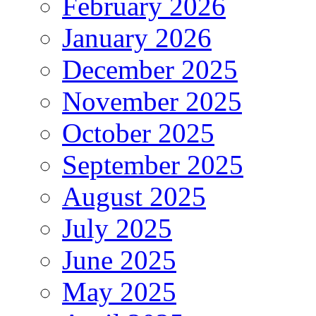
February 2026
January 2026
December 2025
November 2025
October 2025
September 2025
August 2025
July 2025
June 2025
May 2025