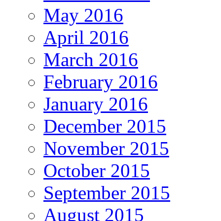
May 2016
April 2016
March 2016
February 2016
January 2016
December 2015
November 2015
October 2015
September 2015
August 2015