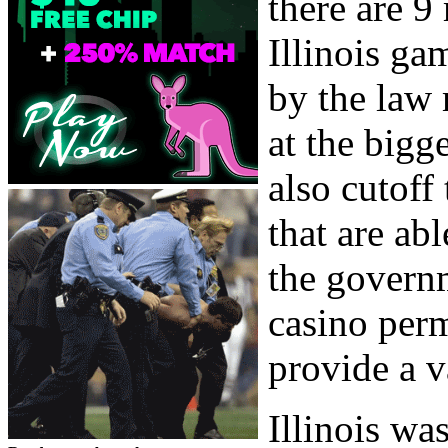
there are 9
Illinois ga
by the law 
at the bigge
also cutoff
that are ab
the governm
casino perm
provide a v
Illinois w