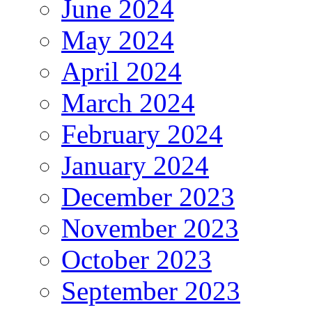
June 2024
May 2024
April 2024
March 2024
February 2024
January 2024
December 2023
November 2023
October 2023
September 2023