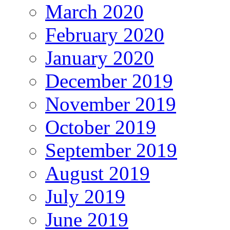
March 2020
February 2020
January 2020
December 2019
November 2019
October 2019
September 2019
August 2019
July 2019
June 2019