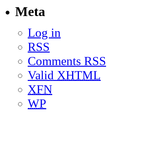
Meta
Log in
RSS
Comments RSS
Valid
XHTML
XFN
WP