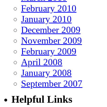
February 2010
January 2010
December 2009
November 2009
February 2009
April 2008
January 2008
September 2007
Helpful Links