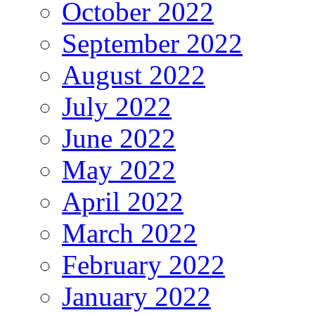
October 2022
September 2022
August 2022
July 2022
June 2022
May 2022
April 2022
March 2022
February 2022
January 2022