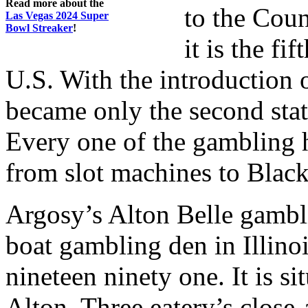
Read more about the
to the Cou
Las Vegas 2024 Super
Bowl Streaker
!
it is the fi
U.S. With the introduction o
became only the second state
Every one of the gambling h
from slot machines to Black
Argosy’s Alton Belle gambli
boat gambling den in Illinoi
nineteen ninety one. It is si
Alton. Three eatery’s close-