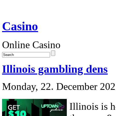
Casino
Online Casino
Illinois gambling dens
Monday, 22. December 202
Illinois is