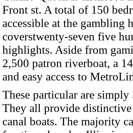
Front st. A total of 150 be
accessible at the gambling 
coverstwenty-seven five hu
highlights. Aside from gam
2,500 patron riverboat, a 14
and easy access to MetroLink
These particular are simply 3
They all provide distinctive
canal boats. The majority c