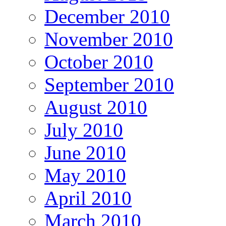
December 2010
November 2010
October 2010
September 2010
August 2010
July 2010
June 2010
May 2010
April 2010
March 2010