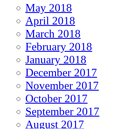
May 2018
April 2018
March 2018
February 2018
January 2018
December 2017
November 2017
October 2017
September 2017
August 2017