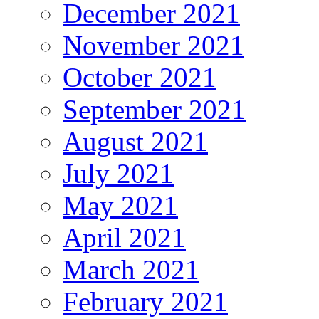
December 2021
November 2021
October 2021
September 2021
August 2021
July 2021
May 2021
April 2021
March 2021
February 2021