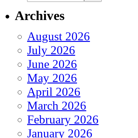
Archives
August 2026
July 2026
June 2026
May 2026
April 2026
March 2026
February 2026
January 2026