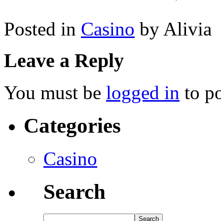
Posted in
Casino
by Alivia
Leave a Reply
You must be
logged in
to p
Categories
Casino
Search