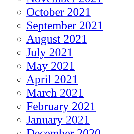
October 2021
September 2021
August 2021
July 2021
May 2021
April 2021
March 2021
February 2021
January 2021
December 2020