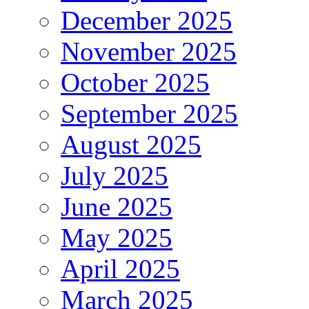
December 2025
November 2025
October 2025
September 2025
August 2025
July 2025
June 2025
May 2025
April 2025
March 2025