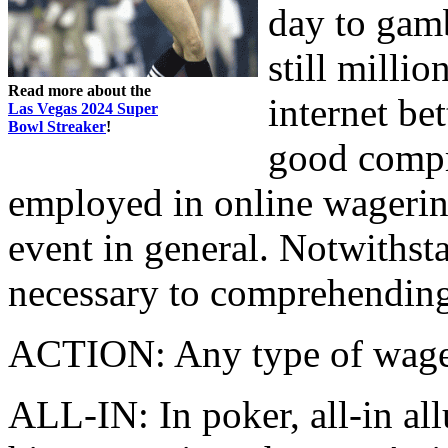
day to gamb
still milli
Read more about the
internet be
Las Vegas 2024 Super
Bowl Streaker
!
good compr
employed in online wagerin
event in general. Notwithsta
necessary to comprehending 
ACTION: Any type of wage
ALL-IN: In poker, all-in all