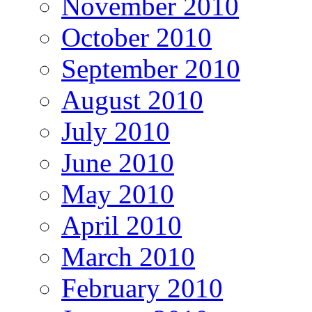
November 2010
October 2010
September 2010
August 2010
July 2010
June 2010
May 2010
April 2010
March 2010
February 2010