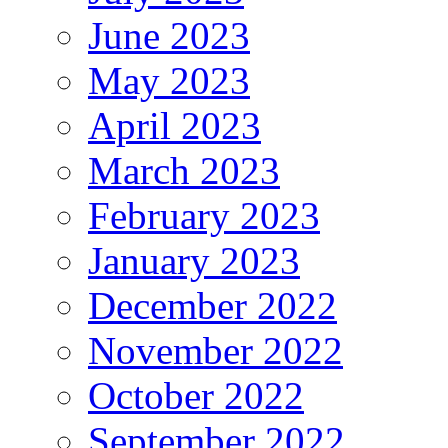
June 2023
May 2023
April 2023
March 2023
February 2023
January 2023
December 2022
November 2022
October 2022
September 2022