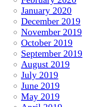
January 2020
December 2019
November 2019
October 2019
September 2019
August 2019
July 2019
June 2019
May 2019