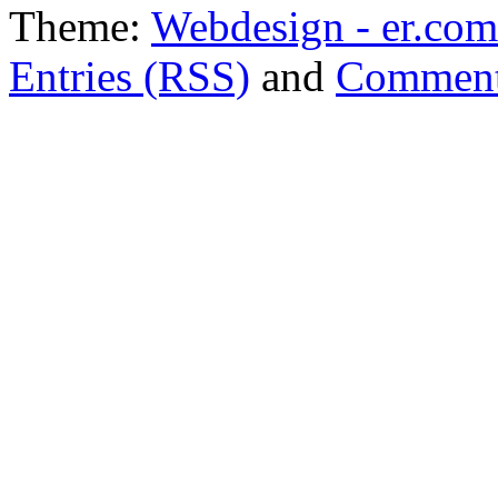
Theme:
Webdesign - er.com
Entries (RSS)
and
Comment