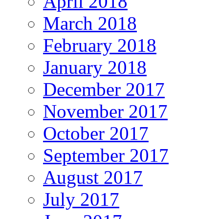
April 2018
March 2018
February 2018
January 2018
December 2017
November 2017
October 2017
September 2017
August 2017
July 2017