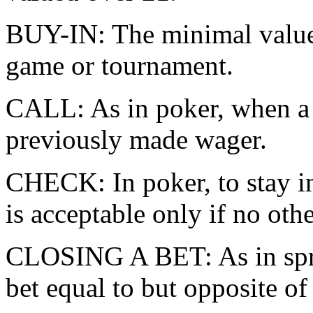
BUY-IN: The minimal value 
game or tournament.
CALL: As in poker, when a 
previously made wager.
CHECK: In poker, to stay in
is acceptable only if no oth
CLOSING A BET: As in spre
bet equal to but opposite of