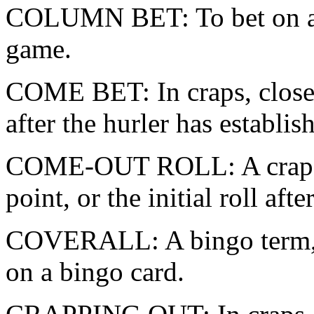
COLUMN BET: To bet on any
game.
COME BET: In craps, close 
after the hurler has establi
COME-OUT ROLL: A crapshoo
point, or the initial roll af
COVERALL: A bingo term, wh
on a bingo card.