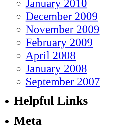
January 2010
December 2009
November 2009
February 2009
April 2008
January 2008
September 2007
Helpful Links
Meta