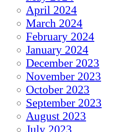
April 2024
March 2024
February 2024
January 2024
December 2023
November 2023
October 2023
September 2023
August 2023
July 2023