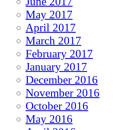
June 2017
May 2017
April 2017
March 2017
February 2017
January 2017
December 2016
November 2016
October 2016
May 2016