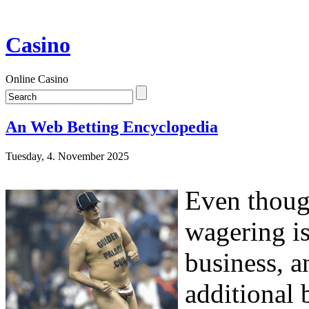
Casino
Online Casino
An Web Betting Encyclopedia
Tuesday, 4. November 2025
Even though
wagering is
business, a
additional 