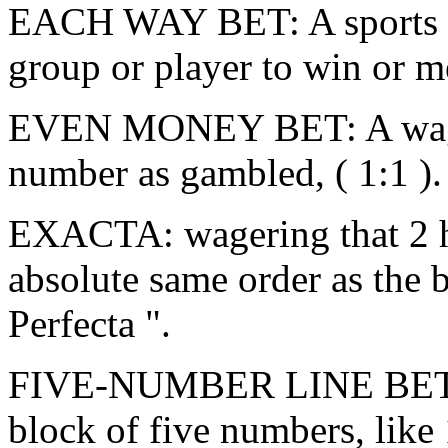
EACH WAY BET: A sports b
group or player to win or m
EVEN MONEY BET: A wager 
number as gambled, ( 1:1 ).
EXACTA: wagering that 2 hor
absolute same order as the be
Perfecta ".
FIVE-NUMBER LINE BET: In
block of five numbers, like