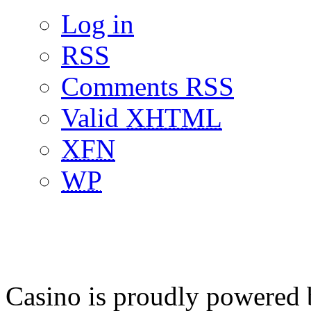
Log in
RSS
Comments RSS
Valid
XHTML
XFN
WP
Casino is proudly powered