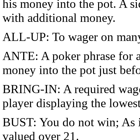
his money into the pot. A sid
with additional money.
ALL-UP: To wager on many h
ANTE: A poker phrase for a
money into the pot just bef
BRING-IN: A required wager
player displaying the lowest
BUST: You do not win; As i
valued over 21.