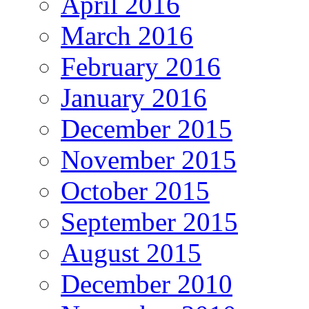
April 2016
March 2016
February 2016
January 2016
December 2015
November 2015
October 2015
September 2015
August 2015
December 2010