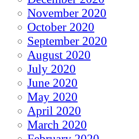
November 2020
October 2020
September 2020
August 2020
July 2020
June 2020
May 2020
April 2020
March 2020
February 2020