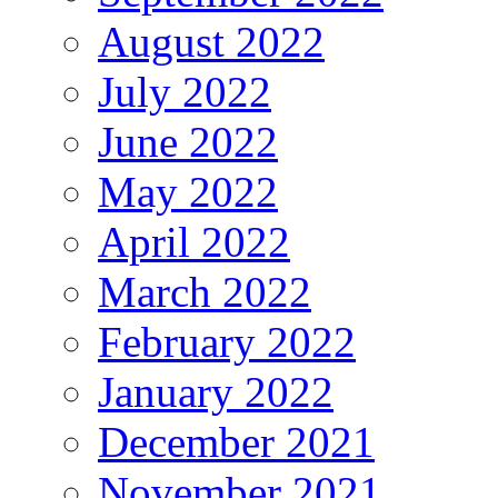
August 2022
July 2022
June 2022
May 2022
April 2022
March 2022
February 2022
January 2022
December 2021
November 2021