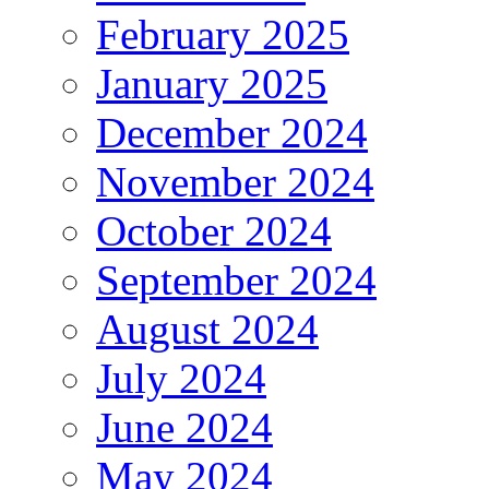
February 2025
January 2025
December 2024
November 2024
October 2024
September 2024
August 2024
July 2024
June 2024
May 2024