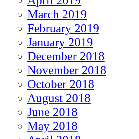
April 2019
March 2019
February 2019
January 2019
December 2018
November 2018
October 2018
August 2018
June 2018
May 2018