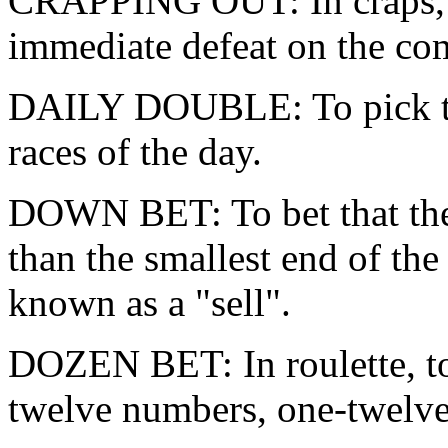
CRAPPING OUT: In craps, to
immediate defeat on the com
DAILY DOUBLE: To pick the
races of the day.
DOWN BET: To bet that the r
than the smallest end of the
known as a "sell".
DOZEN BET: In roulette, to
twelve numbers, one-twelve,