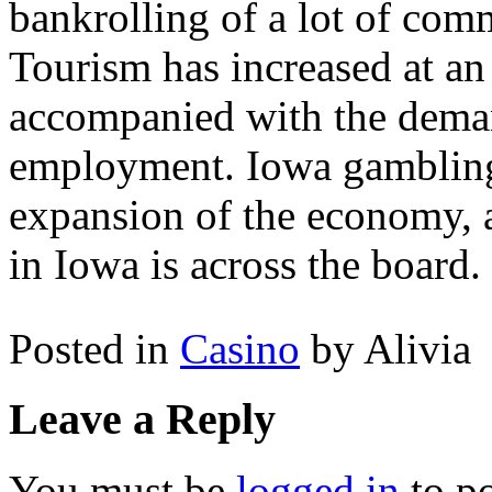
bankrolling of a lot of com
Tourism has increased at an
accompanied with the deman
employment. Iowa gambling 
expansion of the economy, 
in Iowa is across the board.
Posted in
Casino
by Alivia
Leave a Reply
You must be
logged in
to p