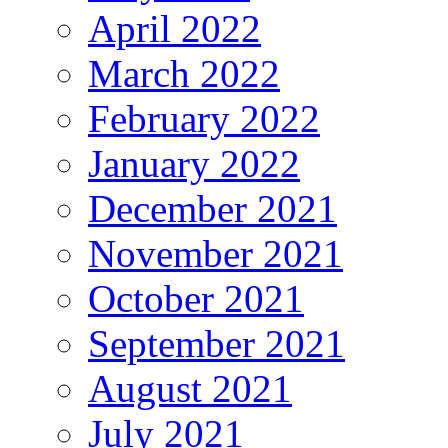
April 2022
March 2022
February 2022
January 2022
December 2021
November 2021
October 2021
September 2021
August 2021
July 2021