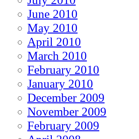
June 2010
May 2010
April 2010
March 2010
February 2010
January 2010
December 2009
November 2009
February 2009