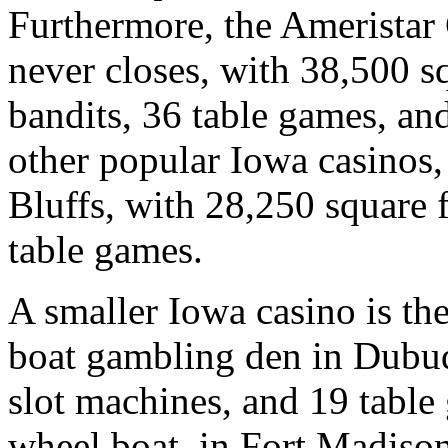
Furthermore, the Ameristar 
never closes, with 38,500 s
bandits, 36 table games, an
other popular Iowa casinos,
Bluffs, with 28,250 square 
table games.
A smaller Iowa casino is t
boat gambling den in Dubuq
slot machines, and 19 tabl
wheel boat, in Fort Madison