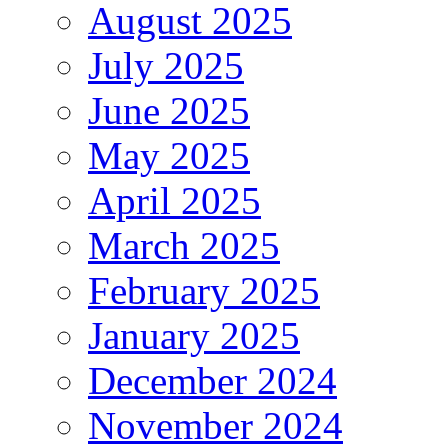
August 2025
July 2025
June 2025
May 2025
April 2025
March 2025
February 2025
January 2025
December 2024
November 2024