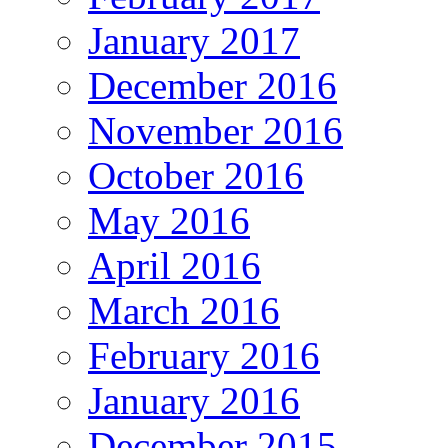
January 2017
December 2016
November 2016
October 2016
May 2016
April 2016
March 2016
February 2016
January 2016
December 2015