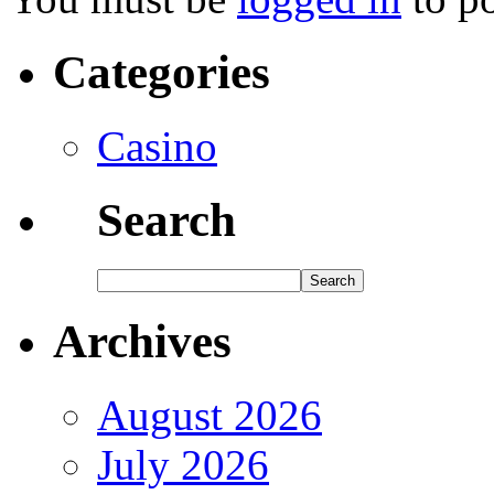
Categories
Casino
Search
Archives
August 2026
July 2026