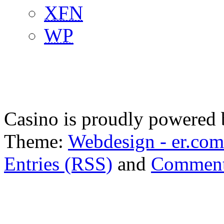
XFN
WP
Casino is proudly powered
Theme:
Webdesign - er.com
Entries (RSS)
and
Comment