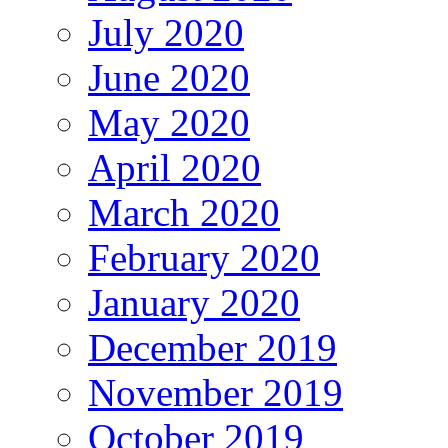
July 2020
June 2020
May 2020
April 2020
March 2020
February 2020
January 2020
December 2019
November 2019
October 2019