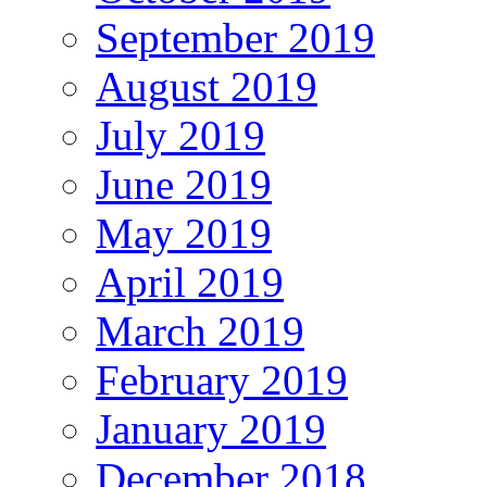
September 2019
August 2019
July 2019
June 2019
May 2019
April 2019
March 2019
February 2019
January 2019
December 2018