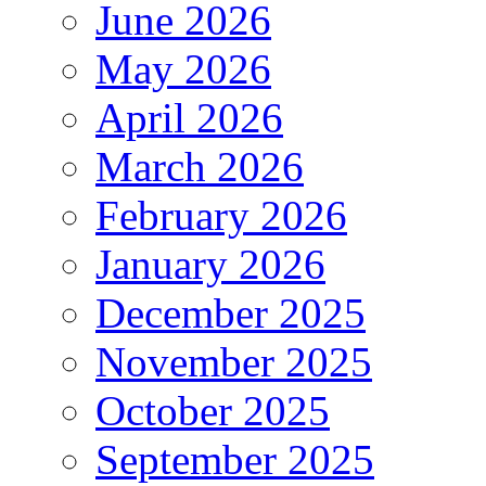
June 2026
May 2026
April 2026
March 2026
February 2026
January 2026
December 2025
November 2025
October 2025
September 2025