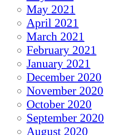
May 2021
April 2021
March 2021
February 2021
January 2021
December 2020
November 2020
October 2020
September 2020
August 2020