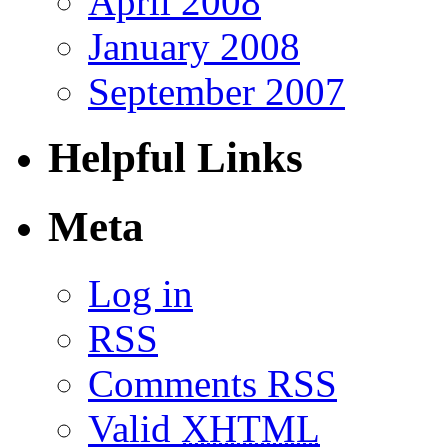
April 2008
January 2008
September 2007
Helpful Links
Meta
Log in
RSS
Comments RSS
Valid
XHTML