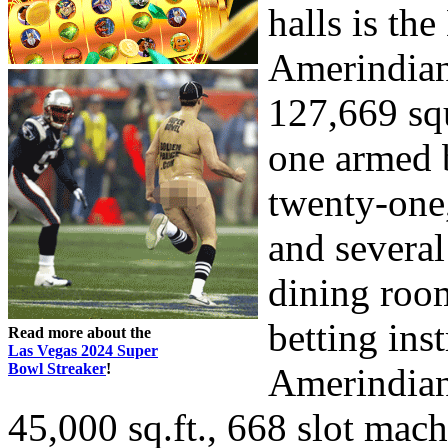
halls is th
Amerindian
127,669 squ
one armed b
twenty-one,
and several
dining roo
betting inst
Read more about the
Las Vegas 2024 Super
Bowl Streaker
!
Amerindian
45,000 sq.ft., 668 slot mach