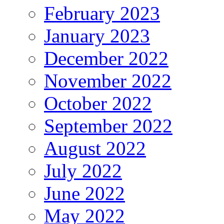
February 2023
January 2023
December 2022
November 2022
October 2022
September 2022
August 2022
July 2022
June 2022
May 2022