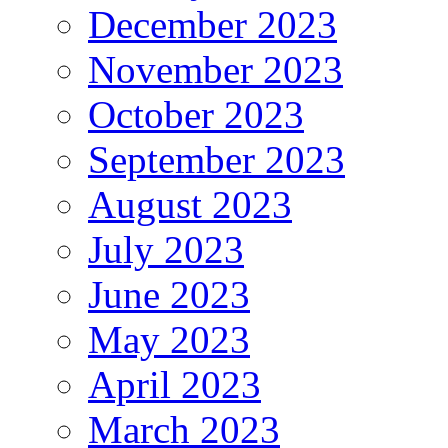
December 2023
November 2023
October 2023
September 2023
August 2023
July 2023
June 2023
May 2023
April 2023
March 2023