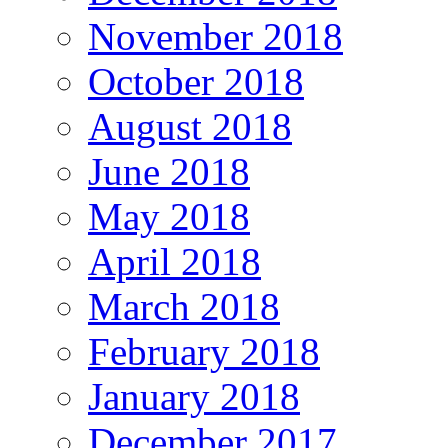
November 2018
October 2018
August 2018
June 2018
May 2018
April 2018
March 2018
February 2018
January 2018
December 2017