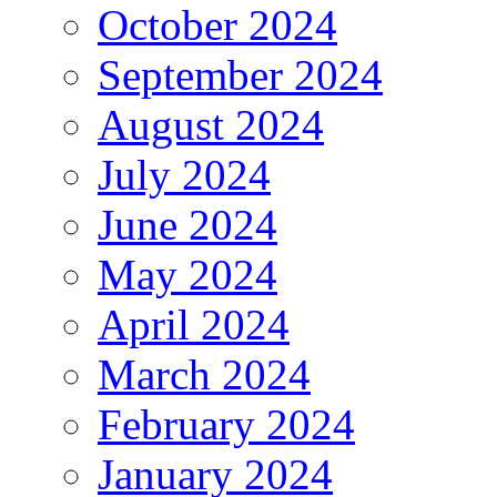
October 2024
September 2024
August 2024
July 2024
June 2024
May 2024
April 2024
March 2024
February 2024
January 2024