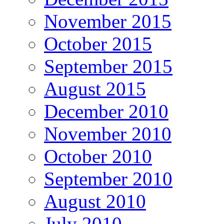
November 2015
October 2015
September 2015
August 2015
December 2010
November 2010
October 2010
September 2010
August 2010
July 2010