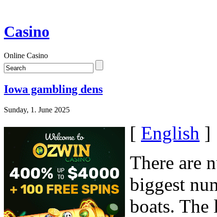
Casino
Online Casino
Iowa gambling dens
Sunday, 1. June 2025
[
English
]
There are n
biggest nu
boats. The 