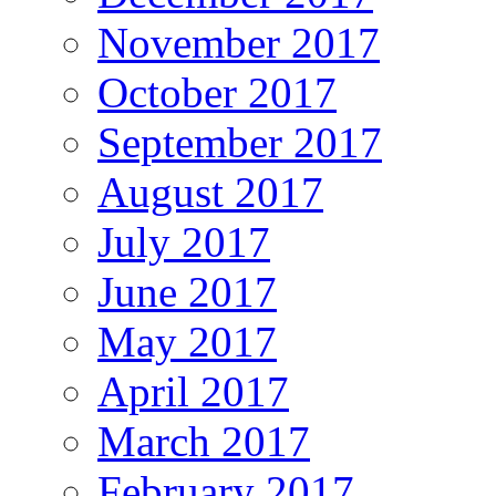
November 2017
October 2017
September 2017
August 2017
July 2017
June 2017
May 2017
April 2017
March 2017
February 2017