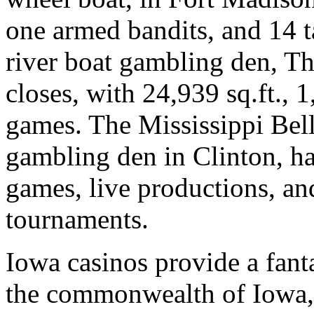
one armed bandits, and 14 
river boat gambling den, The
closes, with 24,939 sq.ft., 
games. The Mississippi Belle
gambling den in Clinton, ha
games, live productions, an
tournaments.
Iowa casinos provide a fant
the commonwealth of Iowa,