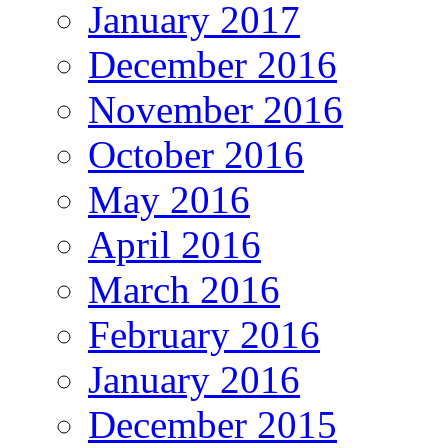
January 2017
December 2016
November 2016
October 2016
May 2016
April 2016
March 2016
February 2016
January 2016
December 2015