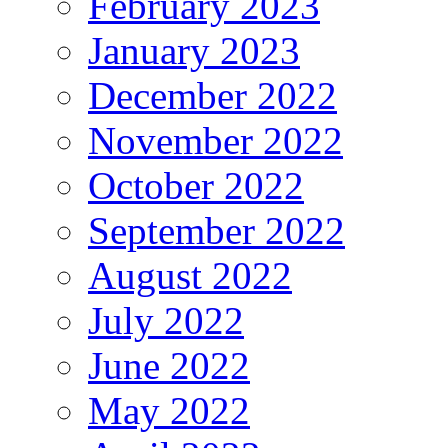
February 2023
January 2023
December 2022
November 2022
October 2022
September 2022
August 2022
July 2022
June 2022
May 2022