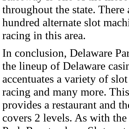
throughout the state. There
hundred alternate slot mach
racing in this area.
In conclusion, Delaware Pa
the lineup of Delaware casi
accentuates a variety of slo
racing and many more. This
provides a restaurant and th
covers 2 levels. As with t