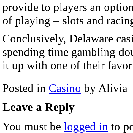
provide to players an option 
of playing – slots and racin
Conclusively, Delaware casi
spending time gambling do
it up with one of their favor
Posted in
Casino
by Alivia
Leave a Reply
You must be
logged in
to p