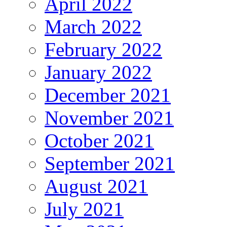
April 2022
March 2022
February 2022
January 2022
December 2021
November 2021
October 2021
September 2021
August 2021
July 2021