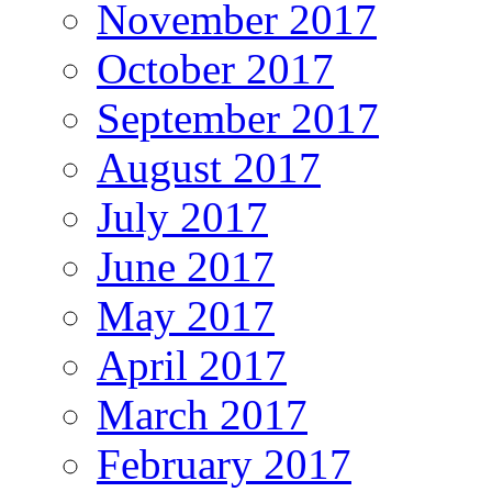
November 2017
October 2017
September 2017
August 2017
July 2017
June 2017
May 2017
April 2017
March 2017
February 2017