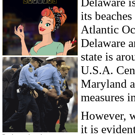
Delaware i
its beaches
Atlantic Oc
Delaware an
state is ar
U.S.A. Cens
Maryland a
measures in
However, wh
it is evide