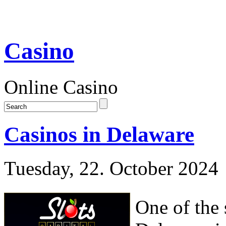
Casino
Online Casino
Casinos in Delaware
Tuesday, 22. October 2024
One of the 