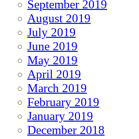
September 2019
August 2019
July 2019
June 2019
May 2019
April 2019
March 2019
February 2019
January 2019
December 2018