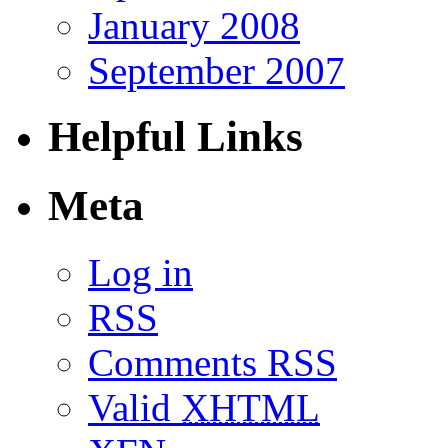
January 2008
September 2007
Helpful Links
Meta
Log in
RSS
Comments RSS
Valid
XHTML