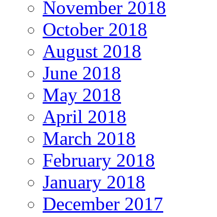
November 2018
October 2018
August 2018
June 2018
May 2018
April 2018
March 2018
February 2018
January 2018
December 2017