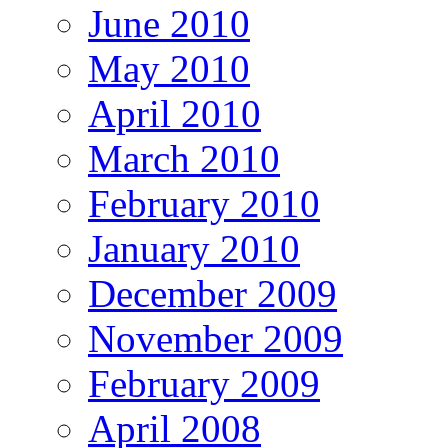
June 2010
May 2010
April 2010
March 2010
February 2010
January 2010
December 2009
November 2009
February 2009
April 2008