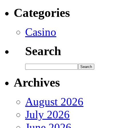
Categories
Casino
Search
Archives
August 2026
July 2026
June 2026