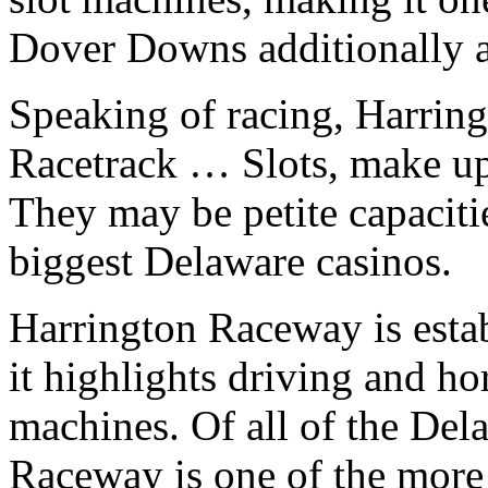
Dover Downs additionally ac
Speaking of racing, Harri
Racetrack … Slots, make up
They may be petite capacitie
biggest Delaware casinos.
Harrington Raceway is esta
it highlights driving and ho
machines. Of all of the Del
Raceway is one of the more