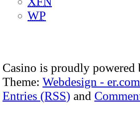
XFN
WP
Casino is proudly powered
Theme:
Webdesign - er.com
Entries (RSS)
and
Comment