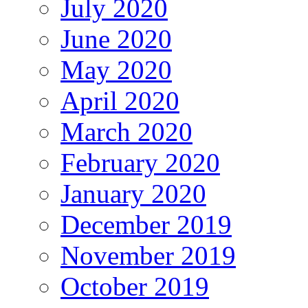
July 2020
June 2020
May 2020
April 2020
March 2020
February 2020
January 2020
December 2019
November 2019
October 2019