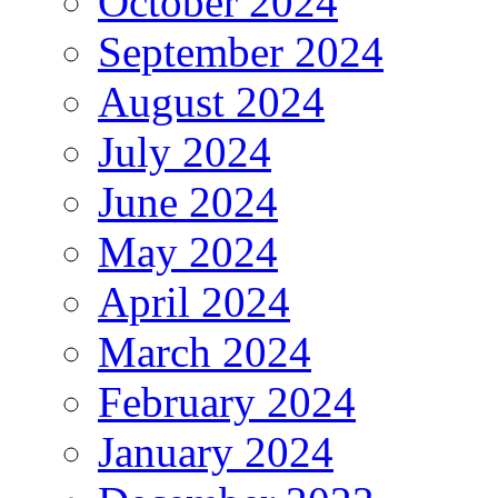
October 2024
September 2024
August 2024
July 2024
June 2024
May 2024
April 2024
March 2024
February 2024
January 2024