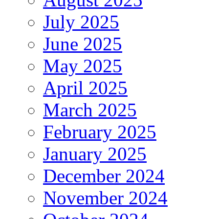
July 2025
June 2025
May 2025
April 2025
March 2025
February 2025
January 2025
December 2024
November 2024