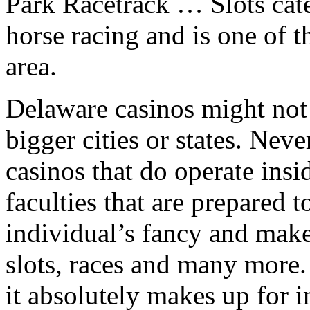
Park Racetrack … Slots cate
horse racing and is one of t
area.
Delaware casinos might not 
bigger cities or states. Nev
casinos that do operate insid
faculties that are prepared t
individual’s fancy and make 
slots, races and many more.
it absolutely makes up for