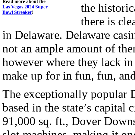
Read more about the
the histori
Las Vegas 2024 Super
Bowl Streaker
!
there is cl
in Delaware. Delaware casin
not an ample amount of them,
however where they lack in
make up for in fun, fun, an
The exceptionally popular 
based in the state’s capital 
91,000 sq. ft., Dover Downs
slot machines, making it one 