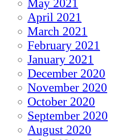
May 2021
April 2021
March 2021
February 2021
January 2021
December 2020
November 2020
October 2020
September 2020
August 2020