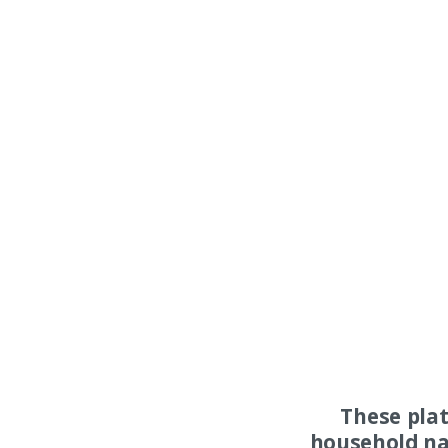
These pla
household na