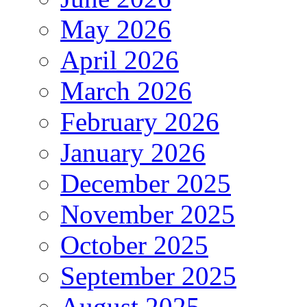
May 2026
April 2026
March 2026
February 2026
January 2026
December 2025
November 2025
October 2025
September 2025
August 2025