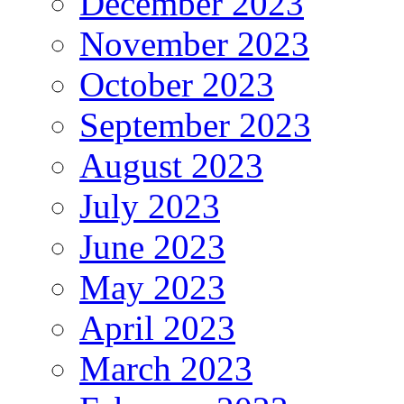
December 2023
November 2023
October 2023
September 2023
August 2023
July 2023
June 2023
May 2023
April 2023
March 2023