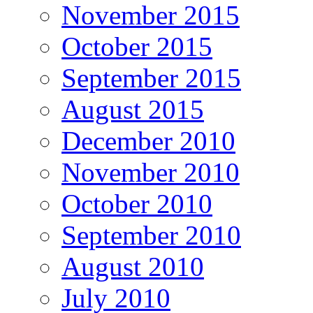
November 2015
October 2015
September 2015
August 2015
December 2010
November 2010
October 2010
September 2010
August 2010
July 2010