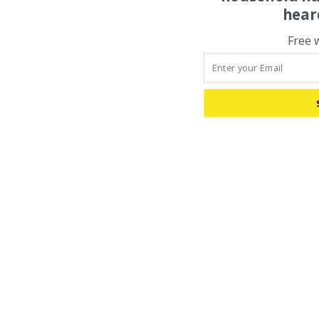
hear
Free 