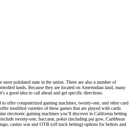
the most polulated state in the union. There are also a number of
 controlled lands. Because they are located on Amerindian land, many
t’s a good idea to call ahead and get specific directions.
ted to offer computerized gaming machines, twenty-one, and other card
offer modified varieties of these games that are played with cards
ular electronic gaming machines you’ll discover in California betting
 include twenty-one, baccarat, poker (including pai gow, Caribbean
ingo, casino war and OTB (off track betting) options for bettors and