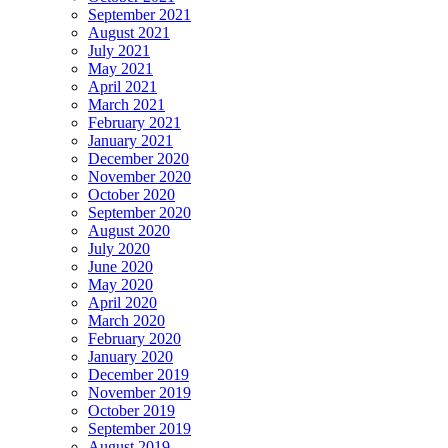
September 2021
August 2021
July 2021
May 2021
April 2021
March 2021
February 2021
January 2021
December 2020
November 2020
October 2020
September 2020
August 2020
July 2020
June 2020
May 2020
April 2020
March 2020
February 2020
January 2020
December 2019
November 2019
October 2019
September 2019
August 2019