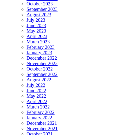
October 2023
September 2023
August 2023
July 2023
June 2023
May 2023
April 2023
March 2023
February 2023
January 2023
December 2022
November 2022
October 2022
September 2022
August 2022
July 2022
June 2022
May 2022
April 2022
March 2022
February 2022
January 2022
December 2021
November 2021
October 2021