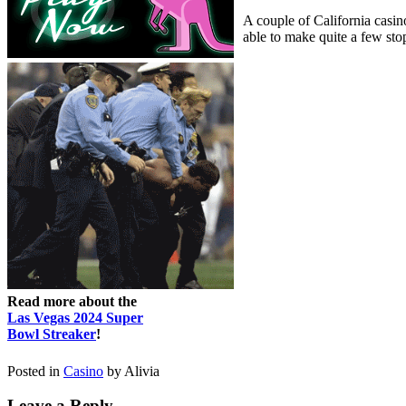
A couple of California casin
able to make quite a few stop
Read more about the
Las Vegas 2024 Super
Bowl Streaker
!
Posted in
Casino
by Alivia
Leave a Reply