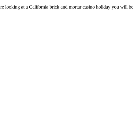
are looking at a California brick and mortar casino holiday you will be