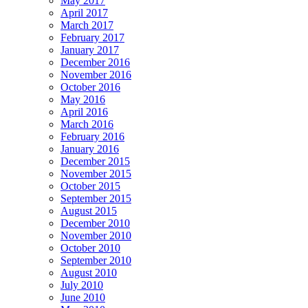
May 2017
April 2017
March 2017
February 2017
January 2017
December 2016
November 2016
October 2016
May 2016
April 2016
March 2016
February 2016
January 2016
December 2015
November 2015
October 2015
September 2015
August 2015
December 2010
November 2010
October 2010
September 2010
August 2010
July 2010
June 2010