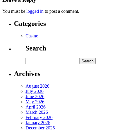
You must be
logged in
to post a comment.
Categories
Casino
Search
Archives
August 2026
July 2026
June 2026
May 2026
April 2026
March 2026
February 2026
January 2026
December 2025