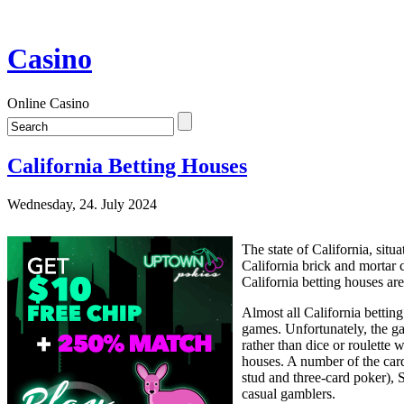
Casino
Online Casino
California Betting Houses
Wednesday, 24. July 2024
The state of California, situ
California brick and mortar 
California betting houses are
Almost all California bettin
games. Unfortunately, the ga
rather than dice or roulette
houses. A number of the car
stud and three-card poker), 
casual gamblers.