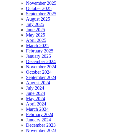
November 2025
October 2025
September 2025
August 2025
July 2025
June 2025
May 2025
April 2025
March 2025
February 2025
January 2025
December 2024
November 2024
October 2024
September 2024
August 2024
July 2024
June 2024
May 2024
April 2024
March 2024
February 2024
January 2024
December 2023
November 2023