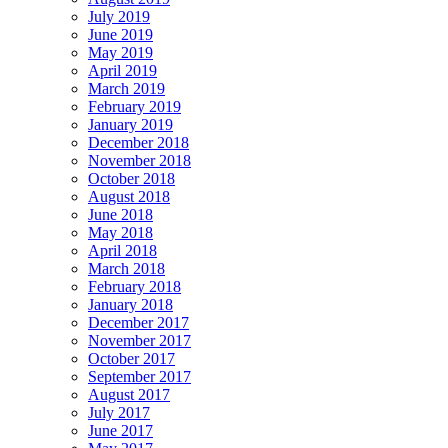
July 2019
June 2019
May 2019
April 2019
March 2019
February 2019
January 2019
December 2018
November 2018
October 2018
August 2018
June 2018
May 2018
April 2018
March 2018
February 2018
January 2018
December 2017
November 2017
October 2017
September 2017
August 2017
July 2017
June 2017