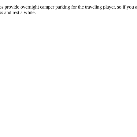
os provide overnight camper parking for the traveling player, so if you 
s and rest a while.