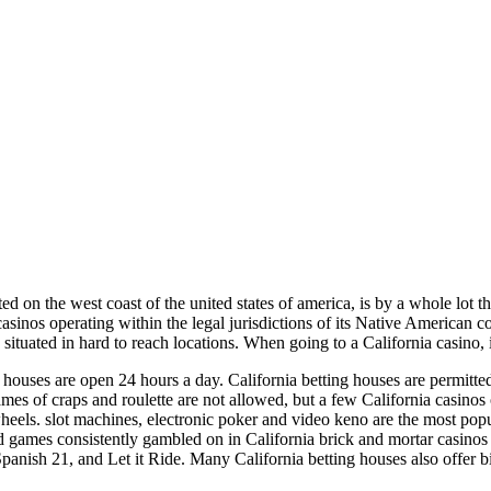
ated on the west coast of the united states of america, is by a whole lot 
casinos operating within the legal jurisdictions of its Native American
 situated in hard to reach locations. When going to a California casino, i
g houses are open 24 hours a day. California betting houses are permit
mes of craps and roulette are not allowed, but a few California casinos 
 wheels. slot machines, electronic poker and video keno are the most pop
d games consistently gambled on in California brick and mortar casinos
Spanish 21, and Let it Ride. Many California betting houses also offer b