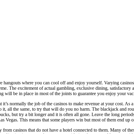
re hangouts where you can cool off and enjoy yourself. Varying casino
heme. The excitement of actual gambling, exclusive dining, satisfactor
g will be in place in most of the joints to guarantee you enjoy your vaca
t it’s normally the job of the casinos to make revenue at your cost. As a 
o it, all the same, to try that will do you no harm. The blackjack and r
s, but try a bit longer and it is often all gone. Leave the long periods 
Las Vegas. This means that some players win but most of them end up on
y from casinos that do not have a hotel connected to them. Many of these 