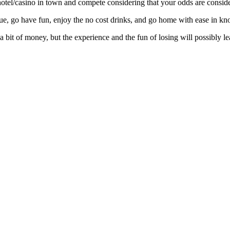
hotel/casino in town and compete considering that your odds are consider
enue, go have fun, enjoy the no cost drinks, and go home with ease in kno
a bit of money, but the experience and the fun of losing will possibly le