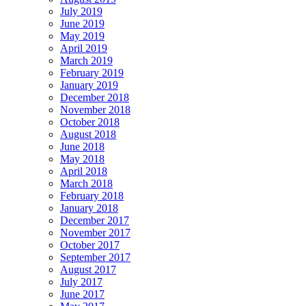
July 2019
June 2019
May 2019
April 2019
March 2019
February 2019
January 2019
December 2018
November 2018
October 2018
August 2018
June 2018
May 2018
April 2018
March 2018
February 2018
January 2018
December 2017
November 2017
October 2017
September 2017
August 2017
July 2017
June 2017