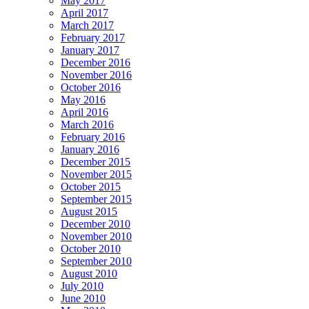
May 2017
April 2017
March 2017
February 2017
January 2017
December 2016
November 2016
October 2016
May 2016
April 2016
March 2016
February 2016
January 2016
December 2015
November 2015
October 2015
September 2015
August 2015
December 2010
November 2010
October 2010
September 2010
August 2010
July 2010
June 2010