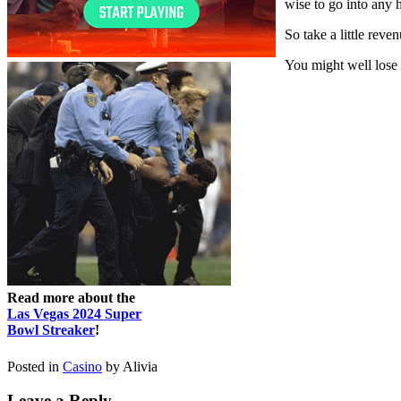
wise to go into any 
So take a little rev
You might well lose 
Read more about the
Las Vegas 2024 Super
Bowl Streaker
!
Posted in
Casino
by Alivia
Leave a Reply