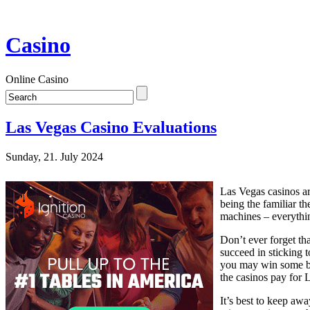
Casino
Online Casino
Las Vegas Casino Evaluations
Sunday, 21. July 2024
Las Vegas casinos a
being the familiar t
machines – everythin
Don’t ever forget tha
succeed in sticking t
you may win some buck
the casinos pay for 
It’s best to keep awa