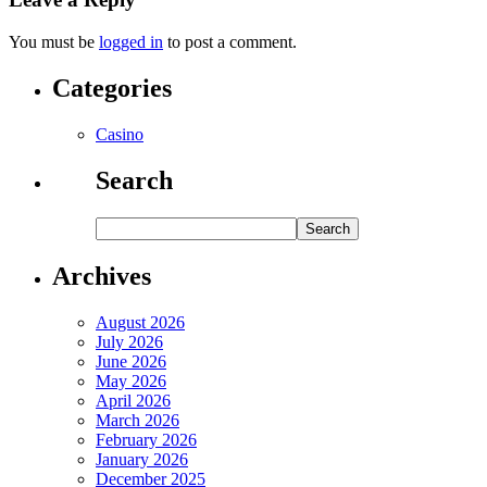
You must be
logged in
to post a comment.
Categories
Casino
Search
Archives
August 2026
July 2026
June 2026
May 2026
April 2026
March 2026
February 2026
January 2026
December 2025