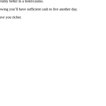
ably better in a hotel/casino.
wing you’ll have sufficient cash to live another day.
ave you richer.