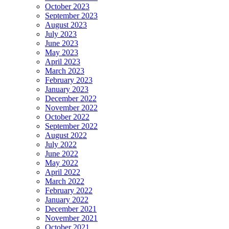
October 2023
September 2023
August 2023
July 2023
June 2023
May 2023
April 2023
March 2023
February 2023
January 2023
December 2022
November 2022
October 2022
September 2022
August 2022
July 2022
June 2022
May 2022
April 2022
March 2022
February 2022
January 2022
December 2021
November 2021
October 2021