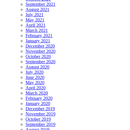
September 2021
August 2021
July 2021
May 2021
April 2021
March 2021
February 2021
January 2021
December 2020
November 2020
October 2020
September 2020
August 2020
July 2020
June 2020
May 2020
April 2020
March 2020
February 2020
January 2020
December 2019
November 2019
October 2019
September 2019
August 2019