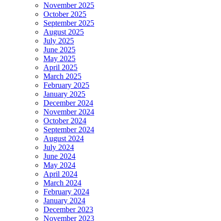
November 2025
October 2025
September 2025
August 2025
July 2025
June 2025
May 2025
April 2025
March 2025
February 2025
January 2025
December 2024
November 2024
October 2024
September 2024
August 2024
July 2024
June 2024
May 2024
April 2024
March 2024
February 2024
January 2024
December 2023
November 2023