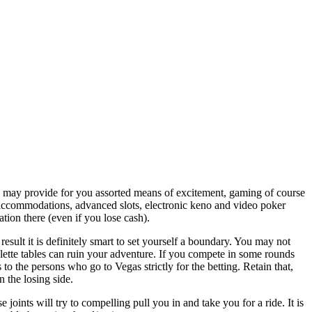
s may provide for you assorted means of excitement, gaming of course
y accommodations, advanced slots, electronic keno and video poker
tion there (even if you lose cash).
result it is definitely smart to set yourself a boundary. You may not
oulette tables can ruin your adventure. If you compete in some rounds
to the persons who go to Vegas strictly for the betting. Retain that,
 the losing side.
joints will try to compelling pull you in and take you for a ride. It is