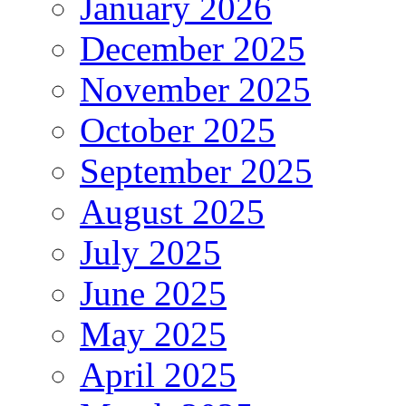
January 2026
December 2025
November 2025
October 2025
September 2025
August 2025
July 2025
June 2025
May 2025
April 2025