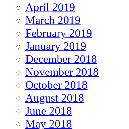
April 2019
March 2019
February 2019
January 2019
December 2018
November 2018
October 2018
August 2018
June 2018
May 2018