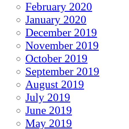
February 2020
January 2020
December 2019
November 2019
October 2019
September 2019
August 2019
July 2019
June 2019
May 2019