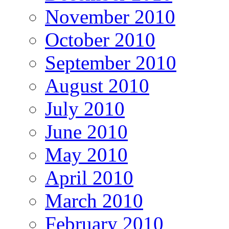
November 2010
October 2010
September 2010
August 2010
July 2010
June 2010
May 2010
April 2010
March 2010
February 2010