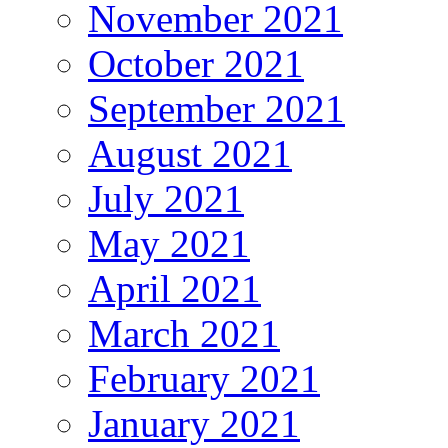
November 2021
October 2021
September 2021
August 2021
July 2021
May 2021
April 2021
March 2021
February 2021
January 2021