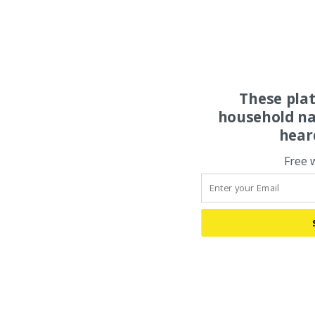
These pla
household na
hear
Free 