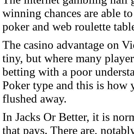
winning chances are able to 
poker and web roulette tabl
The casino advantage on Vid
tiny, but where many player
betting with a poor underst
Poker type and this is how 
flushed away.
In Jacks Or Better, it is no
that pays. There are, notabl