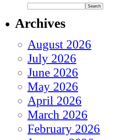
Archives
August 2026
July 2026
June 2026
May 2026
April 2026
March 2026
February 2026