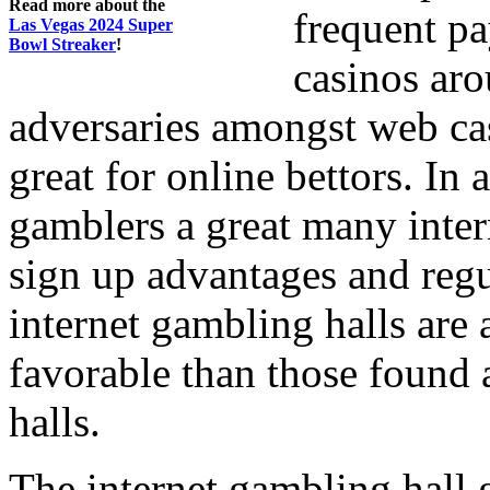
Read more about the
frequent pa
Las Vegas 2024 Super
Bowl Streaker
!
casinos aro
adversaries amongst web cas
great for online bettors. In
gamblers a great many inter
sign up advantages and reg
internet gambling halls are
favorable than those found 
halls.
The internet gambling hall 