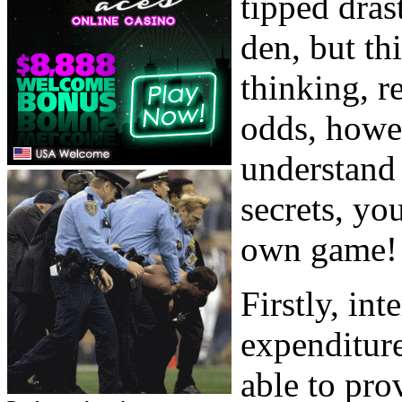
tipped dras
den, but th
thinking, r
odds, howe
understand 
secrets, yo
own game!
Firstly, in
expenditure
able to pro