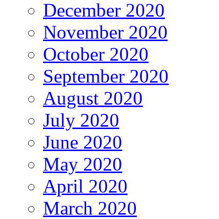
December 2020
November 2020
October 2020
September 2020
August 2020
July 2020
June 2020
May 2020
April 2020
March 2020