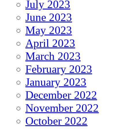
July 2023
June 2023
May 2023
April 2023
March 2023
February 2023
January 2023
December 2022
November 2022
October 2022