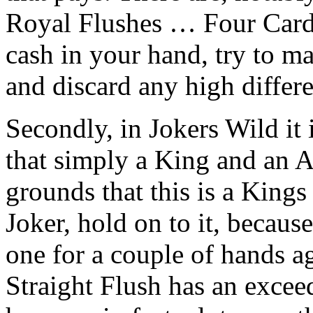
Royal Flushes … Four Card 
cash in your hand, try to m
and discard any high differe
Secondly, in Jokers Wild it i
that simply a King and an A
grounds that this is a Kings
Joker, hold on to it, becaus
one for a couple of hands ag
Straight Flush has an excee