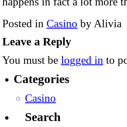
happens in fact a lot more t
Posted in
Casino
by Alivia
Leave a Reply
You must be
logged in
to p
Categories
Casino
Search