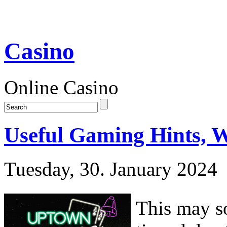
Casino
Online Casino
Useful Gaming Hints, 
Tuesday, 30. January 2024
This may so