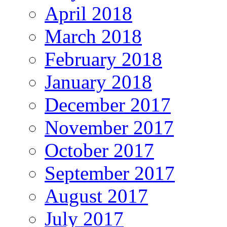
April 2018
March 2018
February 2018
January 2018
December 2017
November 2017
October 2017
September 2017
August 2017
July 2017