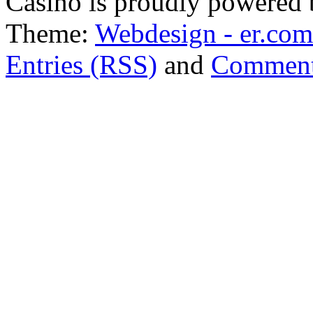
Casino is proudly powered
Theme:
Webdesign - er.com
Entries (RSS)
and
Comment