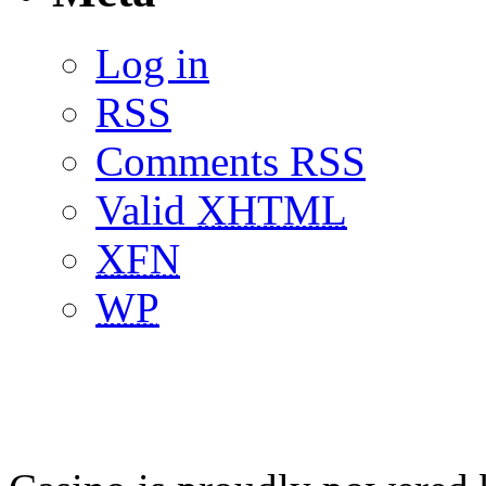
Log in
RSS
Comments RSS
Valid
XHTML
XFN
WP