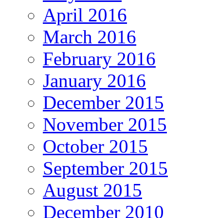
April 2016
March 2016
February 2016
January 2016
December 2015
November 2015
October 2015
September 2015
August 2015
December 2010