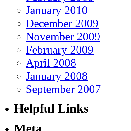
January 2010
December 2009
November 2009
February 2009
April 2008
January 2008
September 2007
Helpful Links
Meta