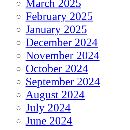
March 2025
February 2025
January 2025
December 2024
November 2024
October 2024
September 2024
August 2024
July 2024
June 2024