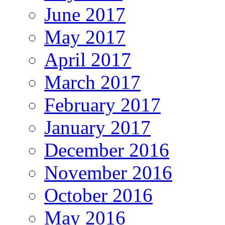
June 2017
May 2017
April 2017
March 2017
February 2017
January 2017
December 2016
November 2016
October 2016
May 2016