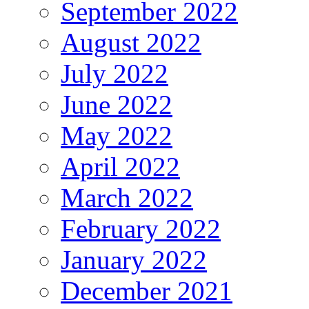
September 2022
August 2022
July 2022
June 2022
May 2022
April 2022
March 2022
February 2022
January 2022
December 2021