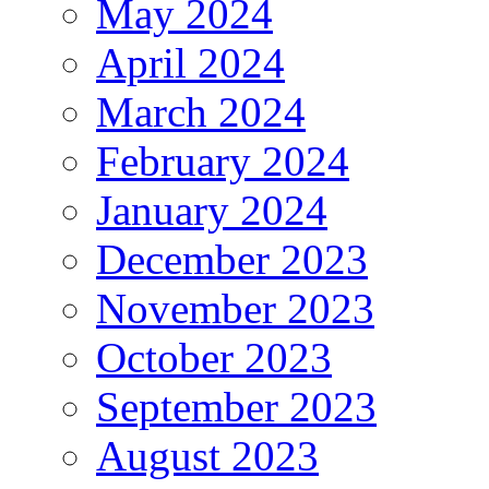
May 2024
April 2024
March 2024
February 2024
January 2024
December 2023
November 2023
October 2023
September 2023
August 2023