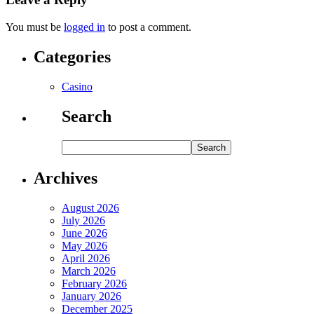
You must be
logged in
to post a comment.
Categories
Casino
Search
Archives
August 2026
July 2026
June 2026
May 2026
April 2026
March 2026
February 2026
January 2026
December 2025