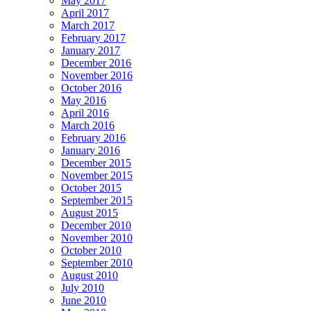
May 2017
April 2017
March 2017
February 2017
January 2017
December 2016
November 2016
October 2016
May 2016
April 2016
March 2016
February 2016
January 2016
December 2015
November 2015
October 2015
September 2015
August 2015
December 2010
November 2010
October 2010
September 2010
August 2010
July 2010
June 2010