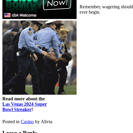
Remember, wagering should be
ever begin.
Read more about the
Las Vegas 2024 Super
Bowl Streaker
!
Posted in
Casino
by Alivia
Leave a Reply