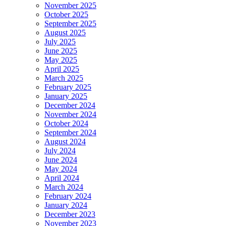
November 2025
October 2025
September 2025
August 2025
July 2025
June 2025
May 2025
April 2025
March 2025
February 2025
January 2025
December 2024
November 2024
October 2024
September 2024
August 2024
July 2024
June 2024
May 2024
April 2024
March 2024
February 2024
January 2024
December 2023
November 2023