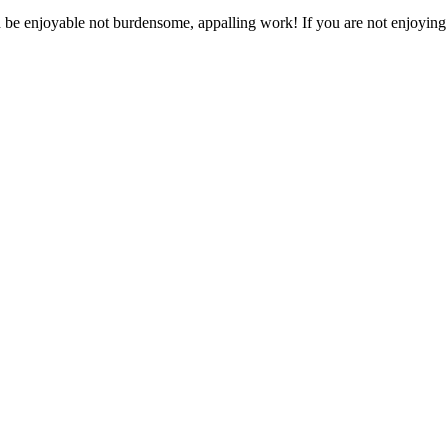
 enjoyable not burdensome, appalling work! If you are not enjoying you