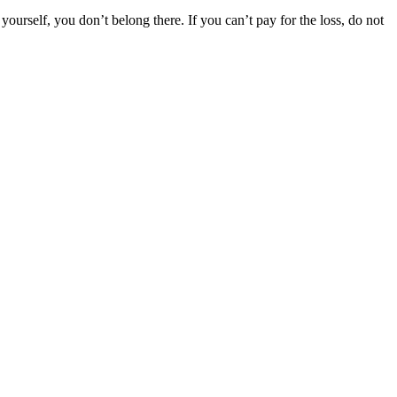
rself, you don’t belong there. If you can’t pay for the loss, do not