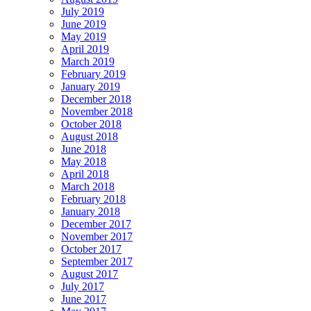
July 2019
June 2019
May 2019
April 2019
March 2019
February 2019
January 2019
December 2018
November 2018
October 2018
August 2018
June 2018
May 2018
April 2018
March 2018
February 2018
January 2018
December 2017
November 2017
October 2017
September 2017
August 2017
July 2017
June 2017