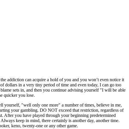
, the addiction can acquire a hold of you and you won’t even notice it
f dollars in a very tiny period of time and even today, I can go too
e blame sets in, and then you continue advising yourself "I will be able
he quicker you lose.
ll yourself, "well only one more" a number of times, believe in me,
arting your gambling. DO NOT exceed that restriction, regardless of
cost. After you have played through your beginning predetermined
d. Always keep in mind, there certainly is another day, another time.
 poker, keno, twenty-one or any other game.