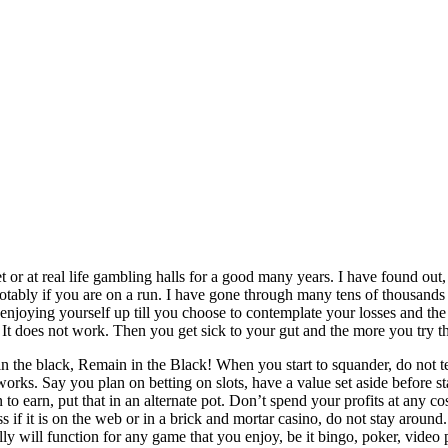
t or at real life gambling halls for a good many years. I have found out
otably if you are on a run. I have gone through many tens of thousands o
ly enjoying yourself up till you choose to contemplate your losses and th
 It does not work. Then you get sick to your gut and the more you try t
n the black, Remain in the Black! When you start to squander, do not te
ks. Say you plan on betting on slots, have a value set aside before st
to earn, put that in an alternate pot. Don’t spend your profits at any 
ss if it is on the web or in a brick and mortar casino, do not stay aroun
ly will function for any game that you enjoy, be it bingo, poker, video