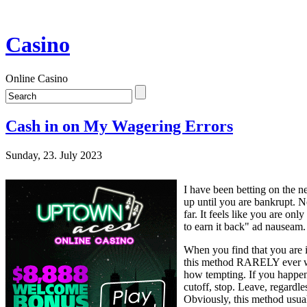
Casino
Online Casino
Cash in on My Wagering Errors
Sunday, 23. July 2023
I have been betting on the ne
up until you are bankrupt. N
far. It feels like you are on
to earn it back" ad nauseam.
When you find that you are i
this method RARELY ever wor
how tempting. If you happen 
cutoff, stop. Leave, regardle
Obviously, this method usual