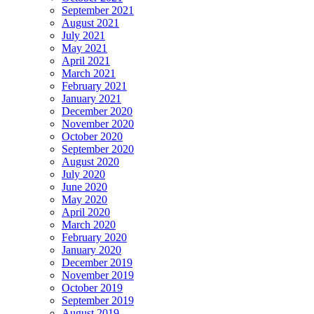
September 2021
August 2021
July 2021
May 2021
April 2021
March 2021
February 2021
January 2021
December 2020
November 2020
October 2020
September 2020
August 2020
July 2020
June 2020
May 2020
April 2020
March 2020
February 2020
January 2020
December 2019
November 2019
October 2019
September 2019
August 2019