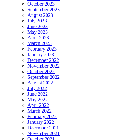
October 2023
September 2023
August 2023
July 2023
June 2023
May 2023
April 2023
March 2023
February 2023
January 2023
December 2022
November 2022
October 2022
September 2022
August 2022
July 2022
June 2022
May 2022
April 2022
March 2022
February 2022
January 2022
December 2021
November 2021
October 2021