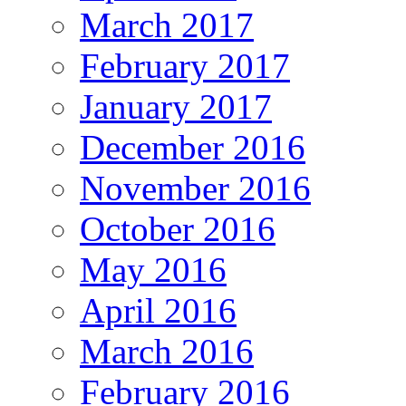
March 2017
February 2017
January 2017
December 2016
November 2016
October 2016
May 2016
April 2016
March 2016
February 2016