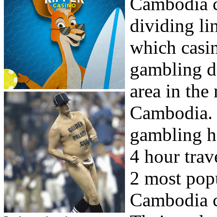
Cambodia ca
dividing li
which casin
gambling de
area in the
Cambodia. 
gambling ha
4 hour tra
2 most popu
Cambodia c