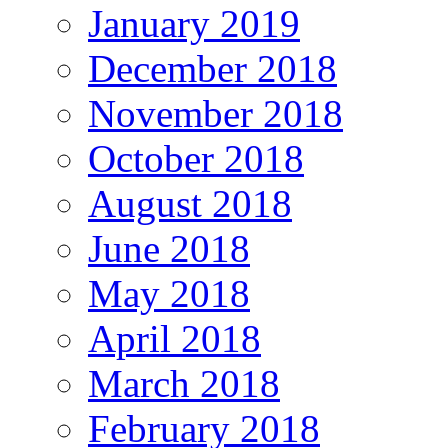
January 2019
December 2018
November 2018
October 2018
August 2018
June 2018
May 2018
April 2018
March 2018
February 2018