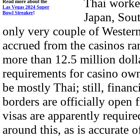
Thai worker
Read more about the
Las Vegas 2024 Super
Bowl Streaker
!
Japan, Sou
only very couple of Weste
accrued from the casinos ra
more than 12.5 million dolla
requirements for casino ow
be mostly Thai; still, finan
borders are officially open
visas are apparently require
around this, as is accurate 