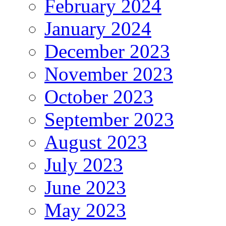
February 2024
January 2024
December 2023
November 2023
October 2023
September 2023
August 2023
July 2023
June 2023
May 2023