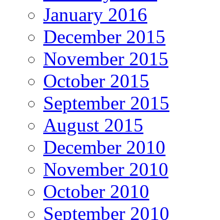
January 2016
December 2015
November 2015
October 2015
September 2015
August 2015
December 2010
November 2010
October 2010
September 2010