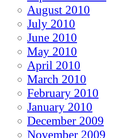
August 2010
July 2010
June 2010
May 2010
April 2010
March 2010
February 2010
January 2010
December 2009
November 2009