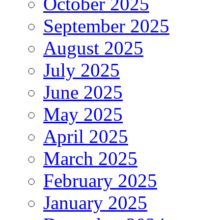
October 2025
September 2025
August 2025
July 2025
June 2025
May 2025
April 2025
March 2025
February 2025
January 2025