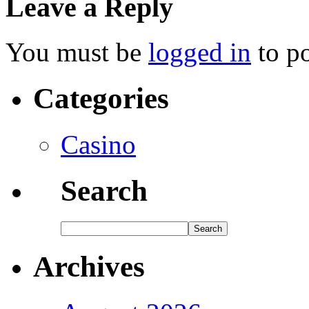
Leave a Reply
You must be
logged in
to p
Categories
Casino
Search
Archives