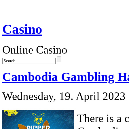
Casino
Online Casino
Cambodia Gambling Ha
Wednesday, 19. April 2023
There is a 