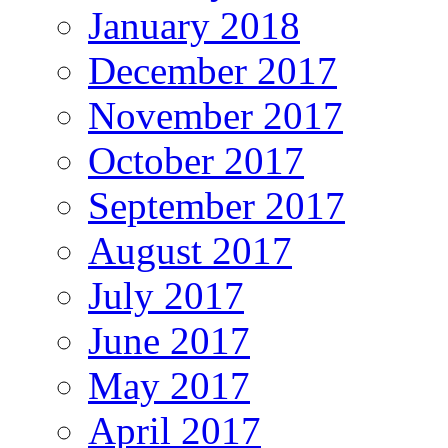
January 2018
December 2017
November 2017
October 2017
September 2017
August 2017
July 2017
June 2017
May 2017
April 2017