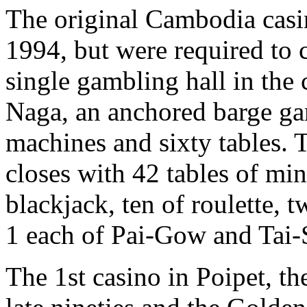
The original Cambodia cas
1994, but were required to 
single gambling hall in the 
Naga, an anchored barge gam
machines and sixty tables.
closes with 42 tables of min
blackjack, ten of roulette,
1 each of Pai-Gow and Tai-
The 1st casino in Poipet, t