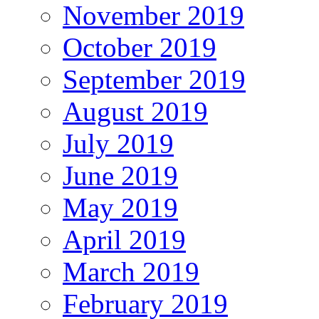
November 2019
October 2019
September 2019
August 2019
July 2019
June 2019
May 2019
April 2019
March 2019
February 2019