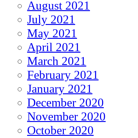
August 2021
July 2021
May 2021
April 2021
March 2021
February 2021
January 2021
December 2020
November 2020
October 2020