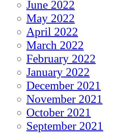
June 2022
May 2022
April 2022
March 2022
February 2022
January 2022
December 2021
November 2021
October 2021
September 2021