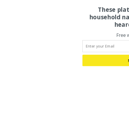
These pla
household na
hear
Free 