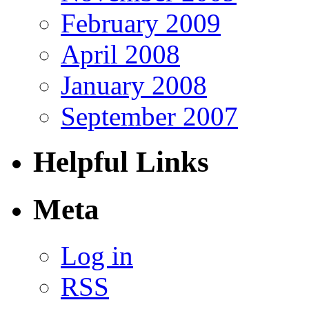
February 2009
April 2008
January 2008
September 2007
Helpful Links
Meta
Log in
RSS