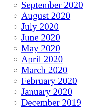
September 2020
August 2020
July 2020
June 2020
May 2020
April 2020
March 2020
February 2020
January 2020
December 2019