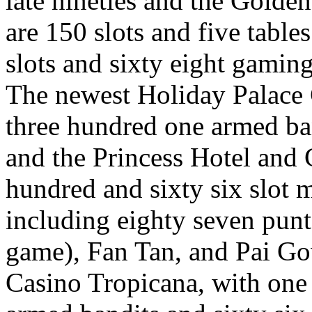
late nineties and the Gold
are 150 slots and five tabl
slots and sixty eight gaming
The newest Holiday Palace 
three hundred one armed ba
and the Princess Hotel and 
hundred and sixty six slot 
including eighty seven pun
game), Fan Tan, and Pai Gow.
Casino Tropicana, with one 