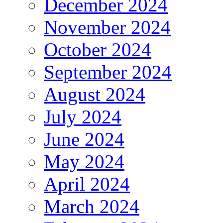
December 2024
November 2024
October 2024
September 2024
August 2024
July 2024
June 2024
May 2024
April 2024
March 2024