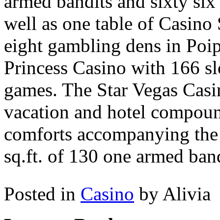
armed bandits and sixty six
well as one table of Casino
eight gambling dens in Poipet
Princess Casino with 166 s
games. The Star Vegas Casin
vacation and hotel compoun
comforts accompanying the 
sq.ft. of 130 one armed ban
Posted in
Casino
by Alivia