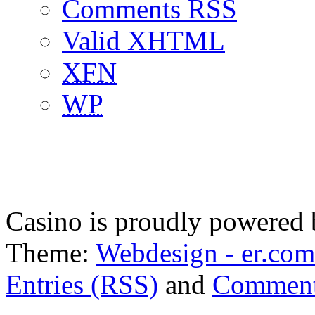
Comments RSS
Valid
XHTML
XFN
WP
Casino is proudly powered
Theme:
Webdesign - er.com
Entries (RSS)
and
Comment