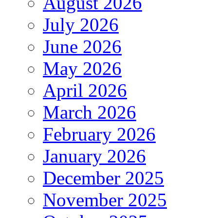
August 2026
July 2026
June 2026
May 2026
April 2026
March 2026
February 2026
January 2026
December 2025
November 2025