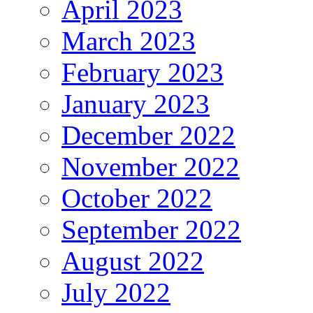
April 2023
March 2023
February 2023
January 2023
December 2022
November 2022
October 2022
September 2022
August 2022
July 2022