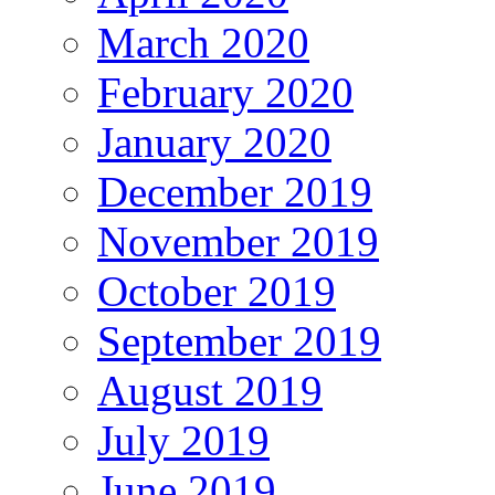
March 2020
February 2020
January 2020
December 2019
November 2019
October 2019
September 2019
August 2019
July 2019
June 2019