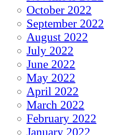
October 2022
September 2022
August 2022
July 2022
June 2022
May 2022
April 2022
March 2022
February 2022
January 2022