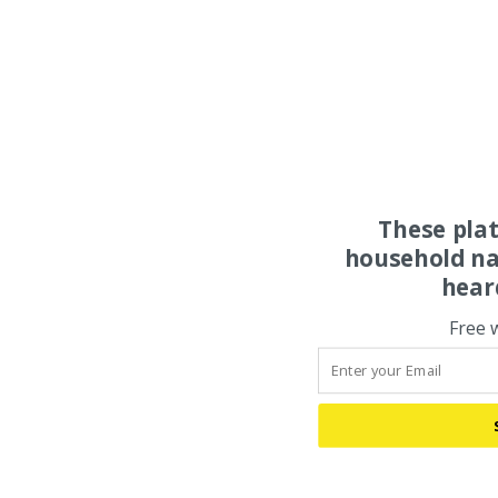
These pla
household na
hear
Free 