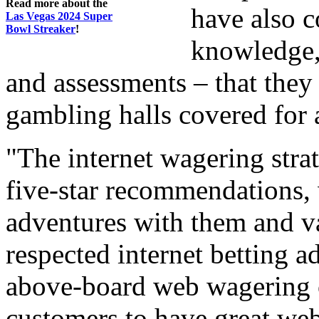
Read more about the
have also c
Las Vegas 2024 Super
Bowl Streaker
!
knowledge,
and assessments – that they
gambling halls covered for 
"The internet wagering strat
five-star recommendations,
adventures with them and va
respected internet betting 
above-board web wagering c
customers to have great web