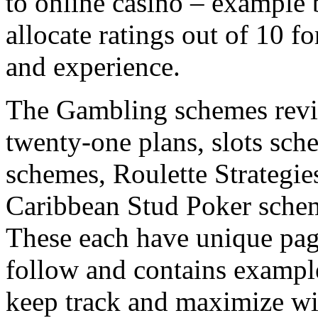
to online casino – example
allocate ratings out of 10 f
and experience.
The Gambling schemes revie
twenty-one plans, slots sch
schemes, Roulette Strategies
Caribbean Stud Poker sche
These each have unique page
follow and contains exampl
keep track and maximize win