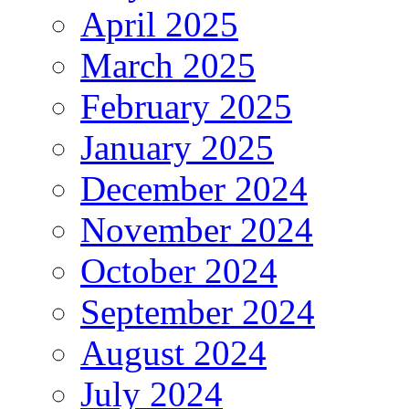
April 2025
March 2025
February 2025
January 2025
December 2024
November 2024
October 2024
September 2024
August 2024
July 2024