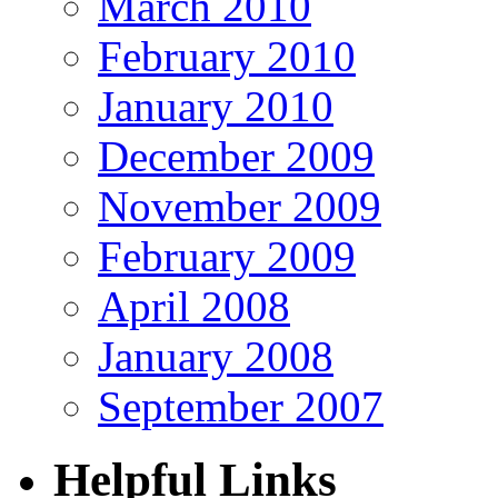
March 2010
February 2010
January 2010
December 2009
November 2009
February 2009
April 2008
January 2008
September 2007
Helpful Links