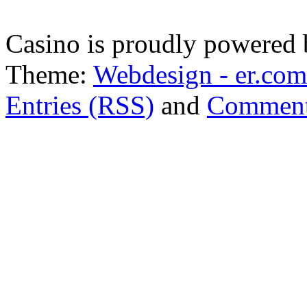
Casino is proudly powered
Theme:
Webdesign - er.com
Entries (RSS)
and
Comment