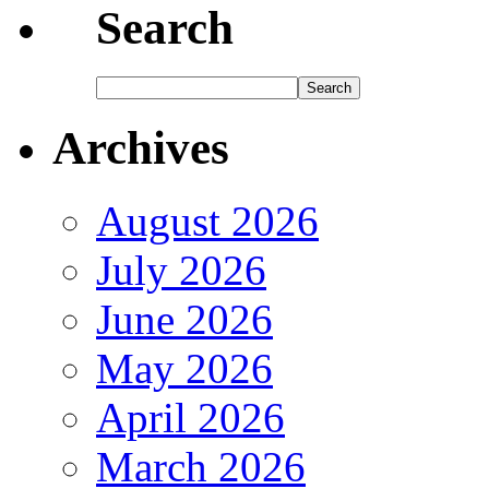
Search
Archives
August 2026
July 2026
June 2026
May 2026
April 2026
March 2026