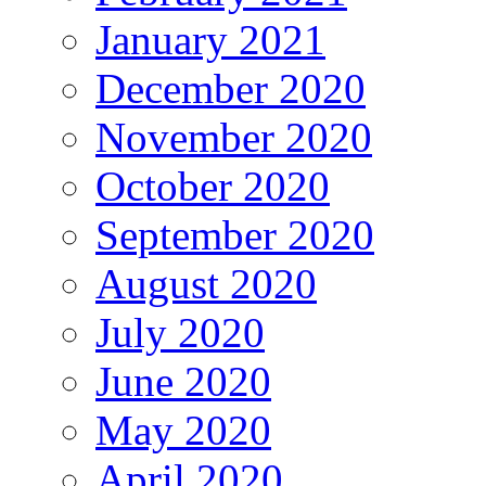
January 2021
December 2020
November 2020
October 2020
September 2020
August 2020
July 2020
June 2020
May 2020
April 2020