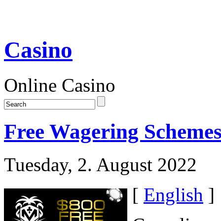
Casino
Online Casino
Free Wagering Schemes 
Tuesday, 2. August 2022
[
English
]