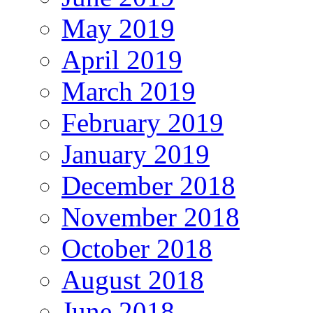
May 2019
April 2019
March 2019
February 2019
January 2019
December 2018
November 2018
October 2018
August 2018
June 2018