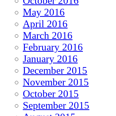
October 2016
May 2016
April 2016
March 2016
February 2016
January 2016
December 2015
November 2015
October 2015
September 2015