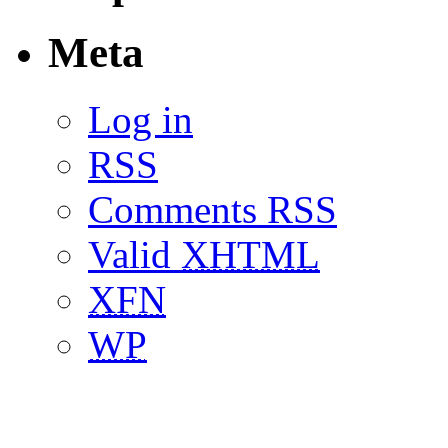
Meta
Log in
RSS
Comments RSS
Valid
XHTML
XFN
WP