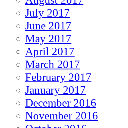
July 2017
June 2017
May 2017
April 2017
March 2017
February 2017
January 2017
December 2016
November 2016