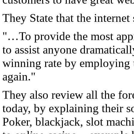
They State that the internet 
"…To provide the most appr
to assist anyone dramatical
winning rate by employing 
again."
They also review all the fo
today, by explaining their s
Poker, blackjack, slot mach