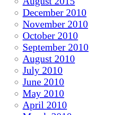
August 2015
December 2010
November 2010
October 2010
September 2010
August 2010
July 2010
June 2010
May 2010
April 2010