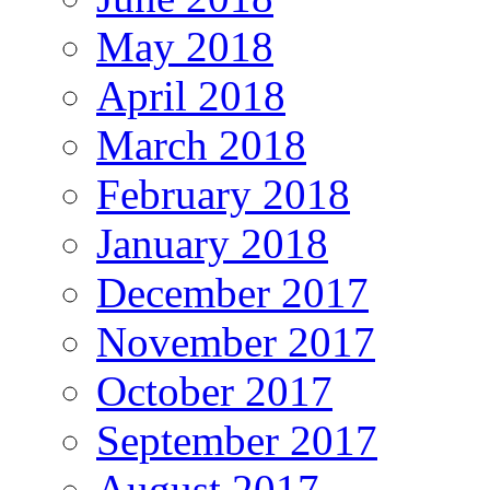
May 2018
April 2018
March 2018
February 2018
January 2018
December 2017
November 2017
October 2017
September 2017
August 2017