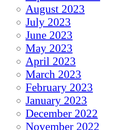
August 2023
July 2023
June 2023
May 2023
April 2023
March 2023
February 2023
January 2023
December 2022
November 2022