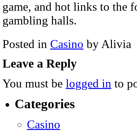
game, and hot links to the 
gambling halls.
Posted in
Casino
by Alivia
Leave a Reply
You must be
logged in
to p
Categories
Casino