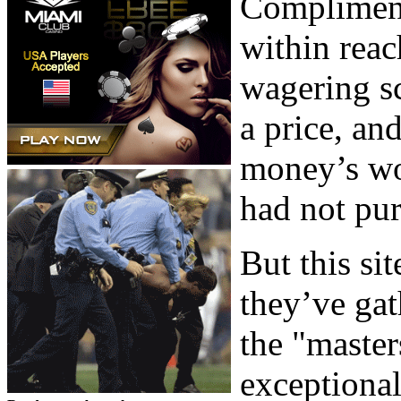
Compliment
within reac
wagering s
a price, an
money’s wo
had not pu
But this si
they’ve gath
the "master
exceptiona