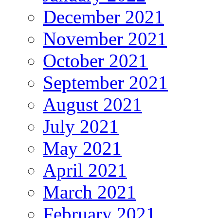
December 2021
November 2021
October 2021
September 2021
August 2021
July 2021
May 2021
April 2021
March 2021
February 2021