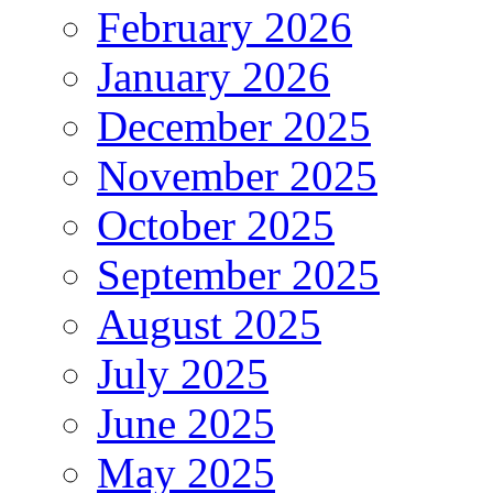
February 2026
January 2026
December 2025
November 2025
October 2025
September 2025
August 2025
July 2025
June 2025
May 2025