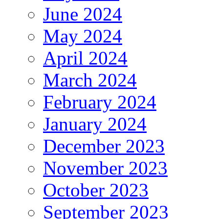
June 2024
May 2024
April 2024
March 2024
February 2024
January 2024
December 2023
November 2023
October 2023
September 2023