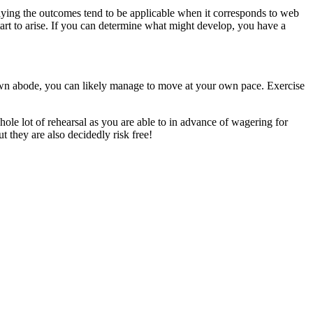
udying the outcomes tend to be applicable when it corresponds to web
rt to arise. If you can determine what might develop, you have a
own abode, you can likely manage to move at your own pace. Exercise
ole lot of rehearsal as you are able to in advance of wagering for
t they are also decidedly risk free!