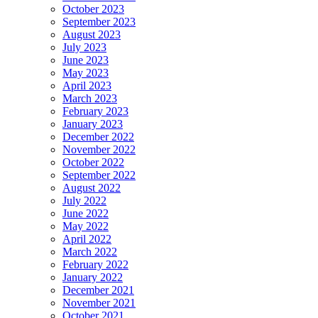
October 2023
September 2023
August 2023
July 2023
June 2023
May 2023
April 2023
March 2023
February 2023
January 2023
December 2022
November 2022
October 2022
September 2022
August 2022
July 2022
June 2022
May 2022
April 2022
March 2022
February 2022
January 2022
December 2021
November 2021
October 2021