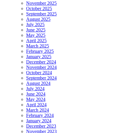
November 2025
October 2025
September 2025
August 2025
July 2025
June 2025
May 2025
April 2025
March 2025
February 2025
January 2025
December 2024
November 2024
October 2024
September 2024
August 2024
July 2024
June 2024
May 2024
April 2024
March 2024
February 2024
January 2024
December 2023
November 2023