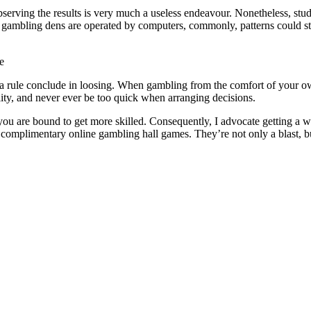
observing the results is very much a useless endeavour. Nonetheless, st
 gambling dens are operated by computers, commonly, patterns could sta
e
 a rule conclude in loosing. When gambling from the comfort of your 
lity, and never ever be too quick when arranging decisions.
ou are bound to get more skilled. Consequently, I advocate getting a wh
f complimentary online gambling hall games. They’re not only a blast, bu