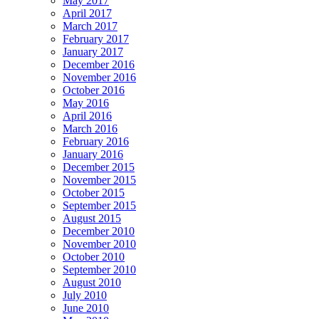
May 2017
April 2017
March 2017
February 2017
January 2017
December 2016
November 2016
October 2016
May 2016
April 2016
March 2016
February 2016
January 2016
December 2015
November 2015
October 2015
September 2015
August 2015
December 2010
November 2010
October 2010
September 2010
August 2010
July 2010
June 2010