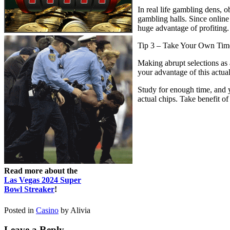
In real life gambling dens, 
gambling halls. Since online
huge advantage of profiting.
Tip 3 – Take Your Own Tim
Making abrupt selections as
your advantage of this actua
Study for enough time, and y
actual chips. Take benefit o
Read more about the
Las Vegas 2024 Super
Bowl Streaker
!
Posted in
Casino
by Alivia
Leave a Reply