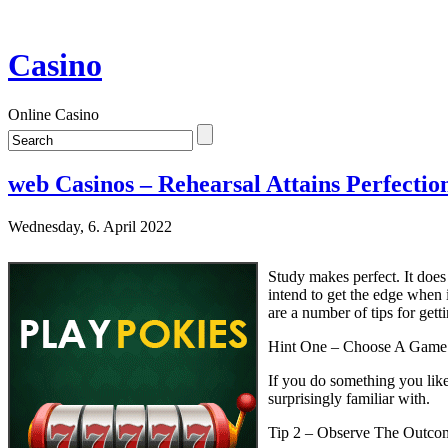
Casino
Online Casino
web Casinos – Rehearsal Attains Perfectio
Wednesday, 6. April 2022
Study makes perfect. It does 
intend to get the edge when 
are a number of tips for gett
Hint One – Choose A Game
If you do something you like
surprisingly familiar with.
Tip 2 – Observe The Outco