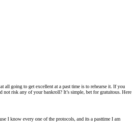
ll going to get excellent at a past time is to rehearse it. If you
not risk any of your bankroll? It’s simple, bet for gratuitous. Here
use I know every one of the protocols, and its a pasttime I am