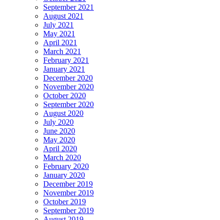
September 2021
August 2021
July 2021
May 2021
April 2021
March 2021
February 2021
January 2021
December 2020
November 2020
October 2020
September 2020
August 2020
July 2020
June 2020
May 2020
April 2020
March 2020
February 2020
January 2020
December 2019
November 2019
October 2019
September 2019
August 2019