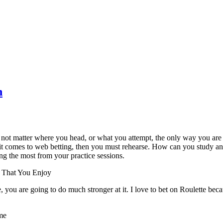
n
not matter where you head, or what you attempt, the only way you are at a
it comes to web betting, then you must rehearse. How can you study and 
ing the most from your practice sessions.
 That You Enjoy
, you are going to do much stronger at it. I love to bet on Roulette beca
me