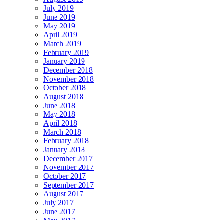
July 2019
June 2019
May 2019
April 2019
March 2019
February 2019
January 2019
December 2018
November 2018
October 2018
August 2018
June 2018
May 2018
April 2018
March 2018
February 2018
January 2018
December 2017
November 2017
October 2017
September 2017
August 2017
July 2017
June 2017