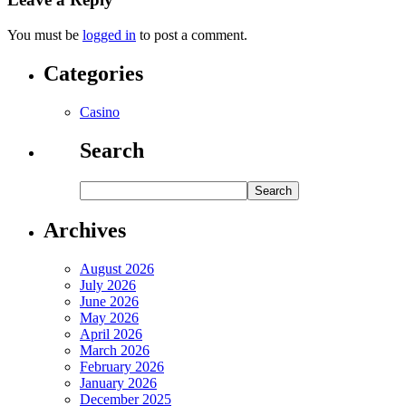
You must be
logged in
to post a comment.
Categories
Casino
Search
Archives
August 2026
July 2026
June 2026
May 2026
April 2026
March 2026
February 2026
January 2026
December 2025