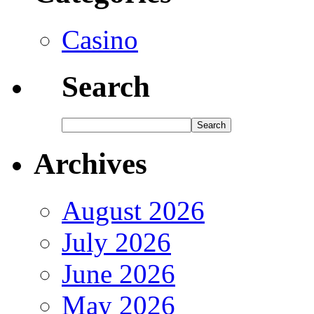
Casino
Search
Archives
August 2026
July 2026
June 2026
May 2026