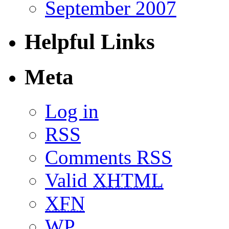
September 2007
Helpful Links
Meta
Log in
RSS
Comments RSS
Valid
XHTML
XFN
WP