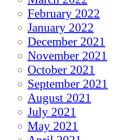
February 2022
January 2022
December 2021
November 2021
October 2021
September 2021
August 2021
July 2021
May 2021
April 2021