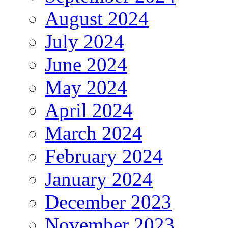
August 2024
July 2024
June 2024
May 2024
April 2024
March 2024
February 2024
January 2024
December 2023
November 2023