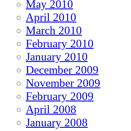
May 2010
April 2010
March 2010
February 2010
January 2010
December 2009
November 2009
February 2009
April 2008
January 2008