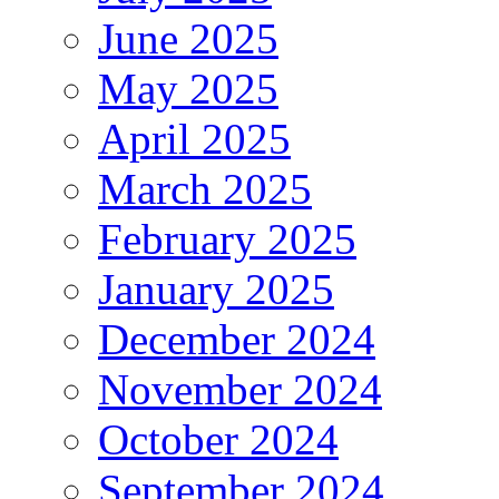
June 2025
May 2025
April 2025
March 2025
February 2025
January 2025
December 2024
November 2024
October 2024
September 2024