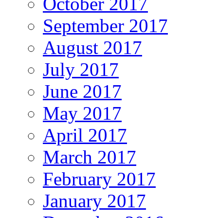
October 2017
September 2017
August 2017
July 2017
June 2017
May 2017
April 2017
March 2017
February 2017
January 2017