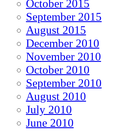
October 2015
September 2015
August 2015
December 2010
November 2010
October 2010
September 2010
August 2010
July 2010
June 2010