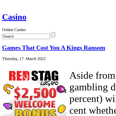
Casino
Online Casino
Games That Cost You A Kings Ransom
Thursday, 17. March 2022
Aside from 
gambling d
percent) wil
cent whethe