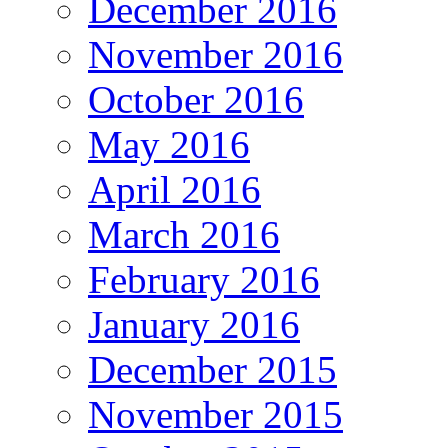
December 2016
November 2016
October 2016
May 2016
April 2016
March 2016
February 2016
January 2016
December 2015
November 2015