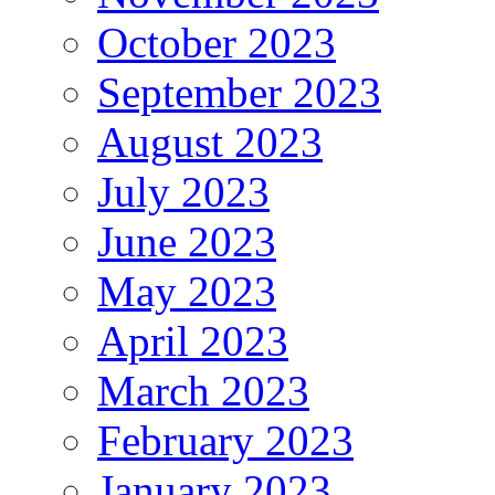
October 2023
September 2023
August 2023
July 2023
June 2023
May 2023
April 2023
March 2023
February 2023
January 2023