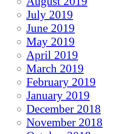
August 2019
July 2019
June 2019
May 2019
April 2019
March 2019
February 2019
January 2019
December 2018
November 2018