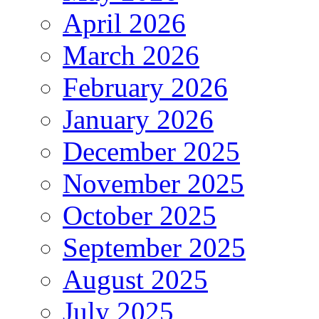
April 2026
March 2026
February 2026
January 2026
December 2025
November 2025
October 2025
September 2025
August 2025
July 2025