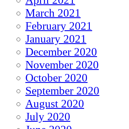
March 2021
February 2021
January 2021
December 2020
November 2020
October 2020
September 2020
August 2020
July 2020