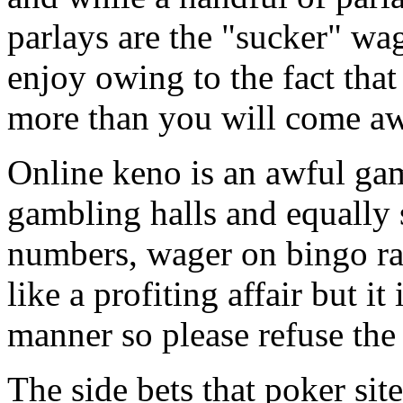
parlays are the "sucker" wa
enjoy owing to the fact that
more than you will come aw
Online keno is an awful gam
gambling halls and equally s
numbers, wager on bingo ra
like a profiting affair but i
manner so please refuse the 
The side bets that poker site