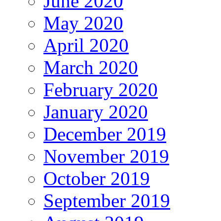
June 2020
May 2020
April 2020
March 2020
February 2020
January 2020
December 2019
November 2019
October 2019
September 2019