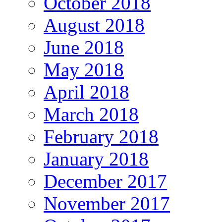
October 2018
August 2018
June 2018
May 2018
April 2018
March 2018
February 2018
January 2018
December 2017
November 2017