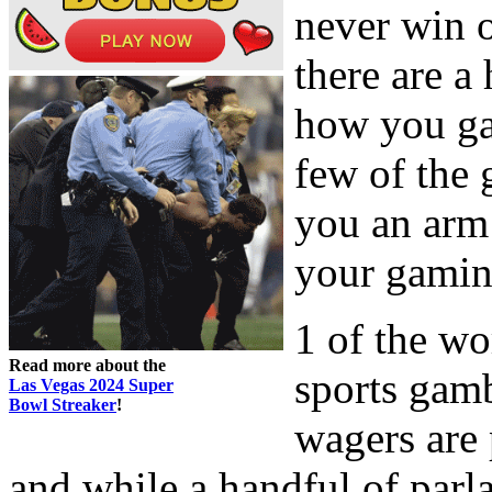
never win o
there are a
how you gam
few of the 
you an arm 
your gamin
1 of the wo
Read more about the
sports gam
Las Vegas 2024 Super
Bowl Streaker
!
wagers are 
and while a handful of parl