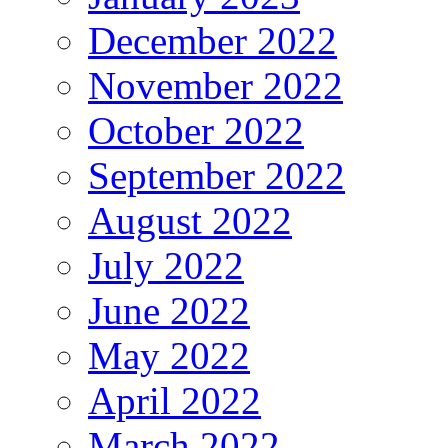
December 2022
November 2022
October 2022
September 2022
August 2022
July 2022
June 2022
May 2022
April 2022
March 2022