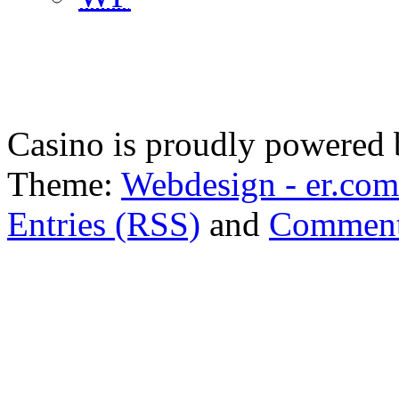
Casino is proudly powered
Theme:
Webdesign - er.com
Entries (RSS)
and
Comment