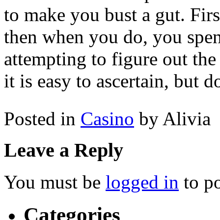
to make you bust a gut. Firs
then when you do, you spen
attempting to figure out the
it is easy to ascertain, but d
Posted in
Casino
by Alivia
Leave a Reply
You must be
logged in
to p
Categories