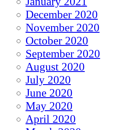
January 2021
December 2020
November 2020
October 2020
September 2020
August 2020
July 2020
June 2020
May 2020
April 2020