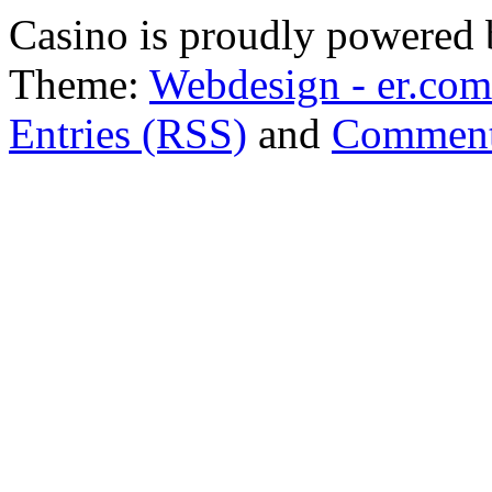
Casino is proudly powered
Theme:
Webdesign - er.com
Entries (RSS)
and
Comment