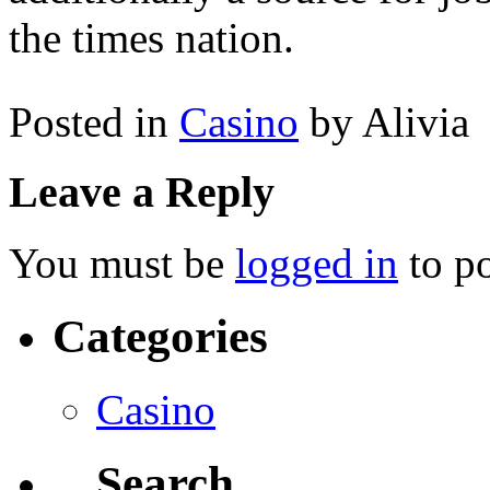
the times nation.
Posted in
Casino
by Alivia
Leave a Reply
You must be
logged in
to p
Categories
Casino
Search