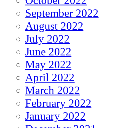
October 2022
September 2022
August 2022
July 2022
June 2022
May 2022
April 2022
March 2022
February 2022
January 2022