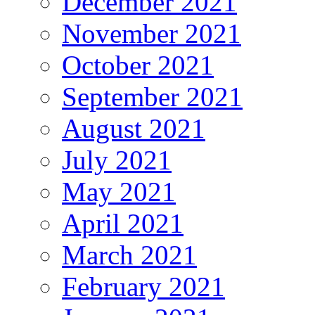
December 2021
November 2021
October 2021
September 2021
August 2021
July 2021
May 2021
April 2021
March 2021
February 2021