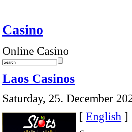
Casino
Online Casino
Laos Casinos
Saturday, 25. December 20
[
English
]