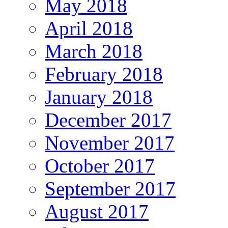
May 2018
April 2018
March 2018
February 2018
January 2018
December 2017
November 2017
October 2017
September 2017
August 2017