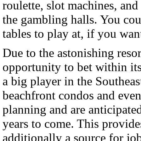
roulette, slot machines, and
the gambling halls. You cou
tables to play at, if you wan
Due to the astonishing reso
opportunity to bet within it
a big player in the Southea
beachfront condos and even 
planning and are anticipated
years to come. This provide
additionally a source for job