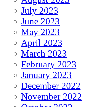
July 2023
June 2023
May 2023
April 2023
March 2023
February 2023
January 2023
December 2022
November 2022