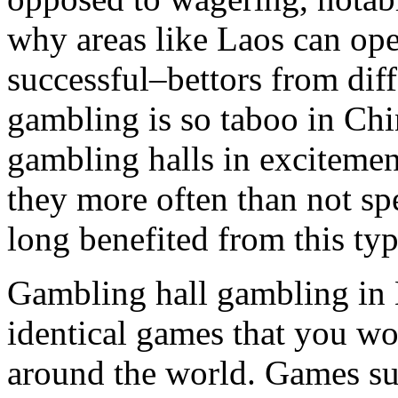
why areas like Laos can op
successful–bettors from dif
gambling is so taboo in Chin
gambling halls in excitemen
they more often than not sp
long benefited from this ty
Gambling hall gambling in L
identical games that you wo
around the world. Games suc