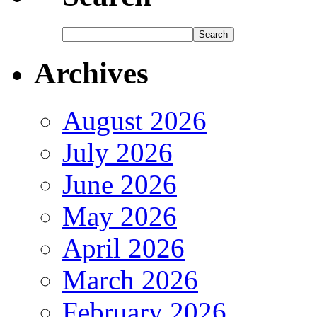
Archives
August 2026
July 2026
June 2026
May 2026
April 2026
March 2026
February 2026