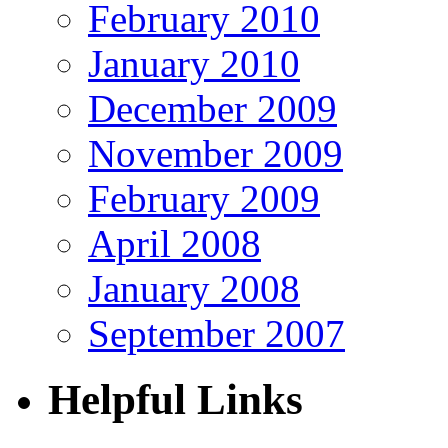
February 2010
January 2010
December 2009
November 2009
February 2009
April 2008
January 2008
September 2007
Helpful Links