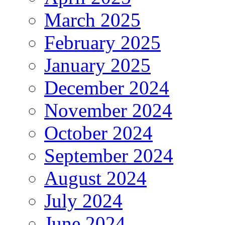
March 2025
February 2025
January 2025
December 2024
November 2024
October 2024
September 2024
August 2024
July 2024
June 2024