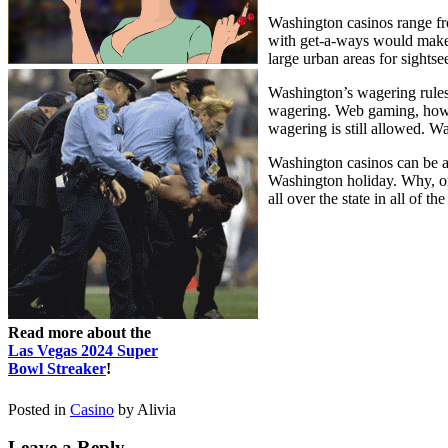
Washington casinos range fro
with get-a-ways would make a
large urban areas for sight
Washington’s wagering rules
wagering. Web gaming, howeve
wagering is still allowed. W
Washington casinos can be an
Washington holiday. Why, one
all over the state in all of 
Read more about the
Las Vegas 2024 Super
Bowl Streaker
!
Posted in
Casino
by Alivia
Leave a Reply