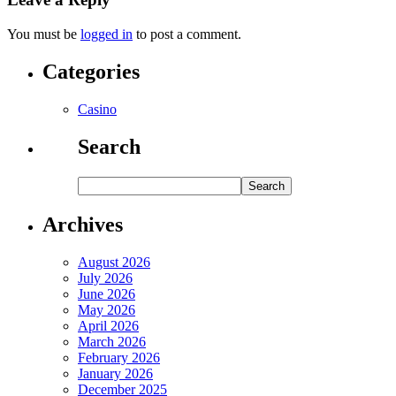
You must be
logged in
to post a comment.
Categories
Casino
Search
Archives
August 2026
July 2026
June 2026
May 2026
April 2026
March 2026
February 2026
January 2026
December 2025