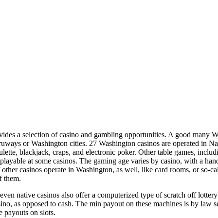
vides a selection of casino and gambling opportunities. A good many 
hruways or Washington cities. 27 Washington casinos are operated in N
lette, blackjack, craps, and electronic poker. Other table games, includ
 playable at some casinos. The gaming age varies by casino, with a hand
 other casinos operate in Washington, as well, like card rooms, or so-c
of them.
ven native casinos also offer a computerized type of scratch off lotter
sino, as opposed to cash. The min payout on these machines is by law se
e payouts on slots.