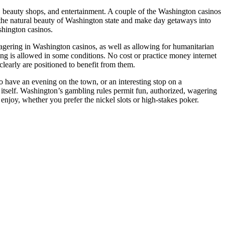
s, beauty shops, and entertainment. A couple of the Washington casinos
 the natural beauty of Washington state and make day getaways into
shington casinos.
gering in Washington casinos, as well as allowing for humanitarian
ng is allowed in some conditions. No cost or practice money internet
learly are positioned to benefit from them.
o have an evening on the town, or an interesting stop on a
itself. Washington’s gambling rules permit fun, authorized, wagering
 enjoy, whether you prefer the nickel slots or high-stakes poker.