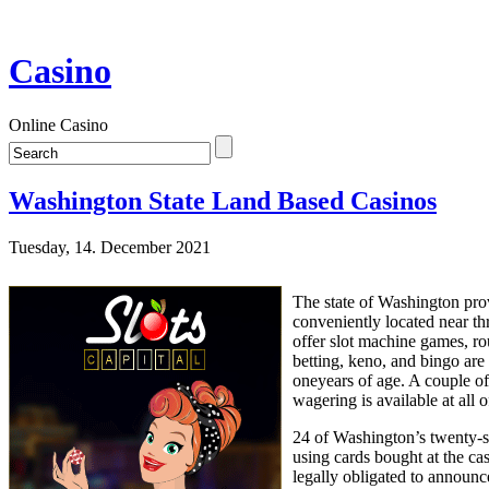
Casino
Online Casino
Washington State Land Based Casinos
Tuesday, 14. December 2021
The state of Washington pro
conveniently located near t
offer slot machine games, rou
betting, keno, and bingo are
oneyears of age. A couple of
wagering is available at all 
24 of Washington’s twenty-se
using cards bought at the ca
legally obligated to announc