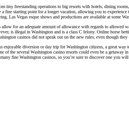
m tiny freestanding operations to big resorts with hotels, dining room
 fine starting point for a longer vacation, allowing you to experience
seeing. Las Vegas esque shows and productions are available at some Wa
 allow for an adequate amount of allowance with regards to allowed wa
r, is illegal in Washington and is a class C felony. Online horse betti
ashington casinos did not speak out on the new rules, even though they c
 enjoyable diversion or day trip for Washington citizens, a great way t
 of the several Washington casino resorts could even be a getaway in 
the many fine Washington casinos, so you’re sure to discover one you will