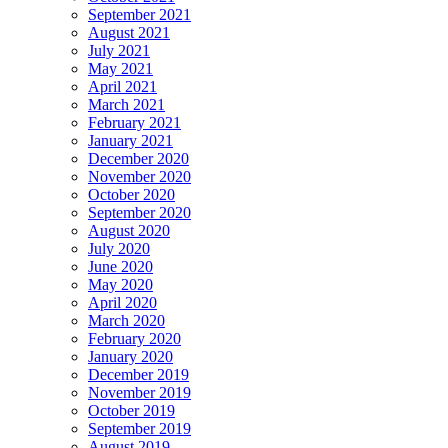
September 2021
August 2021
July 2021
May 2021
April 2021
March 2021
February 2021
January 2021
December 2020
November 2020
October 2020
September 2020
August 2020
July 2020
June 2020
May 2020
April 2020
March 2020
February 2020
January 2020
December 2019
November 2019
October 2019
September 2019
August 2019