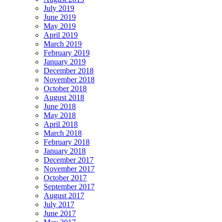
July 2019
June 2019
May 2019
April 2019
March 2019
February 2019
January 2019
December 2018
November 2018
October 2018
August 2018
June 2018
May 2018
April 2018
March 2018
February 2018
January 2018
December 2017
November 2017
October 2017
September 2017
August 2017
July 2017
June 2017