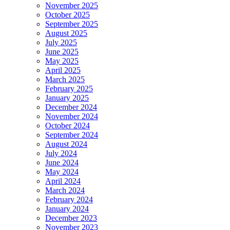
November 2025
October 2025
September 2025
August 2025
July 2025
June 2025
May 2025
April 2025
March 2025
February 2025
January 2025
December 2024
November 2024
October 2024
September 2024
August 2024
July 2024
June 2024
May 2024
April 2024
March 2024
February 2024
January 2024
December 2023
November 2023