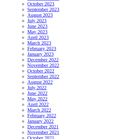
October 2023
September 2023
August 2023
July 2023
June 2023
May 2023
April 2023
March 2023
February 2023
January 2023
December 2022
November 2022
October 2022
September 2022
August 2022
July 2022
June 2022
May 2022
April 2022
March 2022
February 2022
January 2022
December 2021
November 2021
October 2021