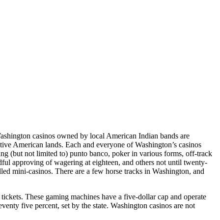
Washington casinos owned by local American Indian bands are
ative American lands. Each and everyone of Washington’s casinos
ing (but not limited to) punto banco, poker in various forms, off-track
ful approving of wagering at eighteen, and others not until twenty-
alled mini-casinos. There are a few horse tracks in Washington, and
y tickets. These gaming machines have a five-dollar cap and operate
venty five percent, set by the state. Washington casinos are not