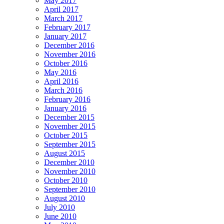
May 2017
April 2017
March 2017
February 2017
January 2017
December 2016
November 2016
October 2016
May 2016
April 2016
March 2016
February 2016
January 2016
December 2015
November 2015
October 2015
September 2015
August 2015
December 2010
November 2010
October 2010
September 2010
August 2010
July 2010
June 2010