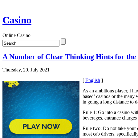
Casino
Online Casino
A Number of Clear Thinking Hints for the
Thursday, 29. July 2021
[
English
]
As an ambitious player, I ha
based’ casinos or the many 
in going a long distance to 
Rule 1: Go into a casino wit
beverages, entrance charges a
Rule two: Do not take your c
most cab drivers, specifical