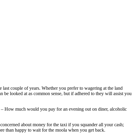
 last couple of years. Whether you prefer to wagering at the land
be looked at as common sense, but if adhered to they will assist you
use – How much would you pay for an evening out on diner, alcoholic
concerned about money for the taxi if you squander all your cash;
more than happy to wait for the moola when you get back.