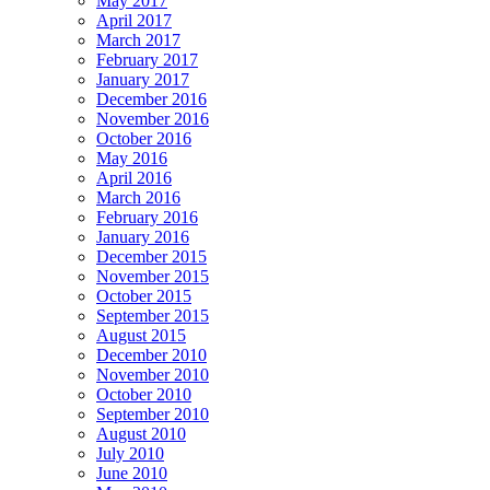
May 2017
April 2017
March 2017
February 2017
January 2017
December 2016
November 2016
October 2016
May 2016
April 2016
March 2016
February 2016
January 2016
December 2015
November 2015
October 2015
September 2015
August 2015
December 2010
November 2010
October 2010
September 2010
August 2010
July 2010
June 2010