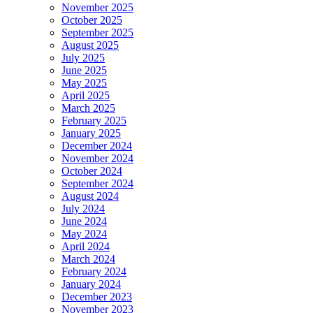
November 2025
October 2025
September 2025
August 2025
July 2025
June 2025
May 2025
April 2025
March 2025
February 2025
January 2025
December 2024
November 2024
October 2024
September 2024
August 2024
July 2024
June 2024
May 2024
April 2024
March 2024
February 2024
January 2024
December 2023
November 2023