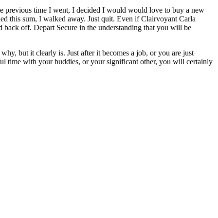
The previous time I went, I decided I would would love to buy a new
d this sum, I walked away. Just quit. Even if Clairvoyant Carla
 back off. Depart Secure in the understanding that you will be
y, but it clearly is. Just after it becomes a job, or you are just
time with your buddies, or your significant other, you will certainly