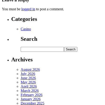
You must be
logged in
to post a comment.
Categories
Casino
Search
Archives
August 2026
July 2026
June 2026
May 2026
April 2026
March 2026
February 2026
January 2026
December 2025