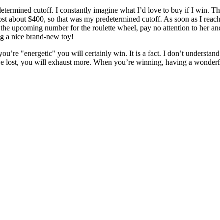
determined cutoff. I constantly imagine what I’d love to buy if I win. 
t about $400, so that was my predetermined cutoff. As soon as I reache
the upcoming number for the roulette wheel, pay no attention to her and
ng a nice brand-new toy!
’re "energetic" you will certainly win. It is a fact. I don’t understand wh
e lost, you will exhaust more. When you’re winning, having a wonderful 