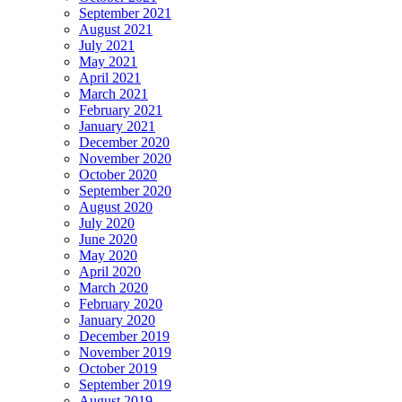
September 2021
August 2021
July 2021
May 2021
April 2021
March 2021
February 2021
January 2021
December 2020
November 2020
October 2020
September 2020
August 2020
July 2020
June 2020
May 2020
April 2020
March 2020
February 2020
January 2020
December 2019
November 2019
October 2019
September 2019
August 2019