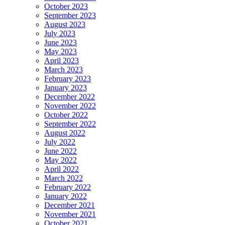
October 2023
September 2023
August 2023
July 2023
June 2023
May 2023
April 2023
March 2023
February 2023
January 2023
December 2022
November 2022
October 2022
September 2022
August 2022
July 2022
June 2022
May 2022
April 2022
March 2022
February 2022
January 2022
December 2021
November 2021
October 2021