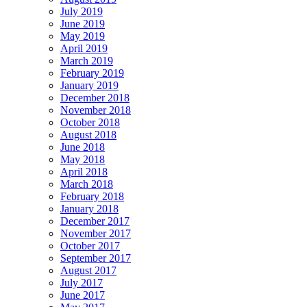
July 2019
June 2019
May 2019
April 2019
March 2019
February 2019
January 2019
December 2018
November 2018
October 2018
August 2018
June 2018
May 2018
April 2018
March 2018
February 2018
January 2018
December 2017
November 2017
October 2017
September 2017
August 2017
July 2017
June 2017