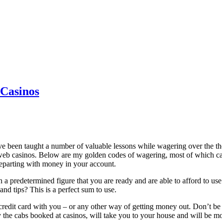
 Casinos
ve been taught a number of valuable lessons while wagering over the the
web casinos. Below are my golden codes of wagering, most of which can 
departing with money in your account.
h a predetermined figure that you are ready and are able to afford to 
nd tips? This is a perfect sum to use.
redit card with you – or any other way of getting money out. Don’t be 
ly the cabs booked at casinos, will take you to your house and will be 