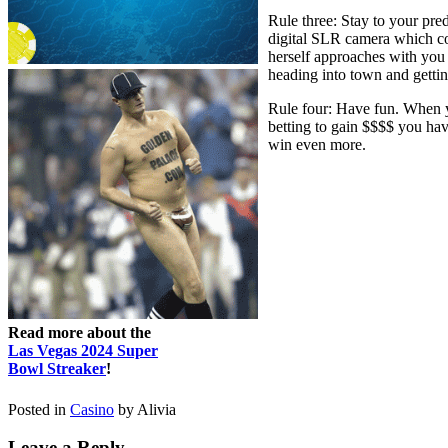
Rule three: Stay to your pre
digital SLR camera which cos
herself approaches with you 
heading into town and getti
Rule four: Have fun. When you
betting to gain $$$$ you hav
win even more.
Read more about the
Las Vegas 2024 Super
Bowl Streaker
!
Posted in
Casino
by Alivia
Leave a Reply