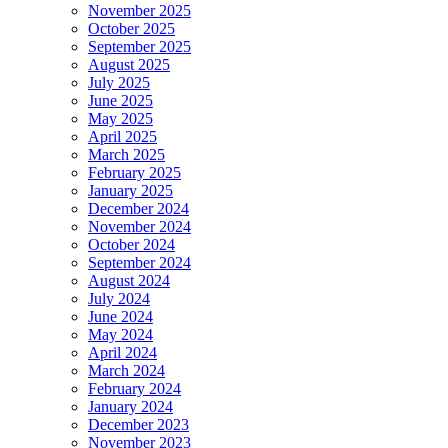
November 2025
October 2025
September 2025
August 2025
July 2025
June 2025
May 2025
April 2025
March 2025
February 2025
January 2025
December 2024
November 2024
October 2024
September 2024
August 2024
July 2024
June 2024
May 2024
April 2024
March 2024
February 2024
January 2024
December 2023
November 2023