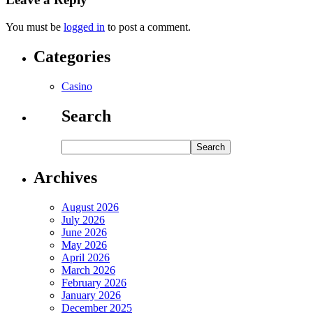
You must be
logged in
to post a comment.
Categories
Casino
Search
Archives
August 2026
July 2026
June 2026
May 2026
April 2026
March 2026
February 2026
January 2026
December 2025