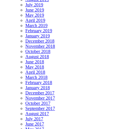
July 2019
June 2019
May 2019
April 2019
March 2019
February 2019
January 2019
December 2018
November 2018
October 2018
August 2018
June 2018
May 2018
April 2018
March 2018
February 2018
January 2018
December 2017
November 2017
October 2017
September 2017
August 2017
July 2017
June 2017