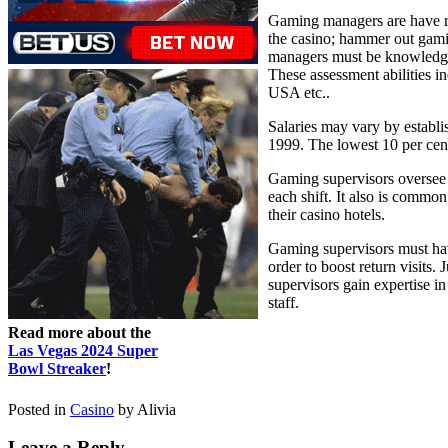
Gaming managers are have res
the casino; hammer out gamin
managers must be knowledgeab
These assessment abilities i
USA etc..
Salaries may vary by establ
1999. The lowest 10 per cent
Gaming supervisors oversee g
each shift. It also is common
their casino hotels.
Gaming supervisors must have
order to boost return visits.
supervisors gain expertise i
staff.
Read more about the
Las Vegas 2024 Super
Bowl Streaker
!
Posted in
Casino
by Alivia
Leave a Reply