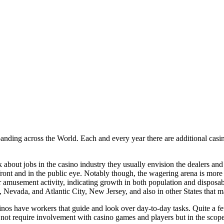
ding across the World. Each and every year there are additional casinos
bout jobs in the casino industry they usually envision the dealers and c
 front and in the public eye. Notably though, the wagering arena is mo
r amusement activity, indicating growth in both population and disposa
, Nevada, and Atlantic City, New Jersey, and also in other States that m
inos have workers that guide and look over day-to-day tasks. Quite a f
o not require involvement with casino games and players but in the scope