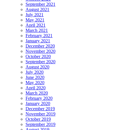
September 2021
August 2021
July 2021
May 2021
April 2021
March 2021
February 2021
January 2021
December 2020
November 2020
October 2020
September 2020
August 2020
July 2020
June 2020
May 2020
April 2020
March 2020
February 2020
January 2020
December 2019
November 2019
October 2019
September 2019
August 2019