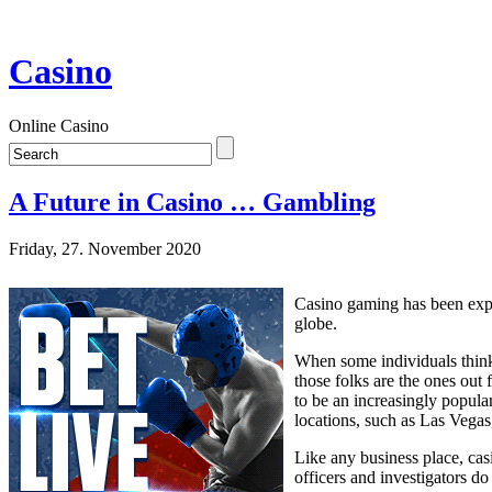
Casino
Online Casino
A Future in Casino … Gambling
Friday, 27. November 2020
Casino gaming has been expan
globe.
When some individuals think a
those folks are the ones out
to be an increasingly popula
locations, such as Las Vegas
Like any business place, cas
officers and investigators d