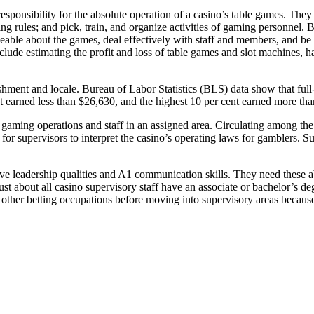
ponsibility for the absolute operation of a casino’s table games. They p
g rules; and pick, train, and organize activities of gaming personnel. 
le about the games, deal effectively with staff and members, and be ab
nclude estimating the profit and loss of table games and slot machines,
ishment and locale. Bureau of Labor Statistics (BLS) data show that fu
 earned less than $26,630, and the highest 10 per cent earned more th
aming operations and staff in an assigned area. Circulating among the 
 for supervisors to interpret the casino’s operating laws for gamblers. Su
 leadership qualities and A1 communication skills. They need these abi
 Just about all casino supervisory staff have an associate or bachelor’s
n other betting occupations before moving into supervisory areas becau