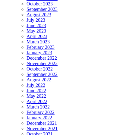
October 2023
September 2023
August 2023
July 2023
June 2023
May 2023
April 2023
March 2023
February 2023
January 2023
December 2022
November 2022
October 2022
September 2022
August 2022
July 2022
June 2022
May 2022
April 2022
March 2022
February 2022
January 2022
December 2021
November 2021
October 2021