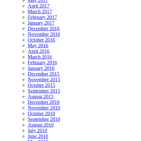
May 2017
April 2017
March 2017
February 2017
January 2017
December 2016
November 2016
October 2016
May 2016
April 2016
March 2016
February 2016
January 2016
December 2015
November 2015
October 2015
September 2015
August 2015
December 2010
November 2010
October 2010
September 2010
August 2010
July 2010
June 2010