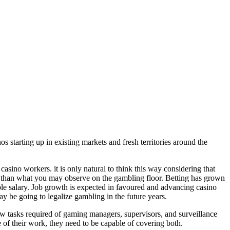
 starting up in existing markets and fresh territories around the
asino workers. it is only natural to think this way considering that
re than what you may observe on the gambling floor. Betting has grown
ble salary. Job growth is expected in favoured and advancing casino
ay be going to legalize gambling in the future years.
ew tasks required of gaming managers, supervisors, and surveillance
 of their work, they need to be capable of covering both.