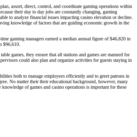
lan, assort, direct, control, and coordinate gaming operations within
Because their day to day jobs are constantly changing, gaming
le to analyze financial issues impacting casino elevation or decline.
 having knowledge of factors that are guiding economic growth in the
ll-time gaming managers earned a median annual figure of $46,820 in
an $96,610.
table games, they ensure that all stations and games are manned for
pervisors could also plan and organize activities for guests staying in
lities both to manage employees efficiently and to greet patrons in
 degree. No matter their their educational background, however, many
se knowledge of games and casino operations is important for these