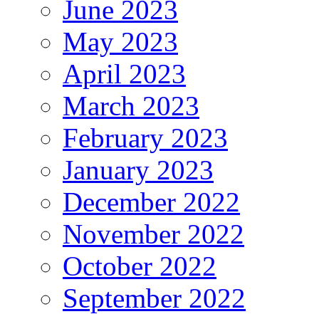
June 2023
May 2023
April 2023
March 2023
February 2023
January 2023
December 2022
November 2022
October 2022
September 2022