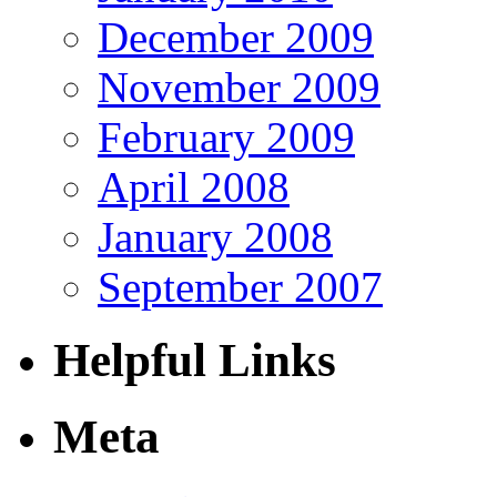
December 2009
November 2009
February 2009
April 2008
January 2008
September 2007
Helpful Links
Meta