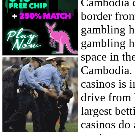
Cambodia ca
border fro
gambling ha
gambling ha
space in th
Cambodia. 
casinos is i
drive from
largest bet
casinos do 