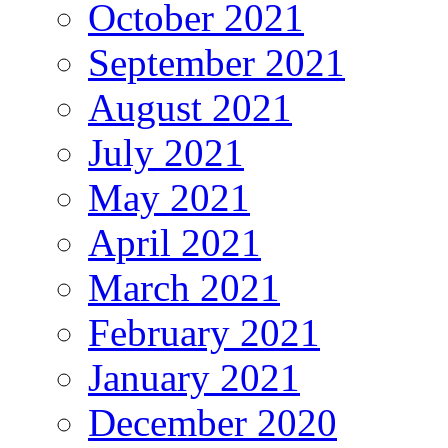
October 2021
September 2021
August 2021
July 2021
May 2021
April 2021
March 2021
February 2021
January 2021
December 2020