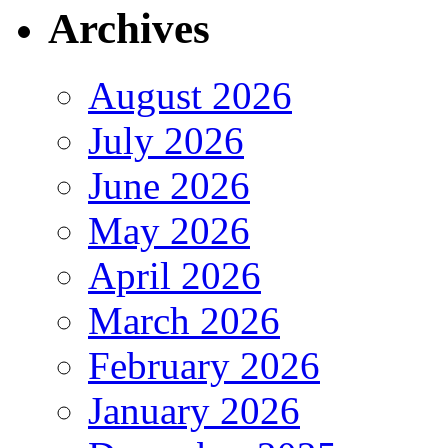
Archives
August 2026
July 2026
June 2026
May 2026
April 2026
March 2026
February 2026
January 2026