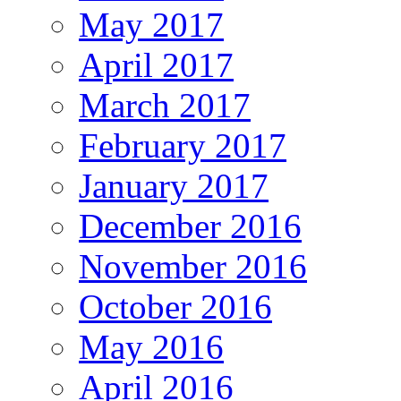
May 2017
April 2017
March 2017
February 2017
January 2017
December 2016
November 2016
October 2016
May 2016
April 2016