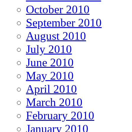
October 2010
September 2010
August 2010
July 2010
June 2010
May 2010
April 2010
March 2010
February 2010
January 2010