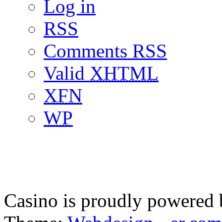
Log in
RSS
Comments RSS
Valid
XHTML
XFN
WP
Casino is proudly powered