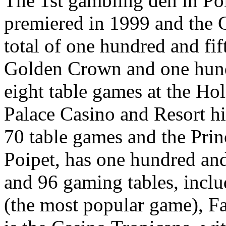
The 1st gambling den in Poi
premiered in 1999 and the
total of one hundred and fift
Golden Crown and one hundr
eight table games at the Hol
Palace Casino and Resort hi
70 table games and the Prin
Poipet, has one hundred and
and 96 gaming tables, inclu
(the most popular game), Fa