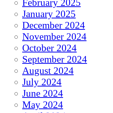
February 2025
January 2025
December 2024
November 2024
October 2024
September 2024
August 2024
July 2024
June 2024
May 2024