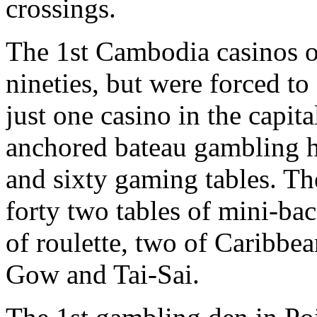
crossings.
The 1st Cambodia casinos 
nineties, but were forced to 
just one casino in the capit
anchored bateau gambling h
and sixty gaming tables. Th
forty two tables of mini-bac
of roulette, two of Caribbe
Gow and Tai-Sai.