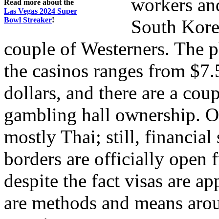
workers an
Read more about the
Las Vegas 2024 Super
Bowl Streaker
!
South Kore
couple of Westerners. The 
the casinos ranges from $7.
dollars, and there are a coup
gambling hall ownership. O
mostly Thai; still, financia
borders are officially open
despite the fact visas are ap
are methods and means aroun