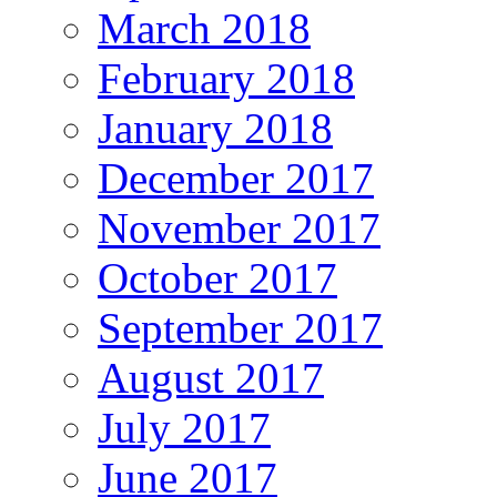
March 2018
February 2018
January 2018
December 2017
November 2017
October 2017
September 2017
August 2017
July 2017
June 2017