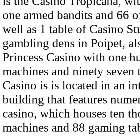
is the Casino Tropicana, wi
one armed bandits and 66 of
well as 1 table of Casino S
gambling dens in Poipet, also
Princess Casino with one hu
machines and ninety seven 
Casino is is located in an i
building that features num
casino, which houses ten th
machines and 88 gaming tab