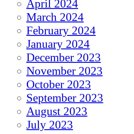
April 2024
March 2024
February 2024
January 2024
December 2023
November 2023
October 2023
September 2023
August 2023
July 2023