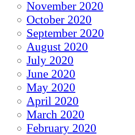
November 2020
October 2020
September 2020
August 2020
July 2020
June 2020
May 2020
April 2020
March 2020
February 2020