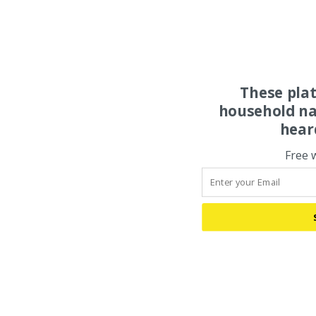
These pla
household na
hear
Free 