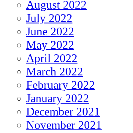
August 2022
July 2022
June 2022
May 2022
April 2022
March 2022
February 2022
January 2022
December 2021
November 2021