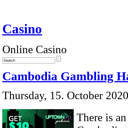
Casino
Online Casino
Cambodia Gambling Ha
Thursday, 15. October 202
There is an