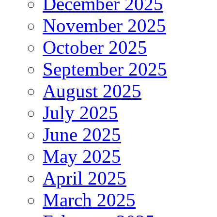
December 2025
November 2025
October 2025
September 2025
August 2025
July 2025
June 2025
May 2025
April 2025
March 2025