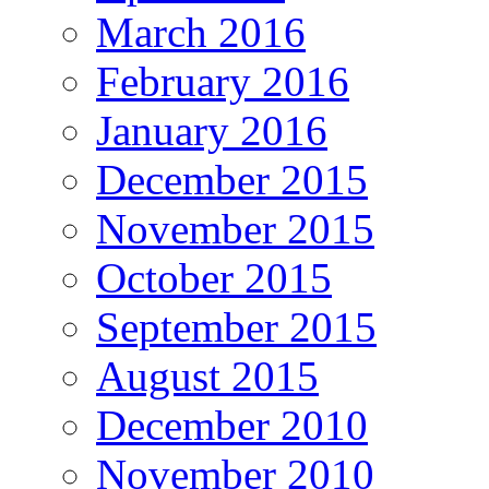
March 2016
February 2016
January 2016
December 2015
November 2015
October 2015
September 2015
August 2015
December 2010
November 2010