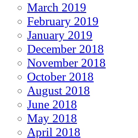
March 2019
February 2019
January 2019
December 2018
November 2018
October 2018
August 2018
June 2018
May 2018
April 2018