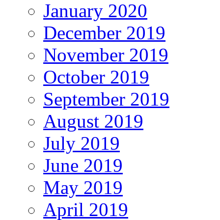
January 2020
December 2019
November 2019
October 2019
September 2019
August 2019
July 2019
June 2019
May 2019
April 2019