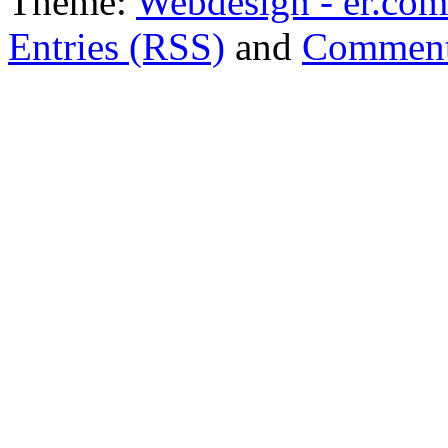
Theme:
Webdesign - er.com
Entries (RSS)
and
Comment