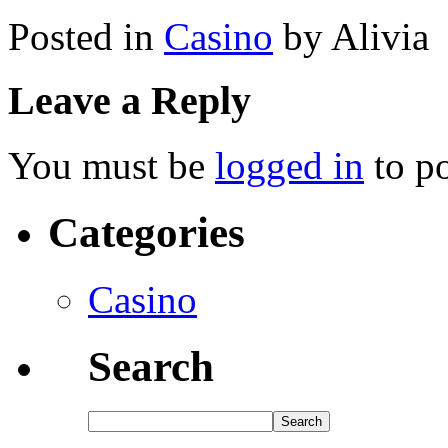
Posted in
Casino
by Alivia
Leave a Reply
You must be
logged in
to p
Categories
Casino
Search