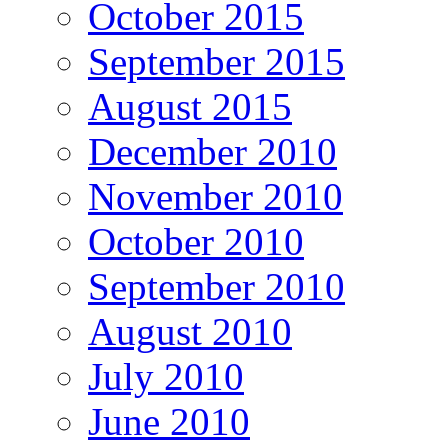
October 2015
September 2015
August 2015
December 2010
November 2010
October 2010
September 2010
August 2010
July 2010
June 2010