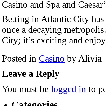
Casino and Spa and Caesar’
Betting in Atlantic City ha
once a decaying metropolis.
City; it’s exciting and enjoy
Posted in
Casino
by Alivia
Leave a Reply
You must be
logged in
to p
Categories