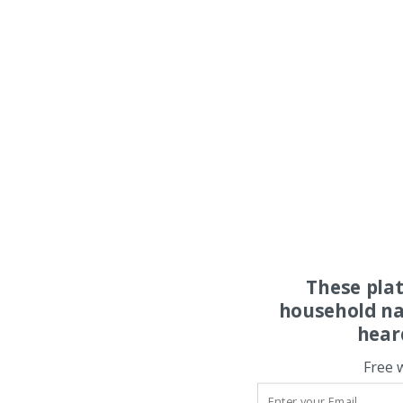
These pla
household na
hear
Free 