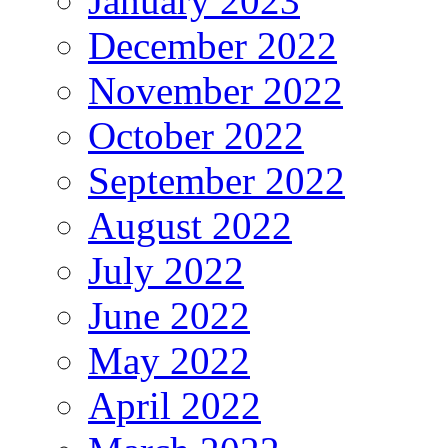
January 2023
December 2022
November 2022
October 2022
September 2022
August 2022
July 2022
June 2022
May 2022
April 2022