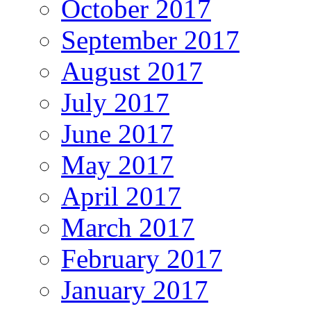
October 2017
September 2017
August 2017
July 2017
June 2017
May 2017
April 2017
March 2017
February 2017
January 2017