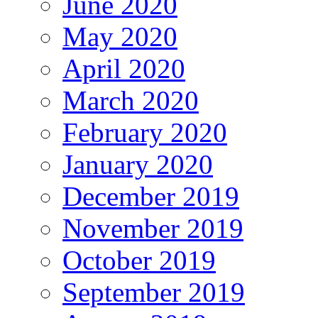
June 2020
May 2020
April 2020
March 2020
February 2020
January 2020
December 2019
November 2019
October 2019
September 2019