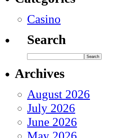
Casino
Search
Archives
August 2026
July 2026
June 2026
May 2026