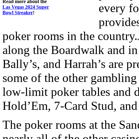
Read more about the
every fo
Las Vegas 2024 Super
Bowl Streaker
!
provides
poker rooms in the country.J
along the Boardwalk and in
Bally’s, and Harrah’s are p
some of the other gambling
low-limit poker tables and 
Hold’Em, 7-Card Stud, and
The poker rooms at the San
nearly all of the other casi