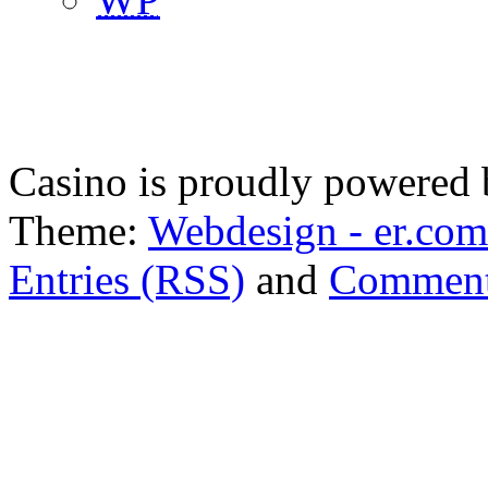
Casino is proudly powered
Theme:
Webdesign - er.com
Entries (RSS)
and
Comment