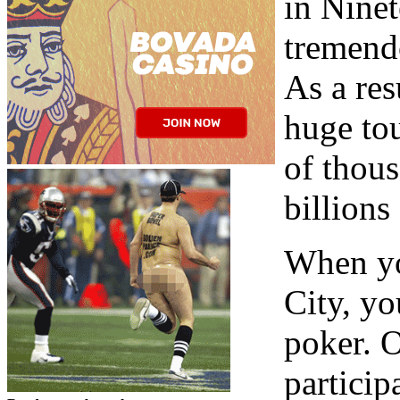
in Ninet
tremend
As a res
huge tou
of thous
billions
When yo
City, yo
poker. O
particip