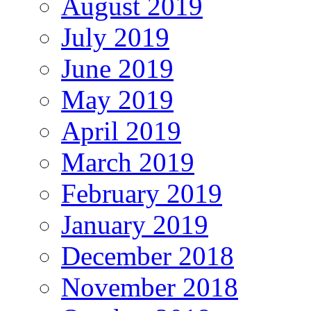
August 2019
July 2019
June 2019
May 2019
April 2019
March 2019
February 2019
January 2019
December 2018
November 2018