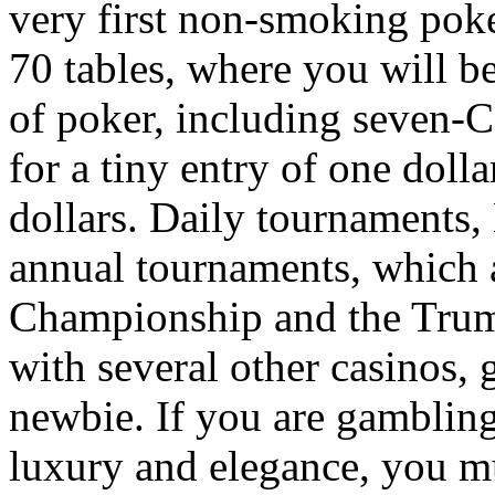
very first non-smoking poke
70 tables, where you will b
of poker, including seven-
for a tiny entry of one doll
dollars. Daily tournaments
annual tournaments, which a
Championship and the Trump
with several other casinos, 
newbie. If you are gambling
luxury and elegance, you mu