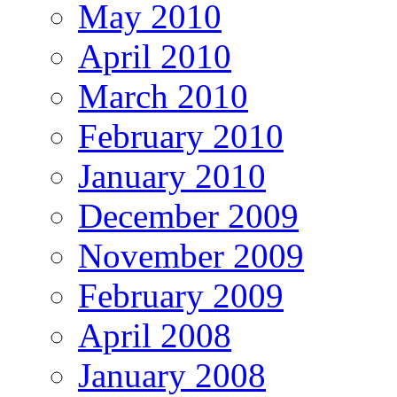
May 2010
April 2010
March 2010
February 2010
January 2010
December 2009
November 2009
February 2009
April 2008
January 2008