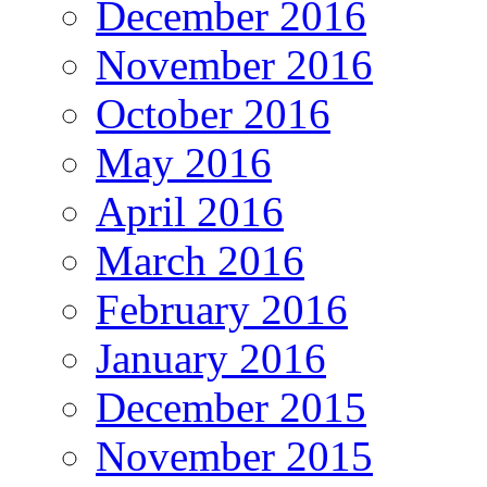
December 2016
November 2016
October 2016
May 2016
April 2016
March 2016
February 2016
January 2016
December 2015
November 2015