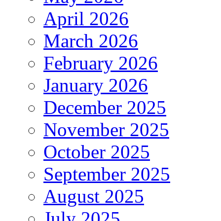
April 2026
March 2026
February 2026
January 2026
December 2025
November 2025
October 2025
September 2025
August 2025
July 2025