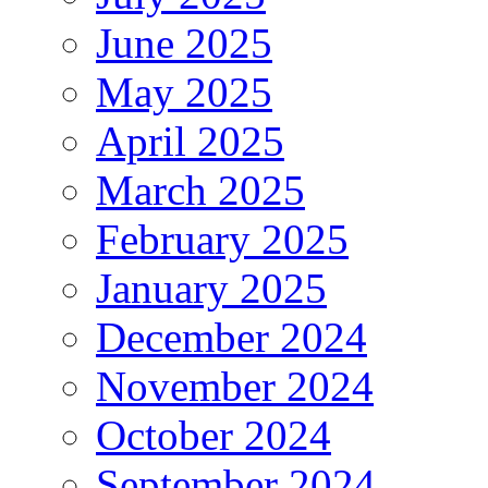
June 2025
May 2025
April 2025
March 2025
February 2025
January 2025
December 2024
November 2024
October 2024
September 2024