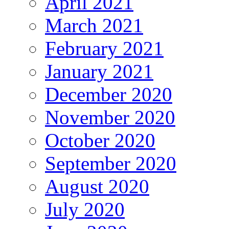
April 2021
March 2021
February 2021
January 2021
December 2020
November 2020
October 2020
September 2020
August 2020
July 2020