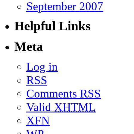
September 2007
Helpful Links
Meta
Log in
RSS
Comments RSS
Valid
XHTML
XFN
WP