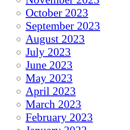
October 2023
September 2023
August 2023
July 2023
June 2023
May 2023
April 2023
March 2023
February 2023