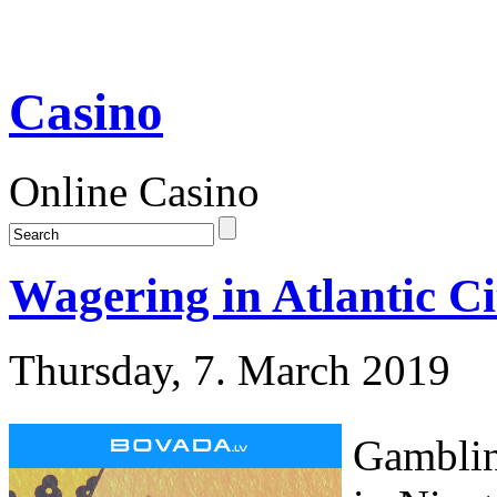
Casino
Online Casino
Wagering in Atlantic Ci
Thursday, 7. March 2019
Gambling