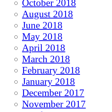
October 2018
August 2018
June 2018
May 2018
April 2018
March 2018
February 2018
January 2018
December 2017
November 2017