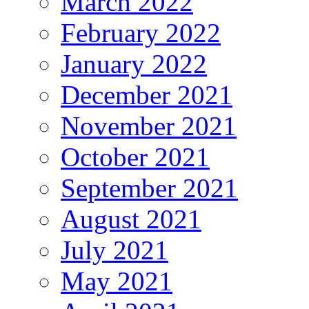
March 2022
February 2022
January 2022
December 2021
November 2021
October 2021
September 2021
August 2021
July 2021
May 2021