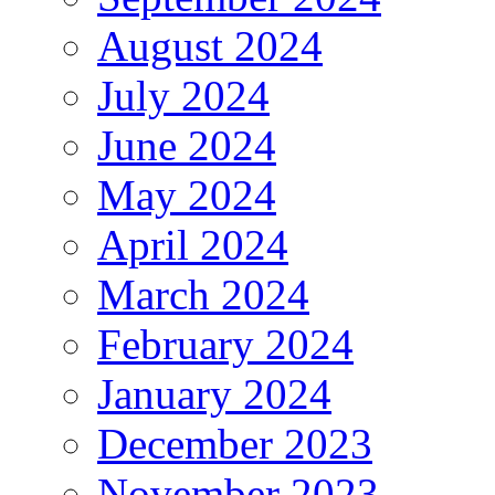
August 2024
July 2024
June 2024
May 2024
April 2024
March 2024
February 2024
January 2024
December 2023
November 2023