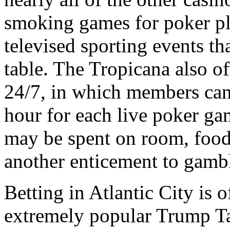
smoking games for poker pl
televised sporting events th
table. The Tropicana also o
24/7, in which members can
hour for each live poker ga
may be spent on room, food
another enticement to gamb
Betting in Atlantic City is o
extremely popular Trump T