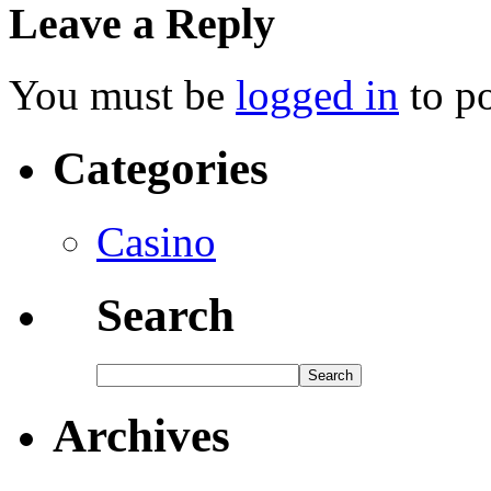
Leave a Reply
You must be
logged in
to p
Categories
Casino
Search
Archives