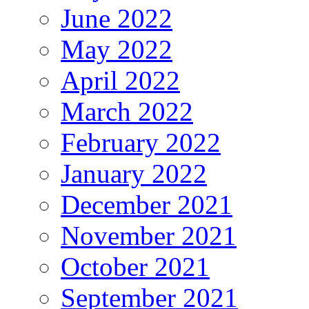
June 2022
May 2022
April 2022
March 2022
February 2022
January 2022
December 2021
November 2021
October 2021
September 2021