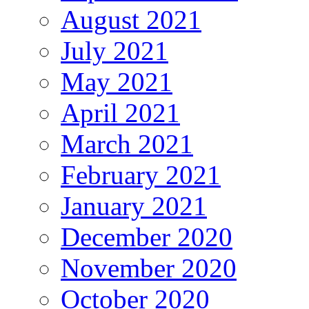
August 2021
July 2021
May 2021
April 2021
March 2021
February 2021
January 2021
December 2020
November 2020
October 2020