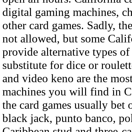
digital gaming machines, ch
other card games. Sadly, the
not allowed, but some Calif
provide alternative types of
substitute for dice or roulet
and video keno are the most
machines you will find in C
the card games usually bet o
black jack, punto banco, po
Caribbean stud and three-ca