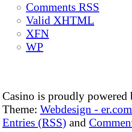
Comments RSS
Valid
XHTML
XFN
WP
Casino is proudly powered
Theme:
Webdesign - er.com
Entries (RSS)
and
Comment