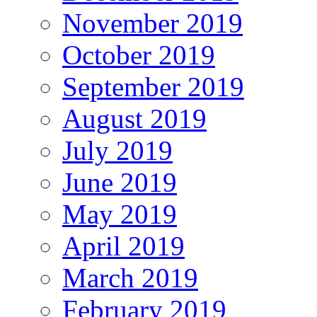
November 2019
October 2019
September 2019
August 2019
July 2019
June 2019
May 2019
April 2019
March 2019
February 2019