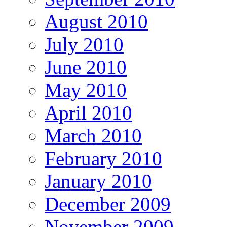
August 2010
July 2010
June 2010
May 2010
April 2010
March 2010
February 2010
January 2010
December 2009
November 2009