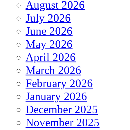
August 2026
July 2026
June 2026
May 2026
April 2026
March 2026
February 2026
January 2026
December 2025
November 2025