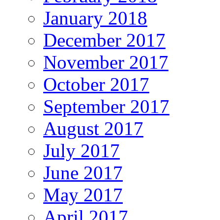
January 2018
December 2017
November 2017
October 2017
September 2017
August 2017
July 2017
June 2017
May 2017
April 2017