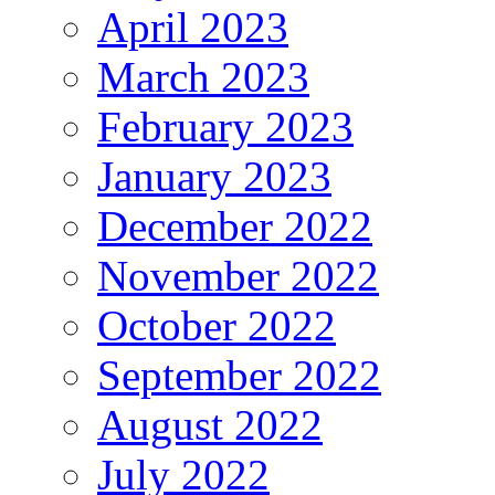
April 2023
March 2023
February 2023
January 2023
December 2022
November 2022
October 2022
September 2022
August 2022
July 2022