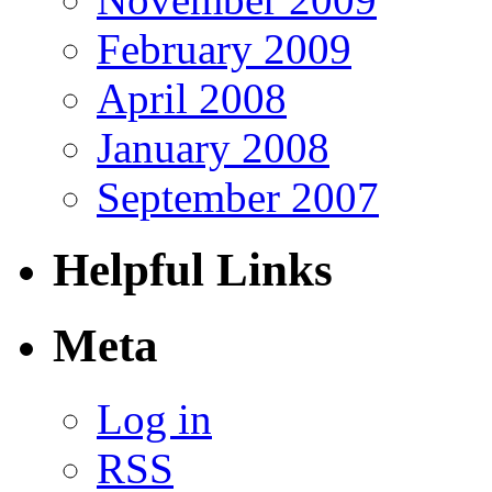
February 2009
April 2008
January 2008
September 2007
Helpful Links
Meta
Log in
RSS