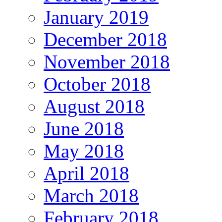
January 2019
December 2018
November 2018
October 2018
August 2018
June 2018
May 2018
April 2018
March 2018
February 2018