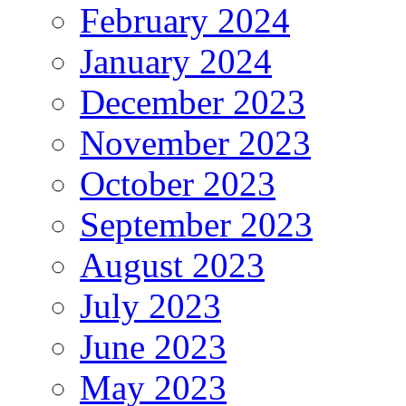
February 2024
January 2024
December 2023
November 2023
October 2023
September 2023
August 2023
July 2023
June 2023
May 2023