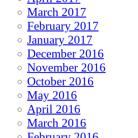
March 2017
February 2017
January 2017
December 2016
November 2016
October 2016
May 2016
April 2016
March 2016
February 2016