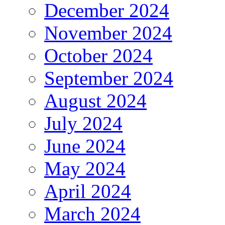
December 2024
November 2024
October 2024
September 2024
August 2024
July 2024
June 2024
May 2024
April 2024
March 2024