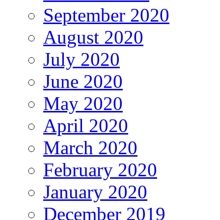
September 2020
August 2020
July 2020
June 2020
May 2020
April 2020
March 2020
February 2020
January 2020
December 2019