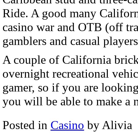
Ride. A good many Californi
casino war and OTB (off trac
gamblers and casual players
A couple of California bric
overnight recreational vehic
gamer, so if you are looking
you will be able to make a 
Posted in
Casino
by Alivia