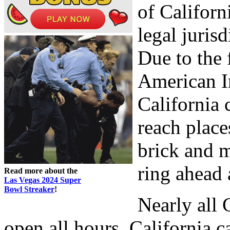
of Californ
legal juris
Due to the 
American I
California 
reach place
brick and m
ring ahead 
Read more about the
Las Vegas 2024 Super
Bowl Streaker
!
Nearly all 
open all hours. California c