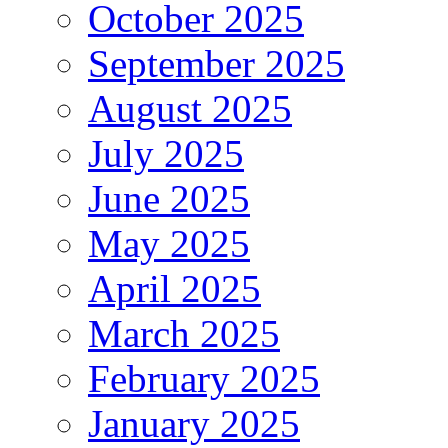
October 2025
September 2025
August 2025
July 2025
June 2025
May 2025
April 2025
March 2025
February 2025
January 2025