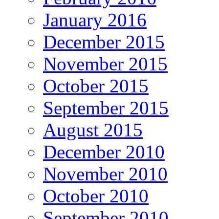
January 2016
December 2015
November 2015
October 2015
September 2015
August 2015
December 2010
November 2010
October 2010
September 2010