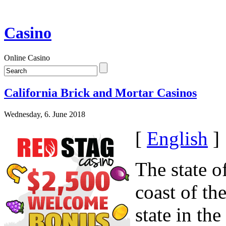
Casino
Online Casino
California Brick and Mortar Casinos
Wednesday, 6. June 2018
[
English
]
The state o
coast of th
state in th