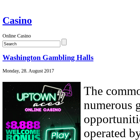
Casino
Online Casino
Washington Gambling Halls
Monday, 28. August 2017
The common
numerous g
opportunit
operated b