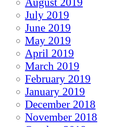
August 2019
July 2019
June 2019
May 2019
April 2019
March 2019
February 2019
January 2019
December 2018
November 2018