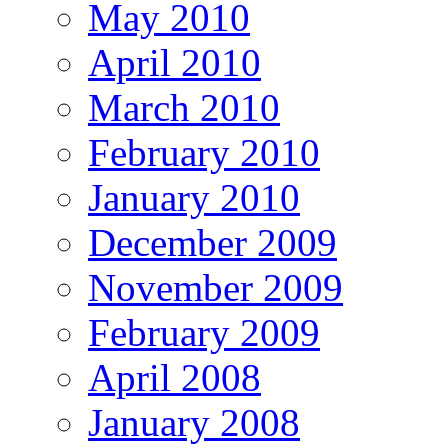
May 2010
April 2010
March 2010
February 2010
January 2010
December 2009
November 2009
February 2009
April 2008
January 2008