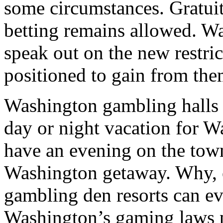
some circumstances. Gratuit
betting remains allowed. W
speak out on the new restric
positioned to gain from the
Washington gambling halls w
day or night vacation for W
have an evening on the town
Washington getaway. Why, o
gambling den resorts can eve
Washington’s gaming laws p