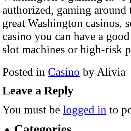
authorized, gaming around t
great Washington casinos, s
casino you can have a good 
slot machines or high-risk p
Posted in
Casino
by Alivia
Leave a Reply
You must be
logged in
to p
Categories