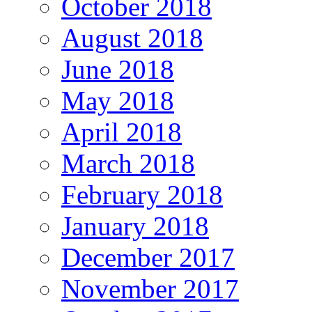
October 2018
August 2018
June 2018
May 2018
April 2018
March 2018
February 2018
January 2018
December 2017
November 2017