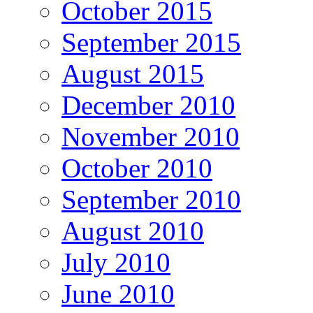
October 2015
September 2015
August 2015
December 2010
November 2010
October 2010
September 2010
August 2010
July 2010
June 2010