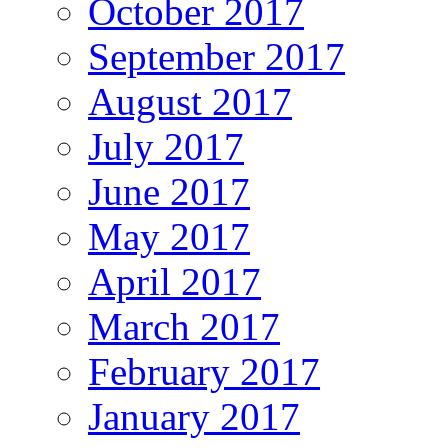
October 2017
September 2017
August 2017
July 2017
June 2017
May 2017
April 2017
March 2017
February 2017
January 2017