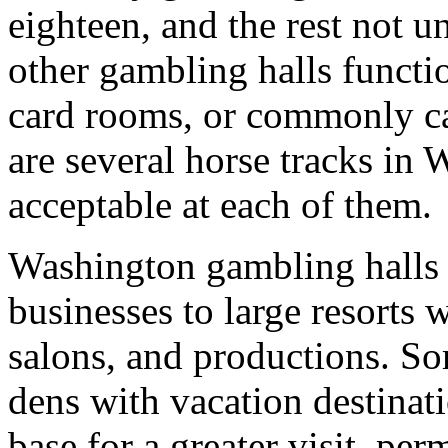
eighteen, and the rest not u
other gambling halls functi
card rooms, or commonly ca
are several horse tracks in 
acceptable at each of them.
Washington gambling halls g
businesses to large resorts 
salons, and productions. S
dens with vacation destina
base for a greater visit, per