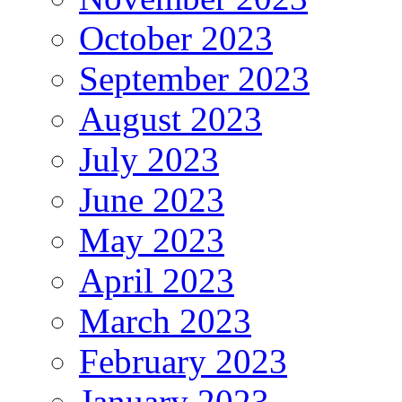
October 2023
September 2023
August 2023
July 2023
June 2023
May 2023
April 2023
March 2023
February 2023
January 2023