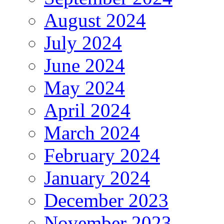
August 2024
July 2024
June 2024
May 2024
April 2024
March 2024
February 2024
January 2024
December 2023
November 2023