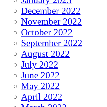
December 2022
November 2022
October 2022
September 2022
August 2022
July 2022
June 2022
May 2022
April 2022