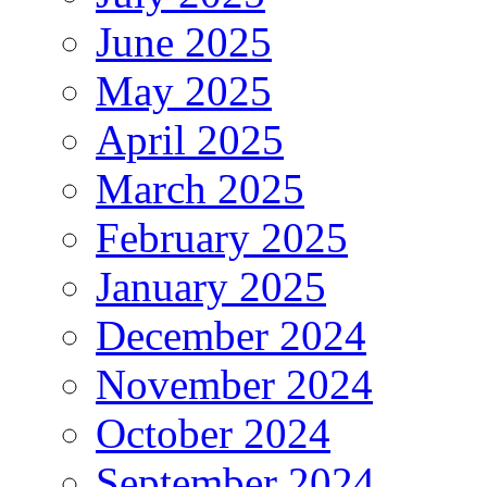
June 2025
May 2025
April 2025
March 2025
February 2025
January 2025
December 2024
November 2024
October 2024
September 2024