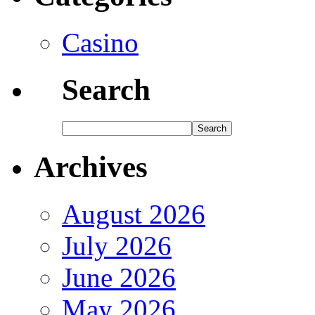
Casino
Search
Archives
August 2026
July 2026
June 2026
May 2026