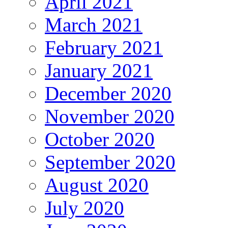
April 2021
March 2021
February 2021
January 2021
December 2020
November 2020
October 2020
September 2020
August 2020
July 2020