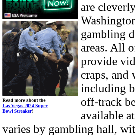
are cleverl
Washington
gambling d
areas. All 
provide vid
craps, and 
including b
off-track b
Read more about the
Las Vegas 2024 Super
Bowl Streaker
!
available a
varies by gambling hall, wi