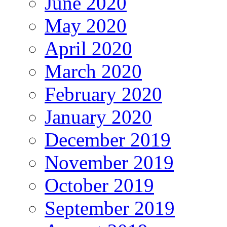
June 2020
May 2020
April 2020
March 2020
February 2020
January 2020
December 2019
November 2019
October 2019
September 2019