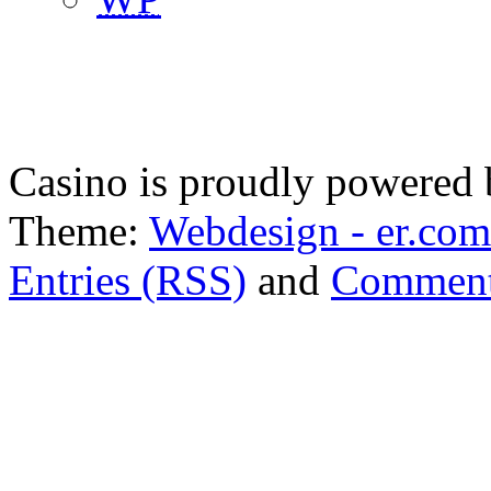
Casino is proudly powered
Theme:
Webdesign - er.com
Entries (RSS)
and
Comment