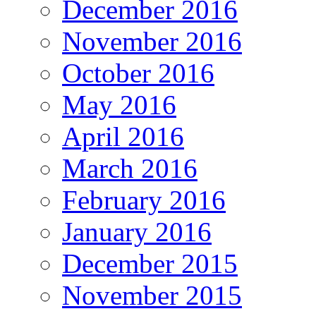
December 2016
November 2016
October 2016
May 2016
April 2016
March 2016
February 2016
January 2016
December 2015
November 2015