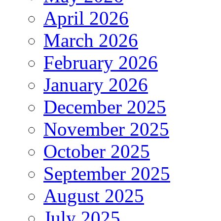
April 2026
March 2026
February 2026
January 2026
December 2025
November 2025
October 2025
September 2025
August 2025
July 2025