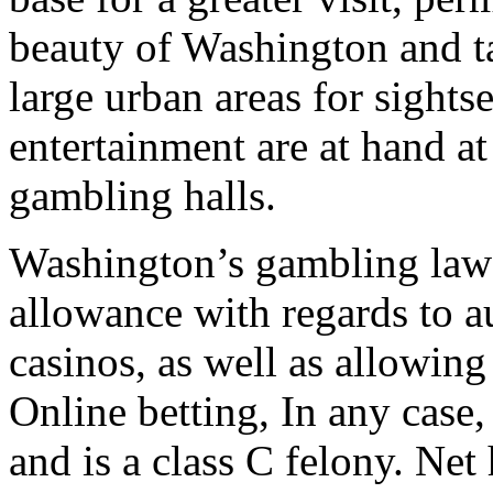
beauty of Washington and ta
large urban areas for sights
entertainment are at hand a
gambling halls.
Washington’s gambling law
allowance with regards to 
casinos, as well as allowin
Online betting, In any case
and is a class C felony. Net