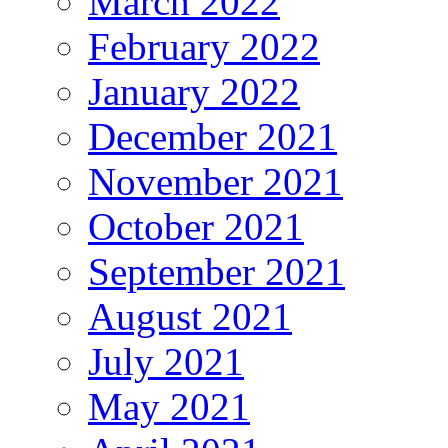
March 2022
February 2022
January 2022
December 2021
November 2021
October 2021
September 2021
August 2021
July 2021
May 2021