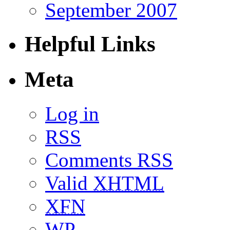
September 2007
Helpful Links
Meta
Log in
RSS
Comments RSS
Valid
XHTML
XFN
WP