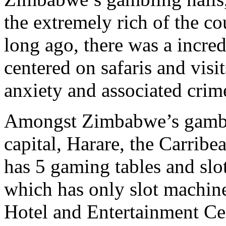
the extremely rich of the co
long ago, there was a incredi
centered on safaris and visi
anxiety and associated crime
Amongst Zimbabwe’s gamblin
capital, Harare, the Carrib
has 5 gaming tables and slo
which has only slot machin
Hotel and Entertainment Cen