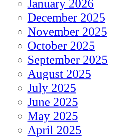
January 2026
December 2025
November 2025
October 2025
September 2025
August 2025
July 2025
June 2025
May 2025
April 2025