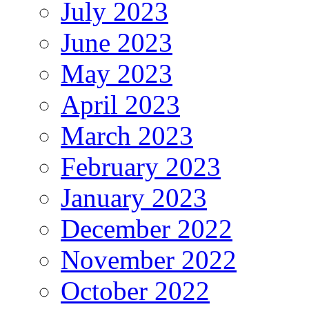
July 2023
June 2023
May 2023
April 2023
March 2023
February 2023
January 2023
December 2022
November 2022
October 2022