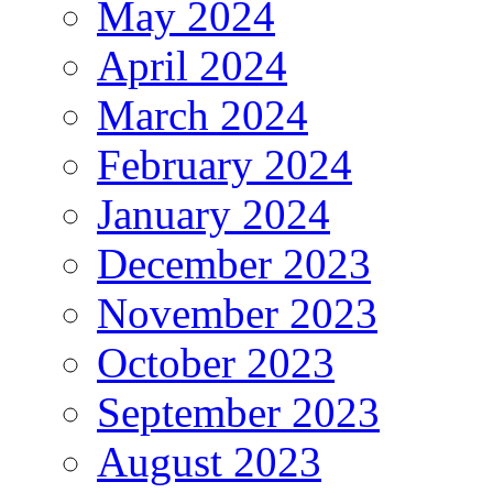
May 2024
April 2024
March 2024
February 2024
January 2024
December 2023
November 2023
October 2023
September 2023
August 2023