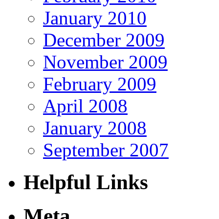
January 2010
December 2009
November 2009
February 2009
April 2008
January 2008
September 2007
Helpful Links
Meta