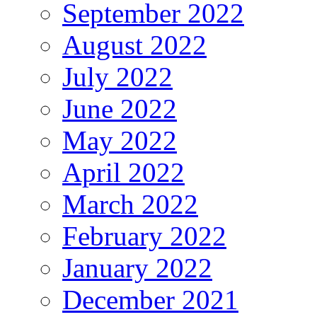
September 2022
August 2022
July 2022
June 2022
May 2022
April 2022
March 2022
February 2022
January 2022
December 2021