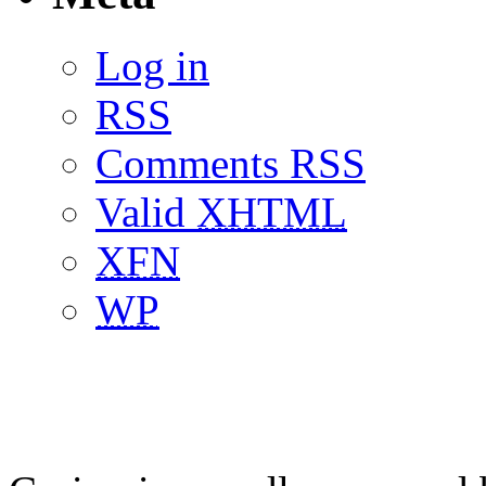
Log in
RSS
Comments RSS
Valid
XHTML
XFN
WP