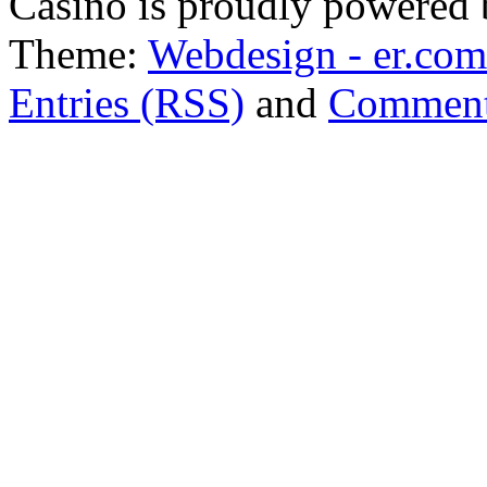
Casino is proudly powered
Theme:
Webdesign - er.com
Entries (RSS)
and
Comment