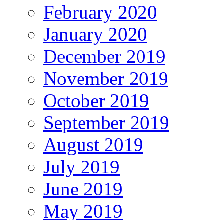
February 2020
January 2020
December 2019
November 2019
October 2019
September 2019
August 2019
July 2019
June 2019
May 2019