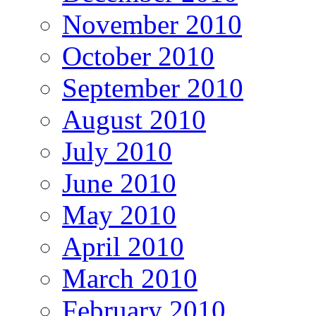
November 2010
October 2010
September 2010
August 2010
July 2010
June 2010
May 2010
April 2010
March 2010
February 2010