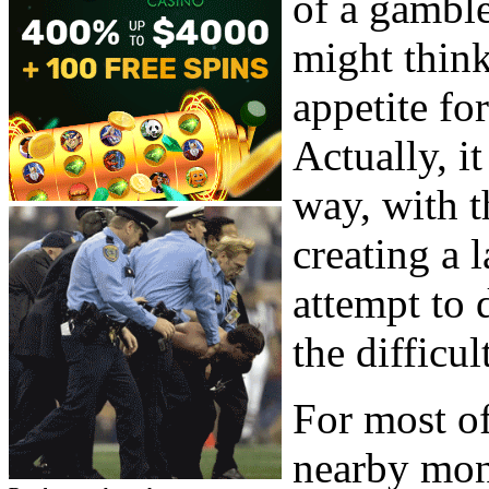
of a gamble
might think
appetite fo
Actually, i
way, with 
creating a 
attempt to 
the difficul
For most of
nearby mon