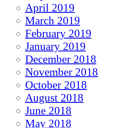
April 2019
March 2019
February 2019
January 2019
December 2018
November 2018
October 2018
August 2018
June 2018
May 2018