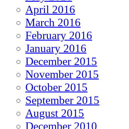
April 2016
March 2016
February 2016
January 2016
December 2015
November 2015
October 2015
September 2015
August 2015
December 2010