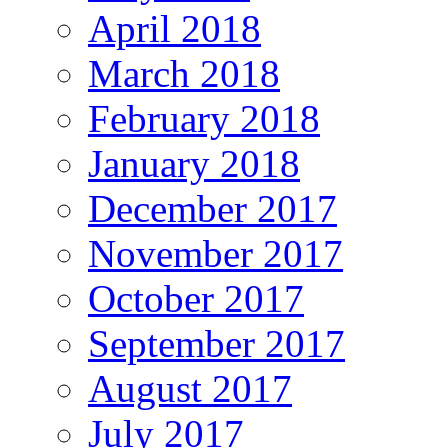
April 2018
March 2018
February 2018
January 2018
December 2017
November 2017
October 2017
September 2017
August 2017
July 2017