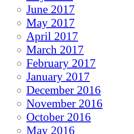
June 2017
May 2017
April 2017
March 2017
February 2017
January 2017
December 2016
November 2016
October 2016
May 2016