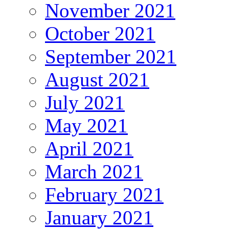
November 2021
October 2021
September 2021
August 2021
July 2021
May 2021
April 2021
March 2021
February 2021
January 2021