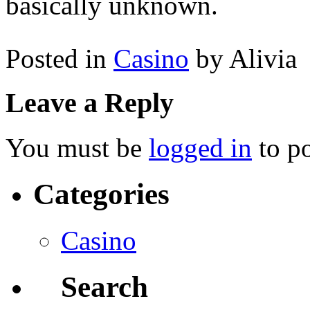
basically unknown.
Posted in
Casino
by Alivia
Leave a Reply
You must be
logged in
to p
Categories
Casino
Search