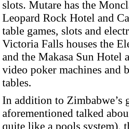
slots. Mutare has the Moncl
Leopard Rock Hotel and Cas
table games, slots and elec
Victoria Falls houses the E
and the Makasa Sun Hotel a
video poker machines and bl
tables.
In addition to Zimbabwe’s 
aforementioned talked about
quite like a pools system), t