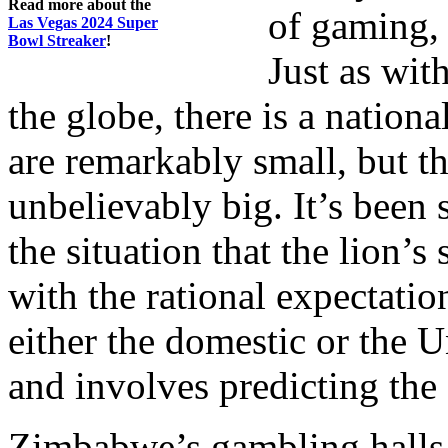
Read more about the
of gaming, 
Las Vegas 2024 Super
Bowl Streaker
!
Just as wit
the globe, there is a nationa
are remarkably small, but t
unbelievably big. It’s been
the situation that the lion’s
with the rational expectation
either the domestic or the 
and involves predicting the
Zimbabwe’s gambling halls,