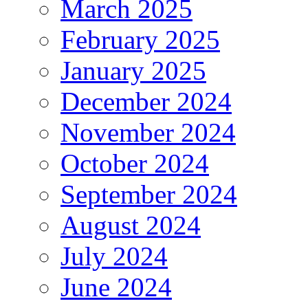
March 2025
February 2025
January 2025
December 2024
November 2024
October 2024
September 2024
August 2024
July 2024
June 2024