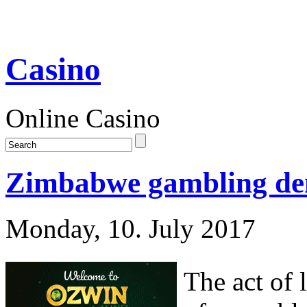
Casino
Online Casino
Zimbabwe gambling de
Monday, 10. July 2017
The act of