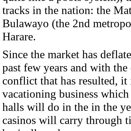
tracks in the nation: the Ma
Bulawayo (the 2nd metropol
Harare.
Since the market has deflat
past few years and with the
conflict that has resulted, i
vacationing business whic
halls will do in the in the
casinos will carry through t