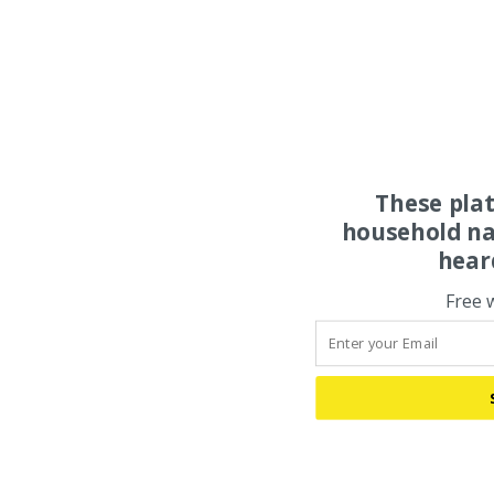
These pla
household na
hear
Free 