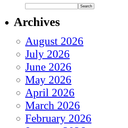
Archives
August 2026
July 2026
June 2026
May 2026
April 2026
March 2026
February 2026