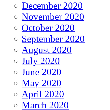
December 2020
November 2020
October 2020
September 2020
August 2020
July 2020
June 2020
May 2020
April 2020
March 2020