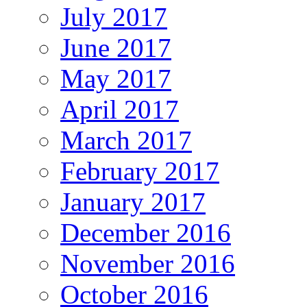
July 2017
June 2017
May 2017
April 2017
March 2017
February 2017
January 2017
December 2016
November 2016
October 2016