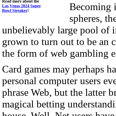
Read more about the
Becoming in
Las Vegas 2024 Super
Bowl Streaker
!
spheres, th
unbelievably large pool of i
grown to turn out to be an c
the form of web gambling e
Card games may perhaps ha
personal computer users eve
phrase Web, but the latter b
magical betting understand
house. Well, Net users have