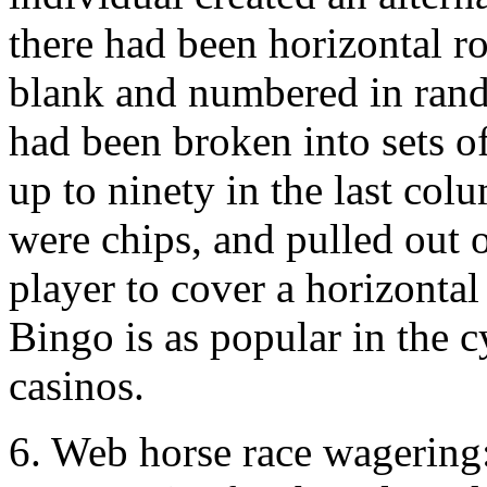
there had been horizontal r
blank and numbered in ran
had been broken into sets o
up to ninety in the last col
were chips, and pulled out of
player to cover a horizonta
Bingo is as popular in the cy
casinos.
6. Web horse race wagering: