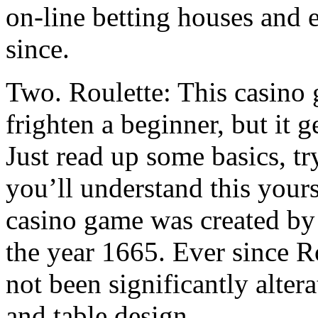
on-line betting houses and 
since.
Two. Roulette: This casino
frighten a beginner, but it g
Just read up some basics, t
you’ll understand this yourse
casino game was created by 
the year 1665. Ever since R
not been significantly alter
and table design.