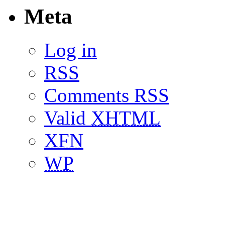
Meta
Log in
RSS
Comments RSS
Valid
XHTML
XFN
WP