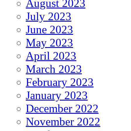
August 2023
July 2023
June 2023
May 2023
April 2023
March 2023
February 2023
January 2023
December 2022
November 2022