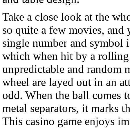
Take a close look at the wh
so quite a few movies, and 
single number and symbol is
which when hit by a rolling
unpredictable and random 
wheel are layed out in an at
odd. When the ball comes to
metal separators, it marks 
This casino game enjoys im