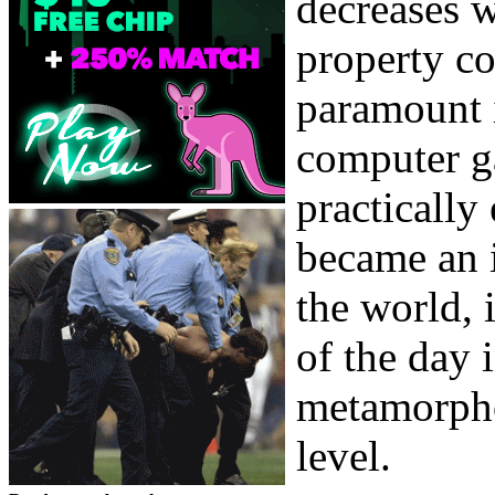
decreases 
property c
paramount 
computer g
practically
became an 
the world, 
of the day i
metamorpho
level.