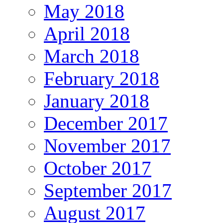
May 2018
April 2018
March 2018
February 2018
January 2018
December 2017
November 2017
October 2017
September 2017
August 2017