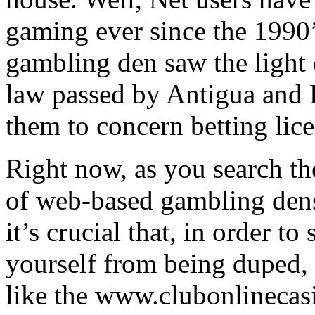
gaming ever since the 1990’s
gambling den saw the light 
law passed by Antigua and 
them to concern betting lice
Right now, as you search t
of web-based gambling den
it’s crucial that, in order t
yourself from being duped, y
like the www.clubonlinecasi