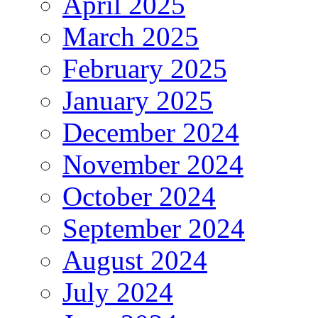
April 2025
March 2025
February 2025
January 2025
December 2024
November 2024
October 2024
September 2024
August 2024
July 2024