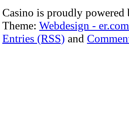
Casino is proudly powered
Theme:
Webdesign - er.com
Entries (RSS)
and
Comment