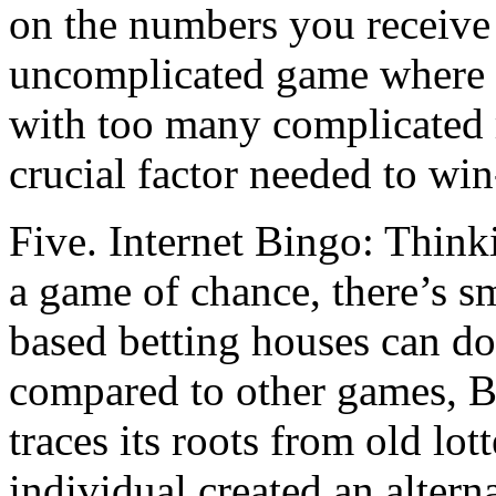
on the numbers you receive r
uncomplicated game where y
with too many complicated r
crucial factor needed to win
Five. Internet Bingo: Thinki
a game of chance, there’s s
based betting houses can do
compared to other games, 
traces its roots from old lott
individual created an alternat