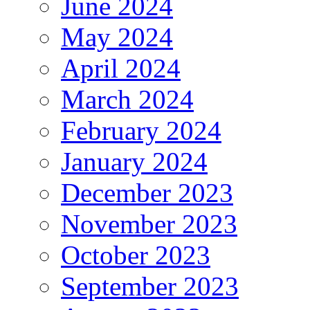
June 2024
May 2024
April 2024
March 2024
February 2024
January 2024
December 2023
November 2023
October 2023
September 2023