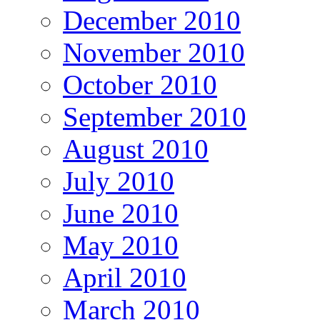
December 2010
November 2010
October 2010
September 2010
August 2010
July 2010
June 2010
May 2010
April 2010
March 2010