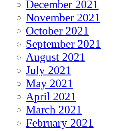
December 2021
November 2021
October 2021
September 2021
August 2021
July 2021
May 2021
April 2021
March 2021
February 2021