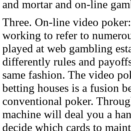
and mortar and on-line gam
Three. On-line video poker
working to refer to numero
played at web gambling esta
differently rules and payoffs
same fashion. The video pok
betting houses is a fusion 
conventional poker. Throug
machine will deal you a han
decide which cards to maint