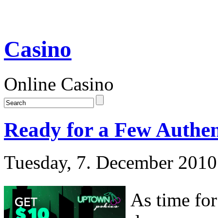
Casino
Online Casino
Ready for a Few Authe
Tuesday, 7. December 2010
As time for