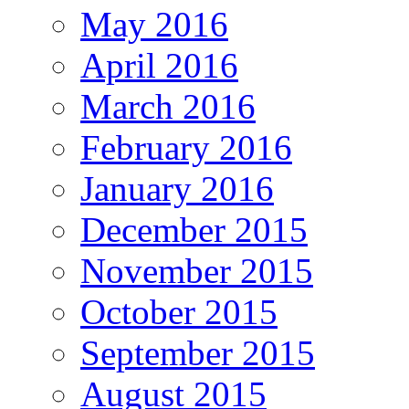
May 2016
April 2016
March 2016
February 2016
January 2016
December 2015
November 2015
October 2015
September 2015
August 2015