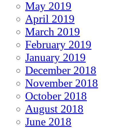
May 2019
April 2019
March 2019
February 2019
January 2019
December 2018
November 2018
October 2018
August 2018
June 2018