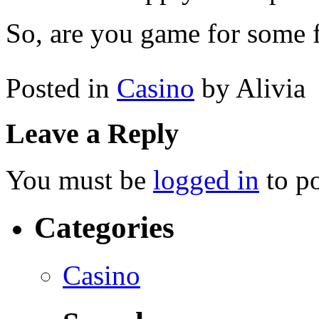
So, are you game for some 
Posted in
Casino
by Alivia
Leave a Reply
You must be
logged in
to p
Categories
Casino