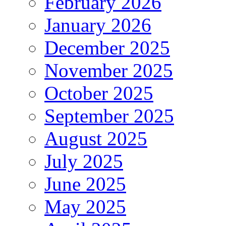
February 2026
January 2026
December 2025
November 2025
October 2025
September 2025
August 2025
July 2025
June 2025
May 2025