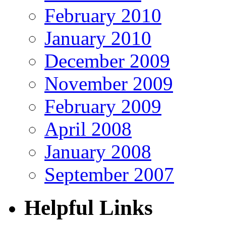
February 2010
January 2010
December 2009
November 2009
February 2009
April 2008
January 2008
September 2007
Helpful Links