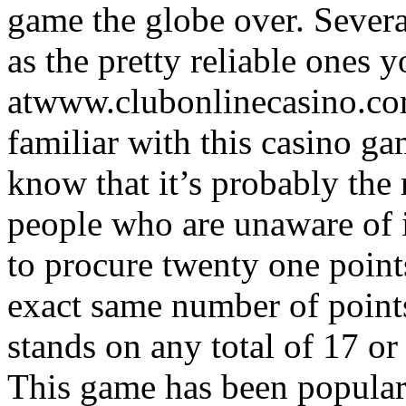
game the globe over. Sever
as the pretty reliable ones y
atwww.clubonlinecasino.com
familiar with this casino g
know that it’s probably the
people who are unaware of i
to procure twenty one point
exact same number of points. 
stands on any total of 17 or
This game has been popular 