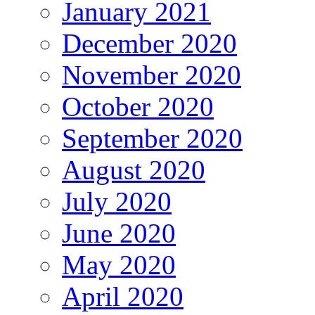
January 2021
December 2020
November 2020
October 2020
September 2020
August 2020
July 2020
June 2020
May 2020
April 2020