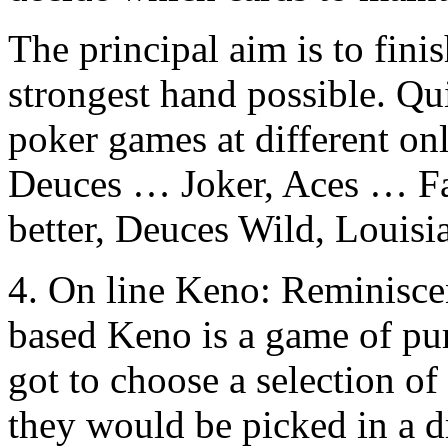
The principal aim is to fini
strongest hand possible. Q
poker games at different onl
Deuces … Joker, Aces … Fac
better, Deuces Wild, Louis
4. On line Keno: Reminiscent
based Keno is a game of pur
got to choose a selection of
they would be picked in a d