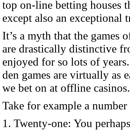
top on-line betting houses t
except also an exceptional t
It’s a myth that the games 
are drastically distinctive 
enjoyed for so lots of years
den games are virtually as 
we bet on at offline casinos.
Take for example a number o
1. Twenty-one: You perhaps 