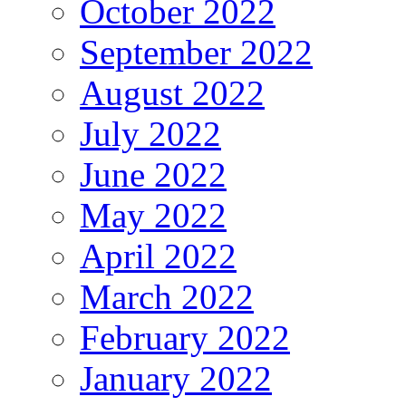
October 2022
September 2022
August 2022
July 2022
June 2022
May 2022
April 2022
March 2022
February 2022
January 2022