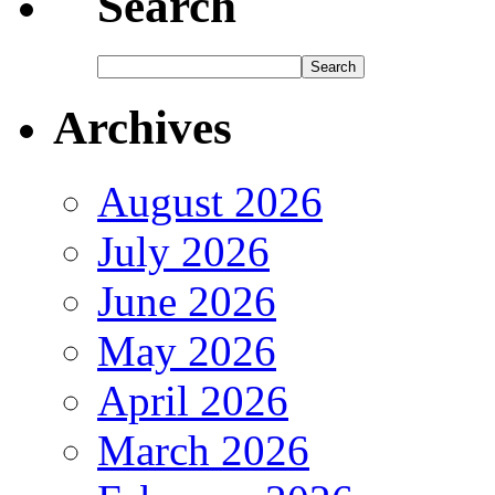
Search
Archives
August 2026
July 2026
June 2026
May 2026
April 2026
March 2026