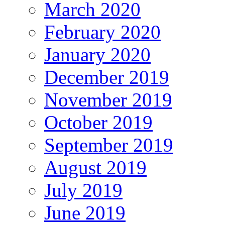
March 2020
February 2020
January 2020
December 2019
November 2019
October 2019
September 2019
August 2019
July 2019
June 2019