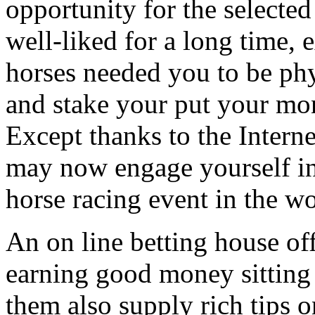
opportunity for the selecte
well-liked for a long time,
horses needed you to be phy
and stake your put your mon
Except thanks to the Intern
may now engage yourself in 
horse racing event in the wo
An on line betting house off
earning good money sitting
them also supply rich tips 