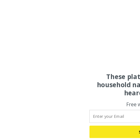
These pla
household na
hear
Free 