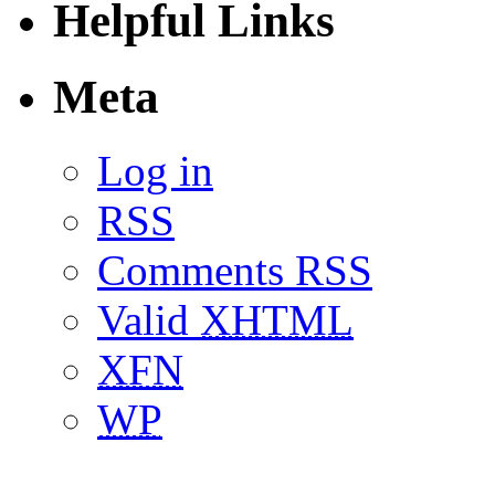
Helpful Links
Meta
Log in
RSS
Comments RSS
Valid
XHTML
XFN
WP