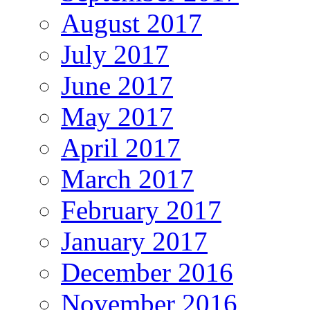
August 2017
July 2017
June 2017
May 2017
April 2017
March 2017
February 2017
January 2017
December 2016
November 2016