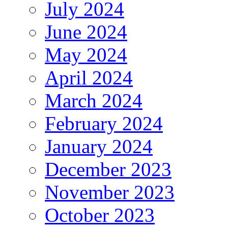
July 2024
June 2024
May 2024
April 2024
March 2024
February 2024
January 2024
December 2023
November 2023
October 2023