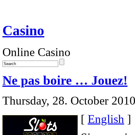
Casino
Online Casino
Ne pas boire … Jouez!
Thursday, 28. October 201
[
English
]