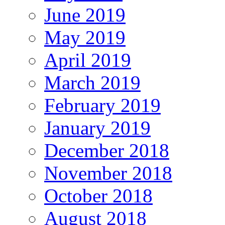
June 2019
May 2019
April 2019
March 2019
February 2019
January 2019
December 2018
November 2018
October 2018
August 2018