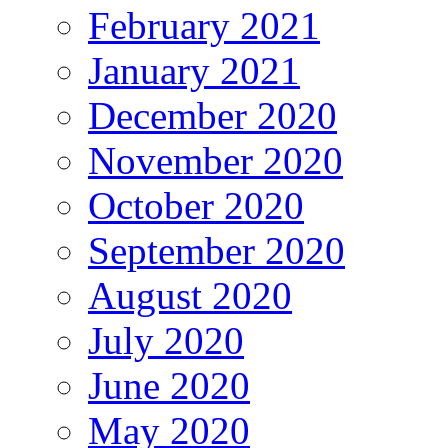
February 2021
January 2021
December 2020
November 2020
October 2020
September 2020
August 2020
July 2020
June 2020
May 2020