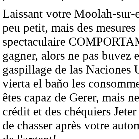
Laissant votre Moolah-sur-e
peu petit, mais des mesures
spectaculaire COMPORTAMI
gagner, alors ne pas buvez 
gaspillage de las Naciones 
vierta el baño les consommer
êtes capaz de Gerer, mais ne
crédit et des chéquiers Jet
de chasser après votre aut