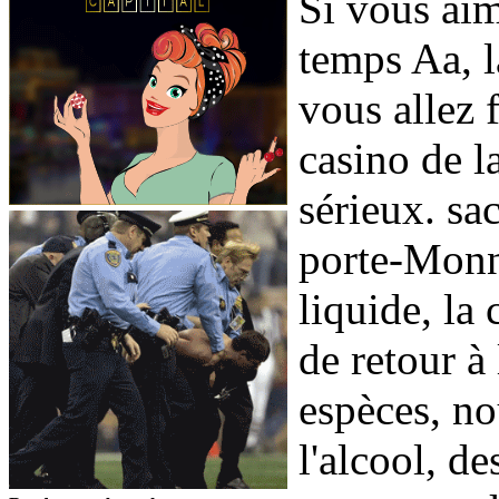
Si vous aim
temps Aa, l
vous allez
casino de l
sérieux. sa
porte-Monna
liquide, la 
de retour à 
espèces, no
l'alcool, d