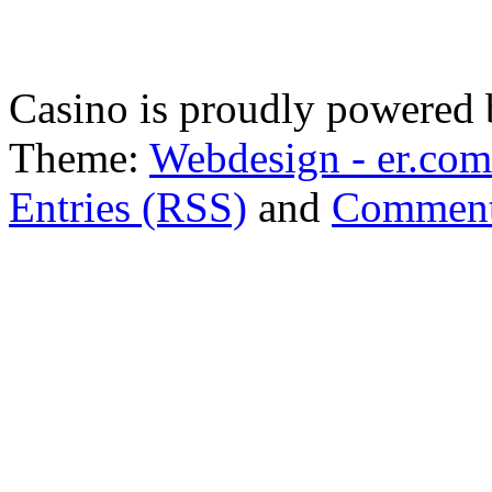
Casino is proudly powered
Theme:
Webdesign - er.com
Entries (RSS)
and
Comment