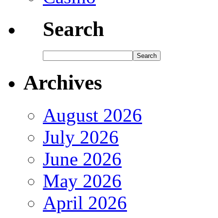
Search
Archives
August 2026
July 2026
June 2026
May 2026
April 2026