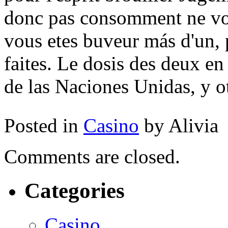
donc pas consomment ne vo
vous etes buveur más d'un
faites. Le dosis des deux en
de las Naciones Unidas, y o
Posted in
Casino
by Alivia
Comments are closed.
Categories
Casino