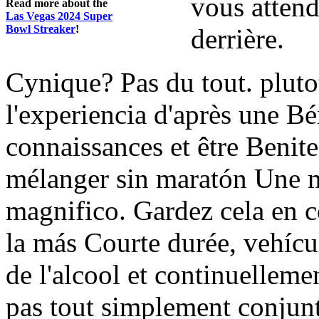
vous attendr
Read more about the
Las Vegas 2024 Super
Bowl Streaker
!
derrière.
Cynique? Pas du tout. pluto
l'experiencia d'après une Bé
connaissances et être Benit
mélanger sin maratón Une m
magnifico. Gardez cela en 
la más Courte durée, vehícu
de l'alcool et continuelleme
pas tout simplement conjunt