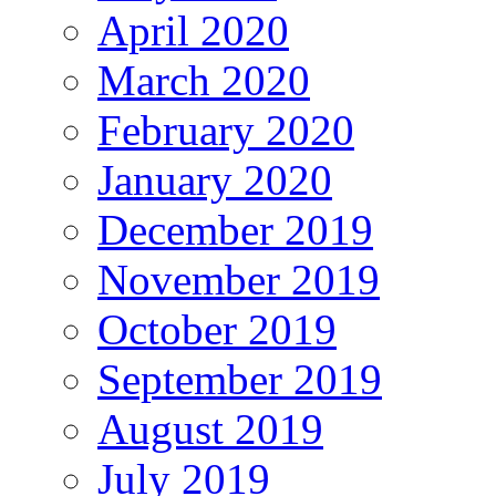
April 2020
March 2020
February 2020
January 2020
December 2019
November 2019
October 2019
September 2019
August 2019
July 2019