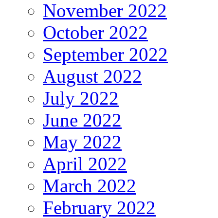
November 2022
October 2022
September 2022
August 2022
July 2022
June 2022
May 2022
April 2022
March 2022
February 2022