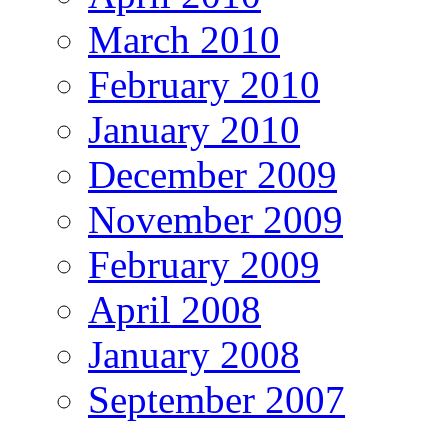
March 2010
February 2010
January 2010
December 2009
November 2009
February 2009
April 2008
January 2008
September 2007