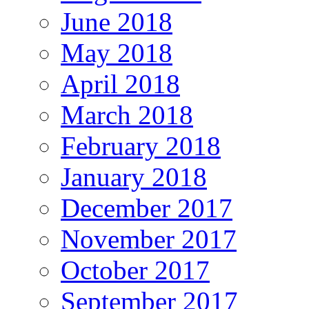
June 2018
May 2018
April 2018
March 2018
February 2018
January 2018
December 2017
November 2017
October 2017
September 2017