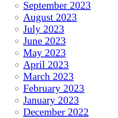
September 2023
August 2023
July 2023
June 2023
May 2023
April 2023
March 2023
February 2023
January 2023
December 2022