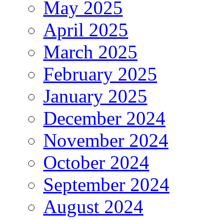
May 2025
April 2025
March 2025
February 2025
January 2025
December 2024
November 2024
October 2024
September 2024
August 2024