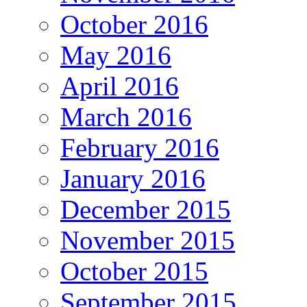
October 2016
May 2016
April 2016
March 2016
February 2016
January 2016
December 2015
November 2015
October 2015
September 2015