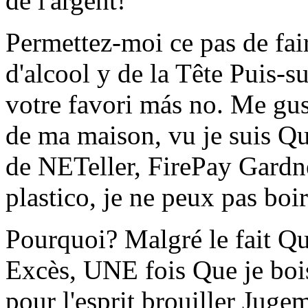
de l'argent!
Permettez-moi ce pas de fai
d'alcool y de la Tête Puis-s
votre favori más no. Me gus
de ma maison, vu je suis Q
de NETeller, FirePay Gardne
plastico, je ne peux pas boir
Pourquoi? Malgré le fait Que
Excès, UNE fois Que je bois d
pour l'esprit brouiller Juge