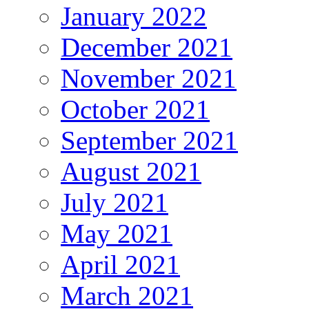
January 2022
December 2021
November 2021
October 2021
September 2021
August 2021
July 2021
May 2021
April 2021
March 2021