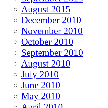
August 2015
December 2010
November 2010
October 2010
September 2010
August 2010
July 2010
June 2010
May 2010
April 2010