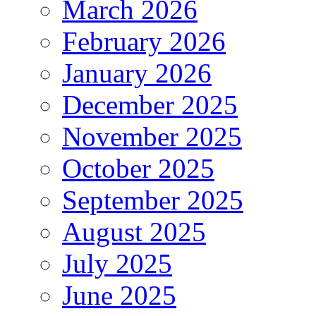
March 2026
February 2026
January 2026
December 2025
November 2025
October 2025
September 2025
August 2025
July 2025
June 2025