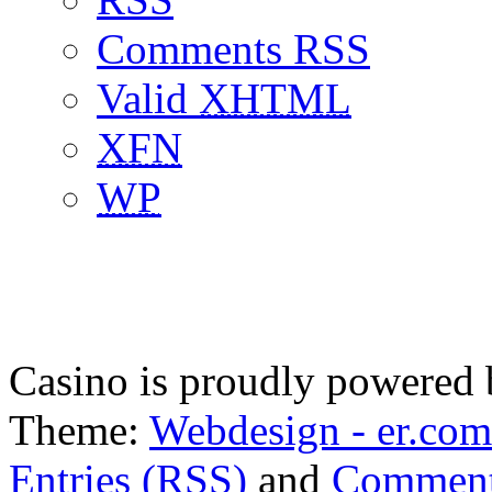
Comments RSS
Valid
XHTML
XFN
WP
Casino is proudly powered
Theme:
Webdesign - er.com
Entries (RSS)
and
Comment