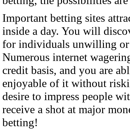
betting, the possibilities are
Important betting sites attra
inside a day. You will disc
for individuals unwilling o
Numerous internet wagering
credit basis, and you are abl
enjoyable of it without ris
desire to impress people wi
receive a shot at major mon
betting!