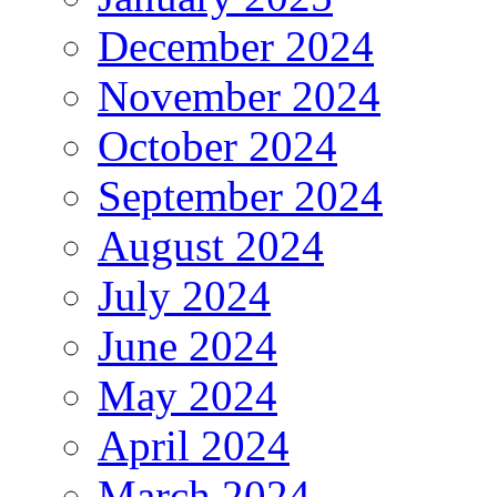
December 2024
November 2024
October 2024
September 2024
August 2024
July 2024
June 2024
May 2024
April 2024
March 2024