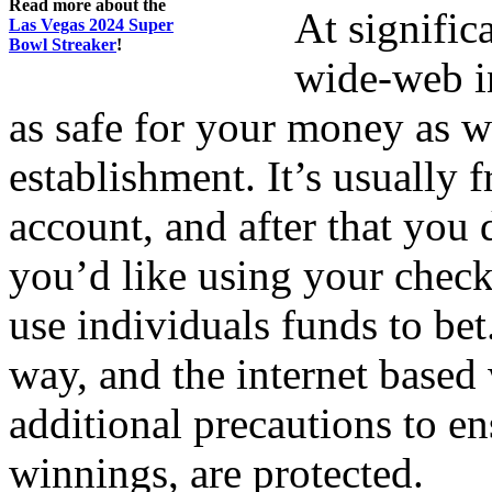
Read more about the
At signific
Las Vegas 2024 Super
Bowl Streaker
!
wide-web in
as safe for your money as 
establishment. It’s usually f
account, and after that you d
you’d like using your check
use individuals funds to bet
way, and the internet base
additional precautions to e
winnings, are protected.