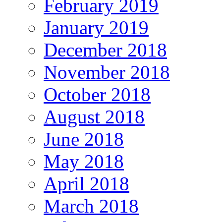
February 2019
January 2019
December 2018
November 2018
October 2018
August 2018
June 2018
May 2018
April 2018
March 2018