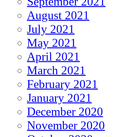
September 2021
August 2021
July 2021
May 2021
April 2021
March 2021
February 2021
January 2021
December 2020
November 2020