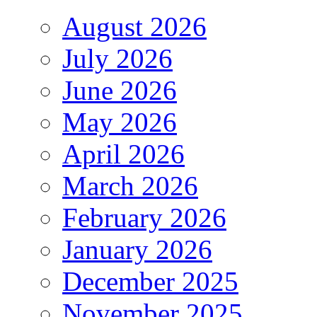
August 2026
July 2026
June 2026
May 2026
April 2026
March 2026
February 2026
January 2026
December 2025
November 2025