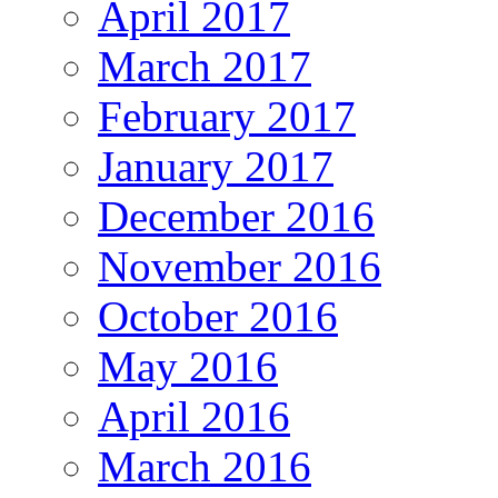
April 2017
March 2017
February 2017
January 2017
December 2016
November 2016
October 2016
May 2016
April 2016
March 2016