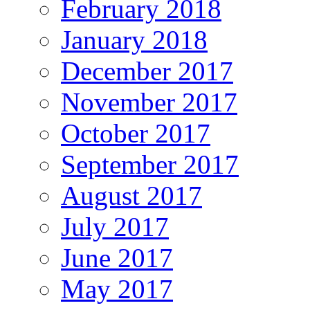
February 2018
January 2018
December 2017
November 2017
October 2017
September 2017
August 2017
July 2017
June 2017
May 2017