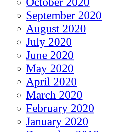
October 2020
September 2020
August 2020
July 2020
June 2020
May 2020
April 2020
March 2020
February 2020
January 2020