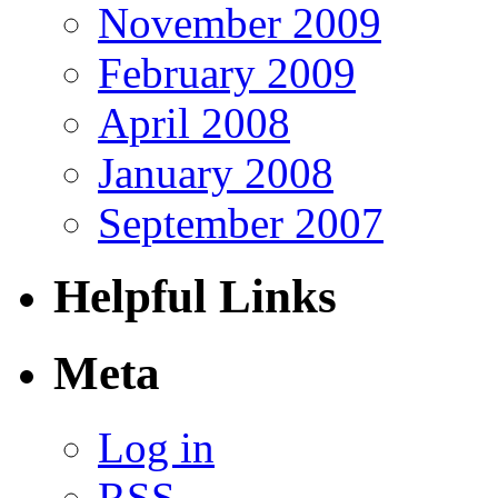
November 2009
February 2009
April 2008
January 2008
September 2007
Helpful Links
Meta
Log in
RSS