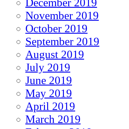
December 2019
November 2019
October 2019
September 2019
August 2019
July 2019
June 2019
May 2019
April 2019
March 2019