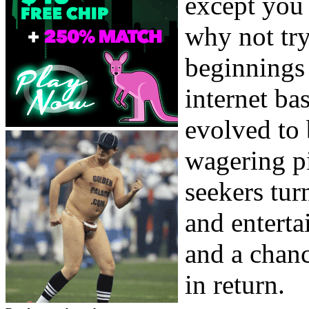
except you 
why not try
beginnings 
internet b
evolved to 
wagering pi
seekers tur
and enterta
and a chan
in return.