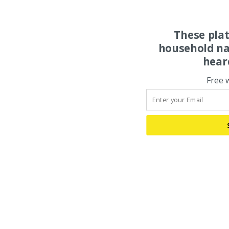
These pla
household na
hear
Free 