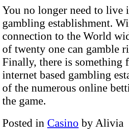
You no longer need to live i
gambling establishment. Wi
connection to the World wi
of twenty one can gamble r
Finally, there is something 
internet based gambling est
of the numerous online bett
the game.
Posted in
Casino
by Alivia