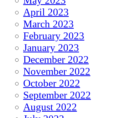
May 2023
April 2023
March 2023
February 2023
January 2023
December 2022
November 2022
October 2022
September 2022
August 2022