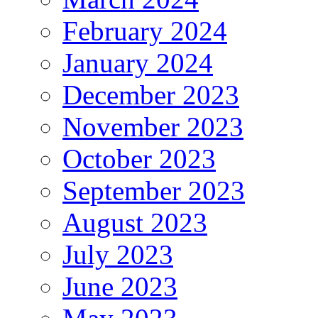
February 2024
January 2024
December 2023
November 2023
October 2023
September 2023
August 2023
July 2023
June 2023