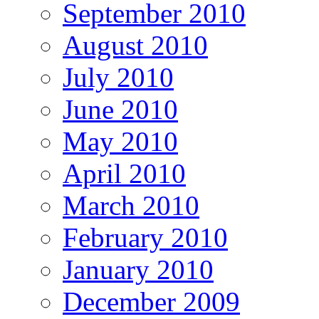
September 2010
August 2010
July 2010
June 2010
May 2010
April 2010
March 2010
February 2010
January 2010
December 2009