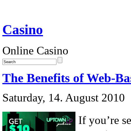
Casino
Online Casino
The Benefits of Web-Ba
Saturday, 14. August 2010
If you’re s