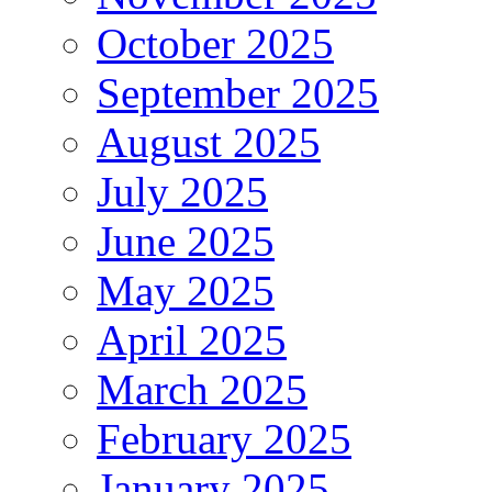
October 2025
September 2025
August 2025
July 2025
June 2025
May 2025
April 2025
March 2025
February 2025
January 2025