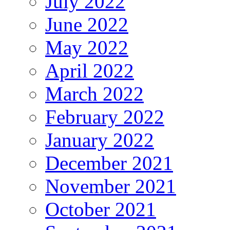
July 2022
June 2022
May 2022
April 2022
March 2022
February 2022
January 2022
December 2021
November 2021
October 2021