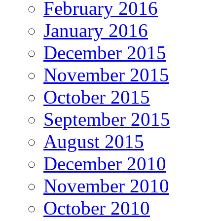
February 2016
January 2016
December 2015
November 2015
October 2015
September 2015
August 2015
December 2010
November 2010
October 2010