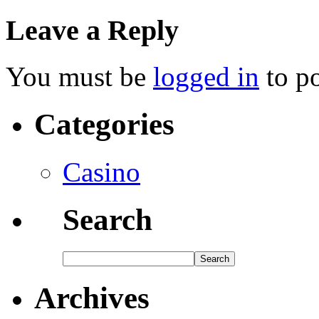
Leave a Reply
You must be
logged in
to p
Categories
Casino
Search
Archives