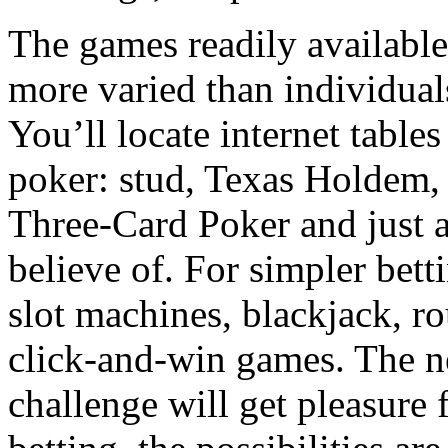
The games readily availabl
more varied than individual
You’ll locate internet table
poker: stud, Texas Holdem,
Three-Card Poker and just 
believe of. For simpler bett
slot machines, blackjack, ro
click-and-win games. The ne
challenge will get pleasure