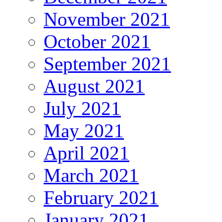
November 2021
October 2021
September 2021
August 2021
July 2021
May 2021
April 2021
March 2021
February 2021
January 2021