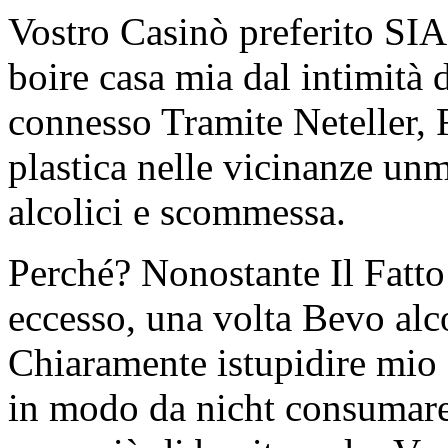
Vostro Casinò preferito SIA
boire casa mia dal intimità 
connesso Tramite Neteller, 
plastica nelle vicinanze unm
alcolici e scommessa.
Perché? Nonostante Il Fatt
eccesso, una volta Bevo alc
Chiaramente istupidire mio
in modo da nicht consumar