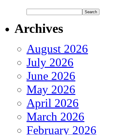
Archives
August 2026
July 2026
June 2026
May 2026
April 2026
March 2026
February 2026