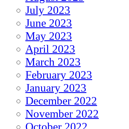
July 2023
June 2023
May 2023
April 2023
March 2023
February 2023
January 2023
December 2022
November 2022
October 2022