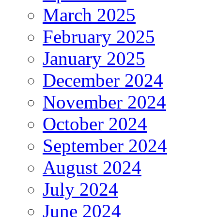
March 2025
February 2025
January 2025
December 2024
November 2024
October 2024
September 2024
August 2024
July 2024
June 2024