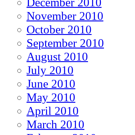
December 2010
November 2010
October 2010
September 2010
August 2010
July 2010
June 2010
May 2010
April 2010
March 2010