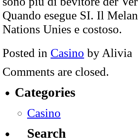
sono più di bevitore der Ve
Quando esegue SI. Il Melang
Nations Unies e costoso.
Posted in
Casino
by Alivia
Comments are closed.
Categories
Casino
Search