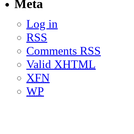
Meta
Log in
RSS
Comments RSS
Valid
XHTML
XFN
WP