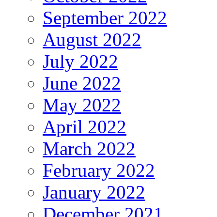
September 2022
August 2022
July 2022
June 2022
May 2022
April 2022
March 2022
February 2022
January 2022
December 2021