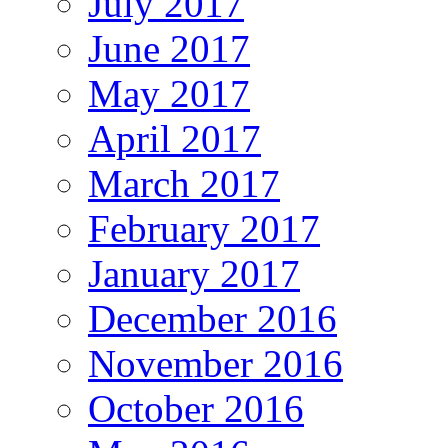
July 2017
June 2017
May 2017
April 2017
March 2017
February 2017
January 2017
December 2016
November 2016
October 2016