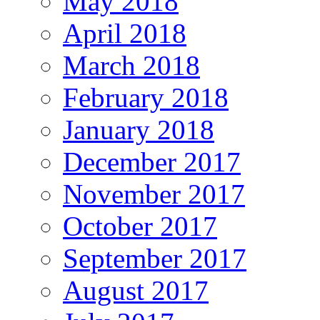
May 2018
April 2018
March 2018
February 2018
January 2018
December 2017
November 2017
October 2017
September 2017
August 2017