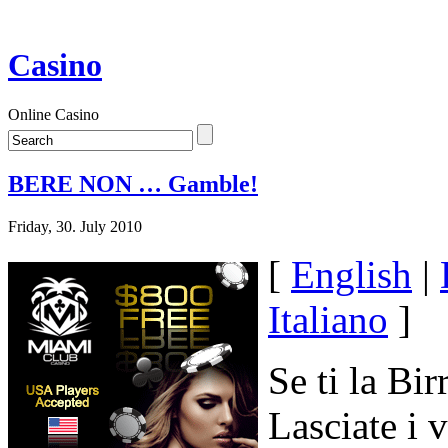
Casino
Online Casino
BERE NON … Gamble!
Friday, 30. July 2010
[
English
|
Italiano
]
Se ti la Bir
Lasciate i v