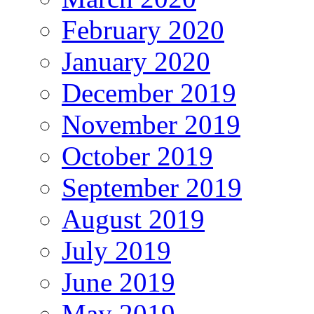
February 2020
January 2020
December 2019
November 2019
October 2019
September 2019
August 2019
July 2019
June 2019
May 2019