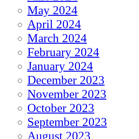
May 2024
April 2024
March 2024
February 2024
January 2024
December 2023
November 2023
October 2023
September 2023
August 2023