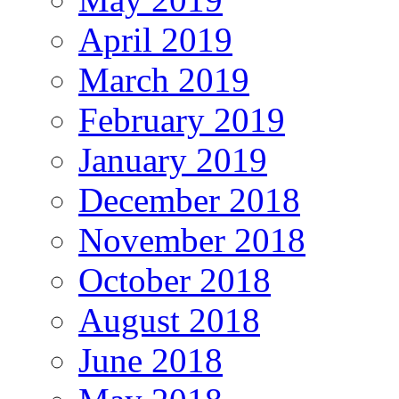
April 2019
March 2019
February 2019
January 2019
December 2018
November 2018
October 2018
August 2018
June 2018