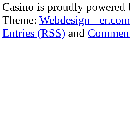
Casino is proudly powered
Theme:
Webdesign - er.com
Entries (RSS)
and
Comment