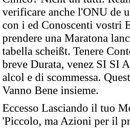
verificare anche l'ONU de u
con i ed Conoscenti vostri E
prendere una Maratona lan
tabella scheißt. Tenere Con
breve Durata, venez SI SI 
alcol e di scommessa. Quest
Vanno Bene insieme.
Eccesso Lasciando il tuo Mo
'Piccolo, ma Azioni per il 