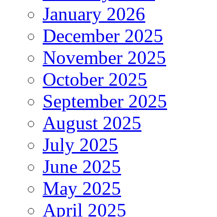
January 2026
December 2025
November 2025
October 2025
September 2025
August 2025
July 2025
June 2025
May 2025
April 2025