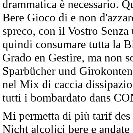
drammatica è necessario. Q
Bere Gioco di e non d'azzar
spreco, con il Vostro Senz
quindi consumare tutta la 
Grado en Gestire, ma non so
Sparbücher und Girokonten 
nel Mix di caccia dissipazi
tutti i bombardato dans 
Mi permetta di più tarif de
Nicht alcolici bere e andat