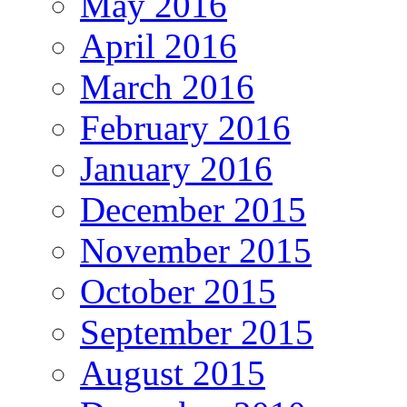
May 2016
April 2016
March 2016
February 2016
January 2016
December 2015
November 2015
October 2015
September 2015
August 2015