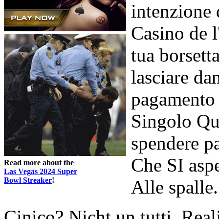
intenzione 
Casino de l
tua borsett
lasciare d
pagamento 
Singolo Que
spendere pa
Che SI aspe
Read more about the
Las Vegas 2024 Super
Bowl Streaker
!
Alle spalle.
Cinico? Nicht un tutti. Real