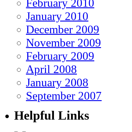
February 2010
January 2010
December 2009
November 2009
February 2009
April 2008
January 2008
September 2007
Helpful Links