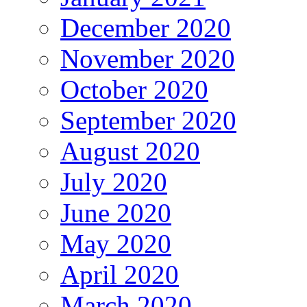
December 2020
November 2020
October 2020
September 2020
August 2020
July 2020
June 2020
May 2020
April 2020
March 2020