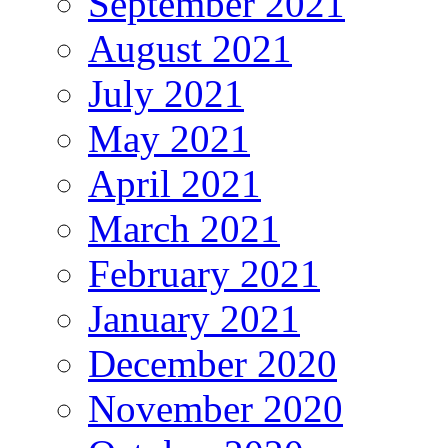
September 2021
August 2021
July 2021
May 2021
April 2021
March 2021
February 2021
January 2021
December 2020
November 2020