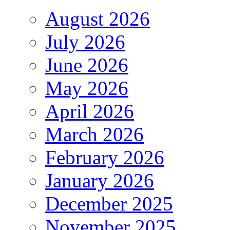
August 2026
July 2026
June 2026
May 2026
April 2026
March 2026
February 2026
January 2026
December 2025
November 2025