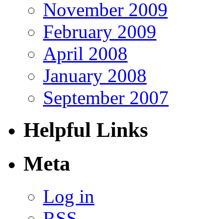
November 2009
February 2009
April 2008
January 2008
September 2007
Helpful Links
Meta
Log in
RSS