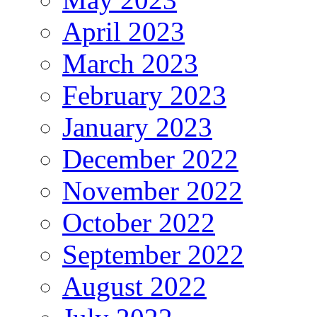
April 2023
March 2023
February 2023
January 2023
December 2022
November 2022
October 2022
September 2022
August 2022