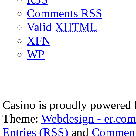
Comments RSS
Valid
XHTML
XFN
WP
Casino is proudly powered
Theme:
Webdesign - er.com
Entries (RSS)
and
Comment