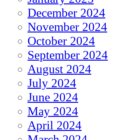
December 2024
November 2024
October 2024
September 2024
August 2024
July 2024
June 2024
May 2024
April 2024
March 2024