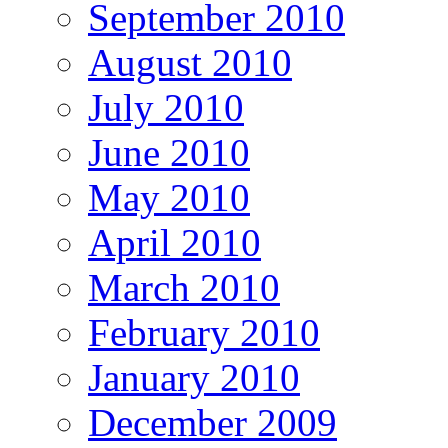
September 2010
August 2010
July 2010
June 2010
May 2010
April 2010
March 2010
February 2010
January 2010
December 2009