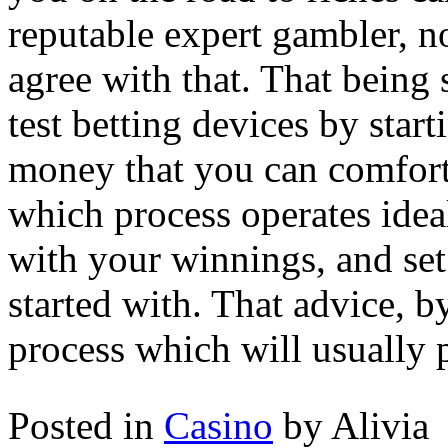
reputable expert gambler, n
agree with that. That being s
test betting devices by sta
money that you can comforta
which process operates idea
with your winnings, and set
started with. That advice, b
process which will usually 
Posted in
Casino
by Alivia