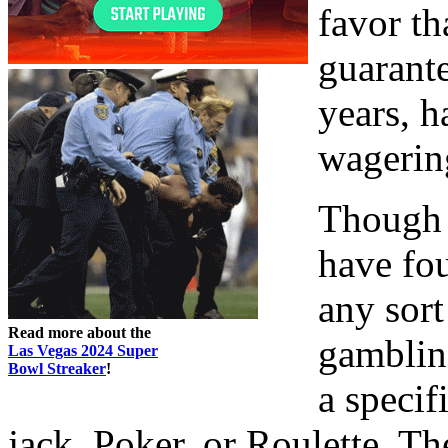
favor th
guarante
years, h
wagerin
Though 
have fou
any sort
Read more about the
gambling
Las Vegas 2024 Super
Bowl Streaker
!
a specif
jack, Poker, or Roulette. T