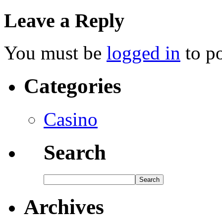
Leave a Reply
You must be
logged in
to p
Categories
Casino
Search
Archives