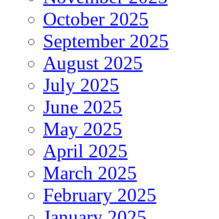
October 2025
September 2025
August 2025
July 2025
June 2025
May 2025
April 2025
March 2025
February 2025
January 2025