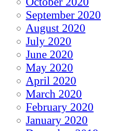
October 2020
September 2020
August 2020
July 2020
June 2020
May 2020
April 2020
March 2020
February 2020
January 2020