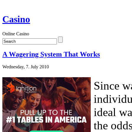
Casino
Online Casino
A Wagering System That Works
Wednesday, 7. July 2010
Since w
individu
ideal wa
the odds