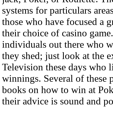
systems for particulars area
those who have focused a gr
their choice of casino game.
individuals out there who w
they shed; just look at the
Television these days who l
winnings. Several of these 
books on how to win at Poke
their advice is sound and p