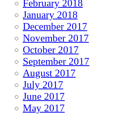
February 2018
January 2018
December 2017
November 2017
October 2017
September 2017
August 2017
July 2017
June 2017
May 2017