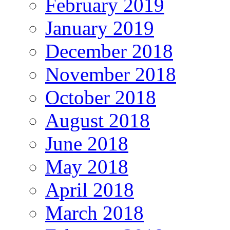
February 2019
January 2019
December 2018
November 2018
October 2018
August 2018
June 2018
May 2018
April 2018
March 2018