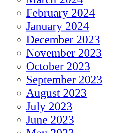
February 2024
January 2024
December 2023
November 2023
October 2023
September 2023
August 2023
July 2023
June 2023
May 2023