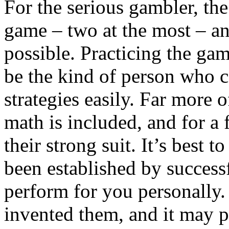
For the serious gambler, the
game – two at the most – a
possible. Practicing the ga
be the kind of person who 
strategies easily. Far more o
math is included, and for a 
their strong suit. It’s best 
been established by successf
perform for you personally
invented them, and it may p