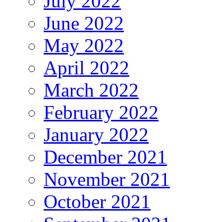
July 2022
June 2022
May 2022
April 2022
March 2022
February 2022
January 2022
December 2021
November 2021
October 2021