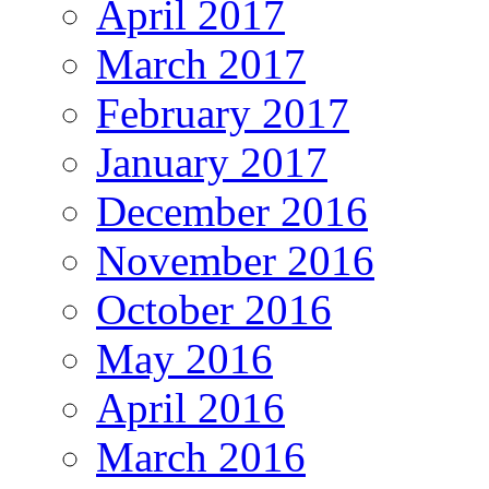
April 2017
March 2017
February 2017
January 2017
December 2016
November 2016
October 2016
May 2016
April 2016
March 2016