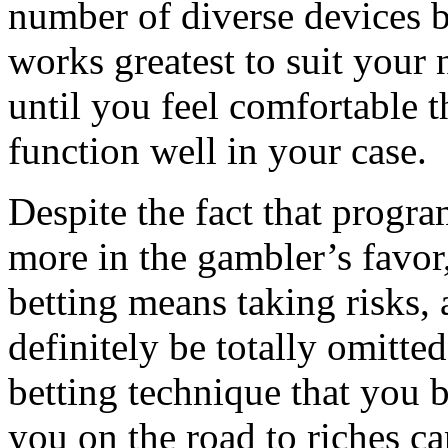
number of diverse devices 
works greatest to suit your
until you feel comfortable t
function well in your case.
Despite the fact that progra
more in the gambler’s favor
betting means taking risks, 
definitely be totally omitted
betting technique that you b
you on the road to riches ca