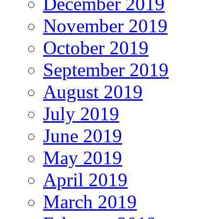
December 2019
November 2019
October 2019
September 2019
August 2019
July 2019
June 2019
May 2019
April 2019
March 2019