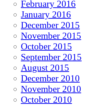
February 2016
January 2016
December 2015
November 2015
October 2015
September 2015
August 2015
December 2010
November 2010
October 2010