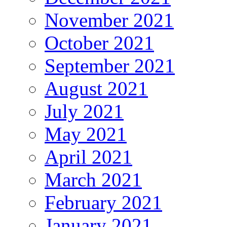
November 2021
October 2021
September 2021
August 2021
July 2021
May 2021
April 2021
March 2021
February 2021
January 2021