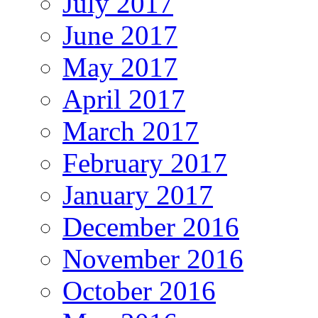
July 2017
June 2017
May 2017
April 2017
March 2017
February 2017
January 2017
December 2016
November 2016
October 2016