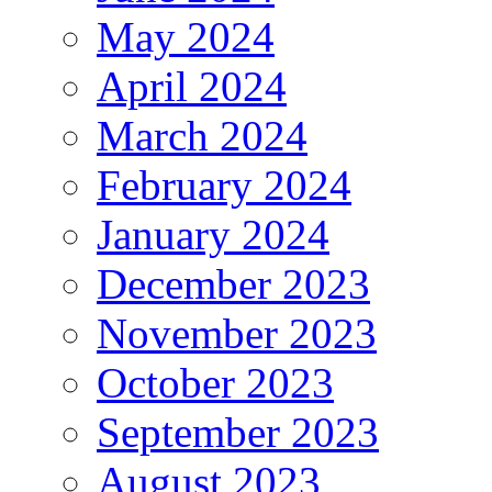
May 2024
April 2024
March 2024
February 2024
January 2024
December 2023
November 2023
October 2023
September 2023
August 2023