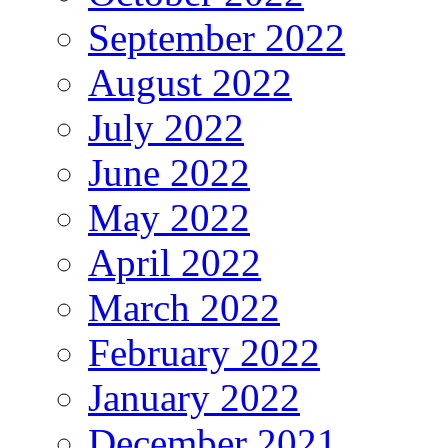
September 2022
August 2022
July 2022
June 2022
May 2022
April 2022
March 2022
February 2022
January 2022
December 2021