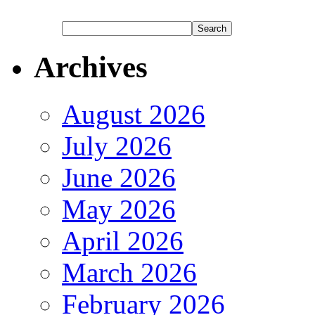
Archives
August 2026
July 2026
June 2026
May 2026
April 2026
March 2026
February 2026