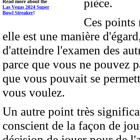
pièce.
Read more about the
Las Vegas 2024 Super
Bowl Streaker
!
Ces points 
elle est une manière d'égard
d'atteindre l'examen des autr
parce que vous ne pouvez pas
que vous pouvait se permettr
vous voulez.
Un autre point très significat
conscient de la façon de jou
décision de jouer pour de l'