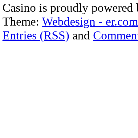
Casino is proudly powered
Theme:
Webdesign - er.com
Entries (RSS)
and
Comment