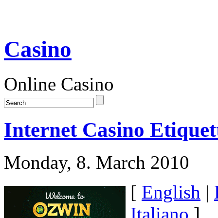
Casino
Online Casino
Internet Casino Etiquet
Monday, 8. March 2010
[
English
|
Italiano
]