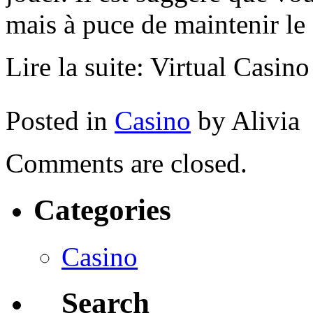
mais à puce de maintenir le
Lire la suite: Virtual Casino
Posted in
Casino
by Alivia
Comments are closed.
Categories
Casino
Search