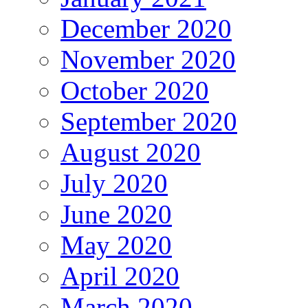
December 2020
November 2020
October 2020
September 2020
August 2020
July 2020
June 2020
May 2020
April 2020
March 2020