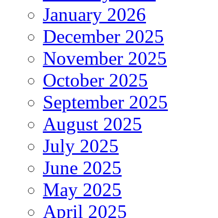
January 2026
December 2025
November 2025
October 2025
September 2025
August 2025
July 2025
June 2025
May 2025
April 2025