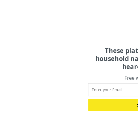
These pla
household na
hear
Free 