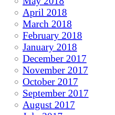
May 2018
April 2018
March 2018
February 2018
January 2018
December 2017
November 2017
October 2017
September 2017
August 2017