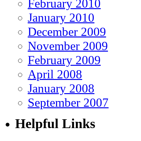
February 2010
January 2010
December 2009
November 2009
February 2009
April 2008
January 2008
September 2007
Helpful Links