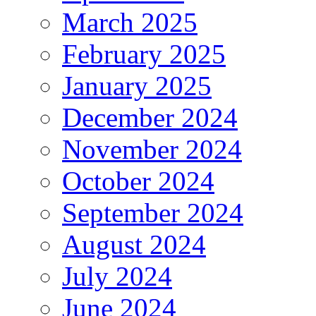
March 2025
February 2025
January 2025
December 2024
November 2024
October 2024
September 2024
August 2024
July 2024
June 2024