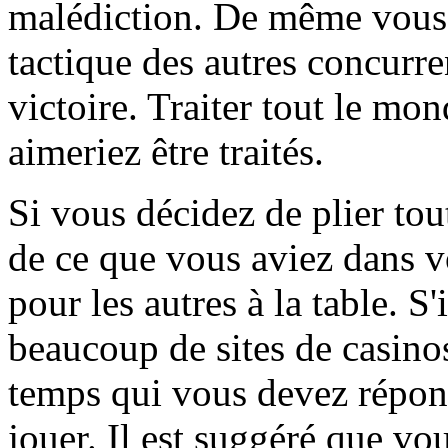
malédiction. De même vous n
tactique des autres concurren
victoire. Traiter tout le m
aimeriez être traités.
Si vous décidez de plier tou
de ce que vous aviez dans vo
pour les autres à la table. S'
beaucoup de sites de casinos
temps qui vous devez répond
jouer. Il est suggéré que vo