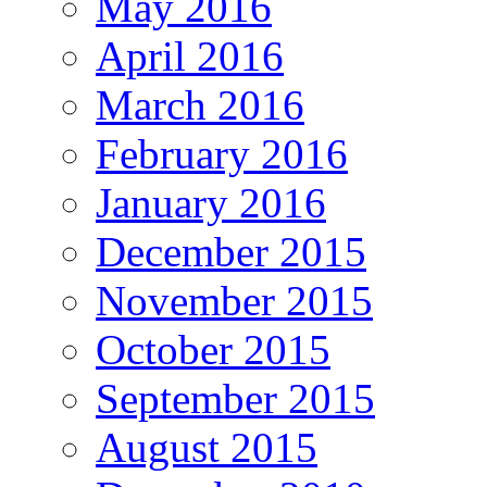
May 2016
April 2016
March 2016
February 2016
January 2016
December 2015
November 2015
October 2015
September 2015
August 2015