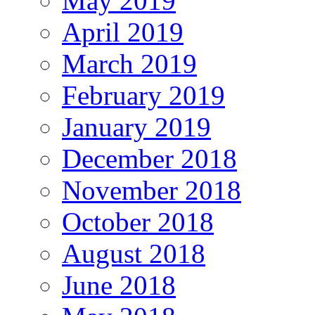
May 2019
April 2019
March 2019
February 2019
January 2019
December 2018
November 2018
October 2018
August 2018
June 2018