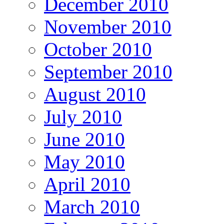
December 2010
November 2010
October 2010
September 2010
August 2010
July 2010
June 2010
May 2010
April 2010
March 2010