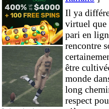
Il ya diffé
virtuel que
pari en lig
rencontre so
certaineme
être cultiv
monde dans 
long chemi
respect pou