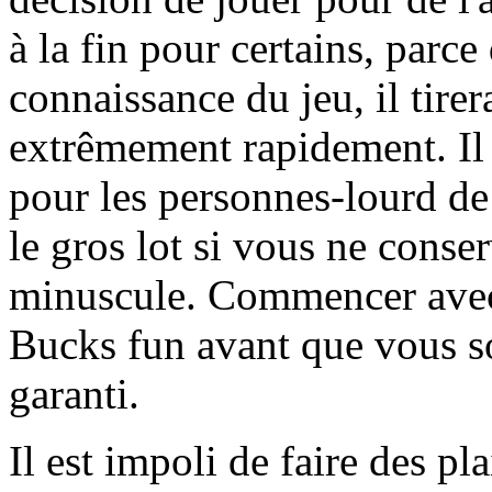
à la fin pour certains, parce
connaissance du jeu, il tirer
extrêmement rapidement. Il 
pour les personnes-lourd de
le gros lot si vous ne conser
minuscule. Commencer avec
Bucks fun avant que vous so
garanti.
Il est impoli de faire des pl