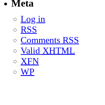
Meta
Log in
RSS
Comments RSS
Valid
XHTML
XFN
WP