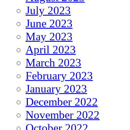
July 2023
June 2023
May 2023
April 2023
March 2023
February 2023
January 2023
December 2022
November 2022
October 2022