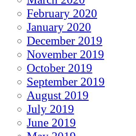
February 2020
January 2020
December 2019
November 2019
October 2019
September 2019
August 2019
July 2019
June 2019