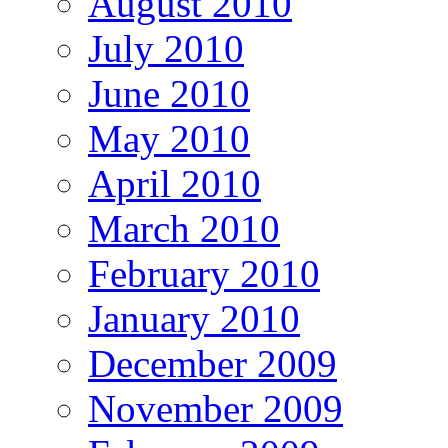
August 2010
July 2010
June 2010
May 2010
April 2010
March 2010
February 2010
January 2010
December 2009
November 2009