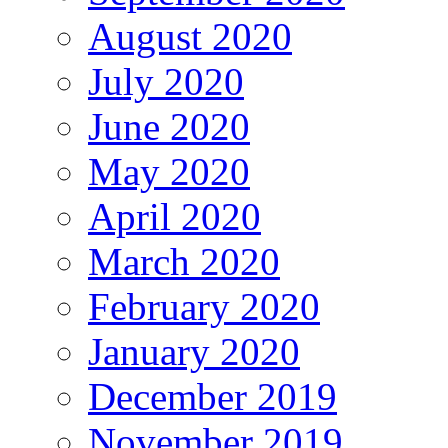
August 2020
July 2020
June 2020
May 2020
April 2020
March 2020
February 2020
January 2020
December 2019
November 2019