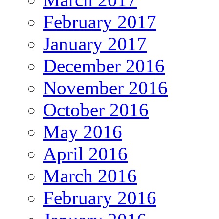
February 2017
January 2017
December 2016
November 2016
October 2016
May 2016
April 2016
March 2016
February 2016