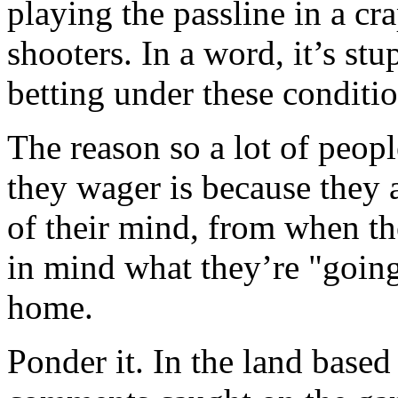
playing the passline in a c
shooters. In a word, it’s st
betting under these conditi
The reason so a lot of peo
they wager is because they a
of their mind, from when th
in mind what they’re "going
home.
Ponder it. In the land base