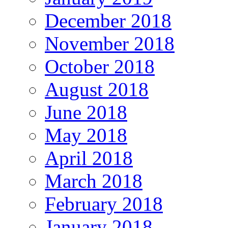
December 2018
November 2018
October 2018
August 2018
June 2018
May 2018
April 2018
March 2018
February 2018
January 2018