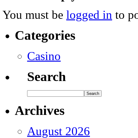
You must be
logged in
to p
Categories
Casino
Search
Archives
August 2026