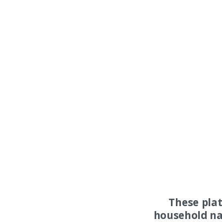
These pla
household na