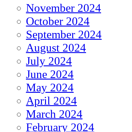
November 2024
October 2024
September 2024
August 2024
July 2024
June 2024
May 2024
April 2024
March 2024
February 2024