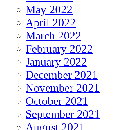
May 2022
April 2022
March 2022
February 2022
January 2022
December 2021
November 2021
October 2021
September 2021
August 2021