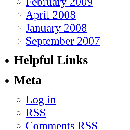
February 2009
April 2008
January 2008
September 2007
Helpful Links
Meta
Log in
RSS
Comments RSS