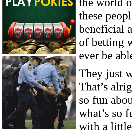
the world o
these peopl
beneficial 
of betting 
ever be able
They just w
That’s alri
so fun abo
what’s so 
with a litt