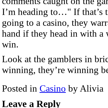
comments caught on the gambl
I’m heading to…" If that’s th
going to a casino, they warr
hand if they head in with a 
win.
Look at the gamblers in bri
winning, they’re winning be
Posted in
Casino
by Alivia
Leave a Reply