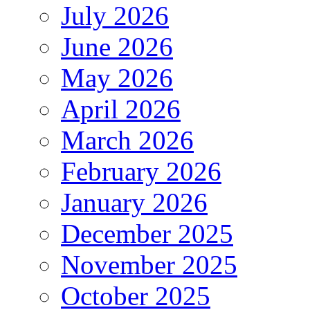
July 2026
June 2026
May 2026
April 2026
March 2026
February 2026
January 2026
December 2025
November 2025
October 2025