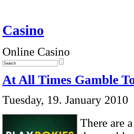
Casino
Online Casino
At All Times Gamble T
Tuesday, 19. January 2010
There are a