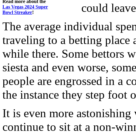
Read more about the
could leave
Las Vegas 2024 Super
Bowl Streaker
!
The average individual spen
traveling to a betting place
while there. Some bettors w
siesta and even worse, some
people are engrossed in a c
the instance they step foot o
It is even more astonishing
continue to sit at a non-win