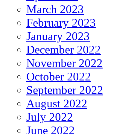
March 2023
February 2023
January 2023
December 2022
November 2022
October 2022
September 2022
August 2022
July 2022
June 2022