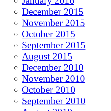
January 2016
December 2015
November 2015
October 2015
September 2015
August 2015
December 2010
November 2010
October 2010
September 2010