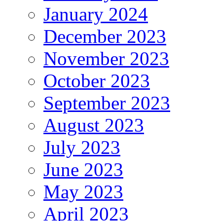
January 2024
December 2023
November 2023
October 2023
September 2023
August 2023
July 2023
June 2023
May 2023
April 2023