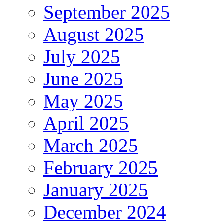
September 2025
August 2025
July 2025
June 2025
May 2025
April 2025
March 2025
February 2025
January 2025
December 2024