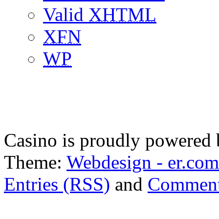
Valid
XHTML
XFN
WP
Casino is proudly powered
Theme:
Webdesign - er.com
Entries (RSS)
and
Comment