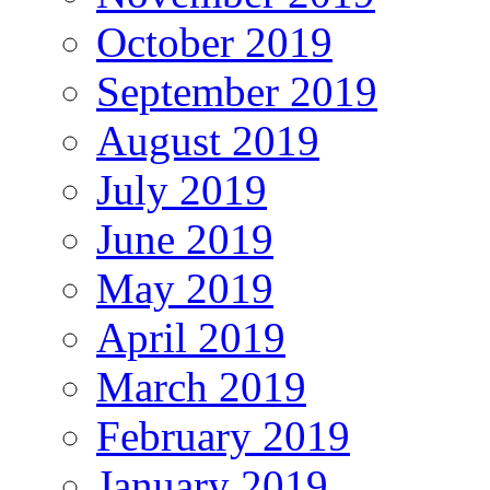
October 2019
September 2019
August 2019
July 2019
June 2019
May 2019
April 2019
March 2019
February 2019
January 2019