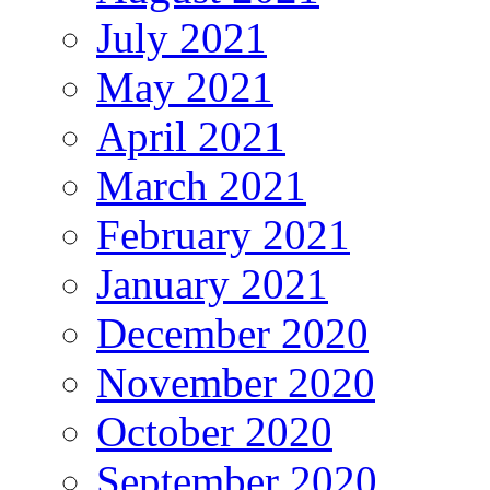
July 2021
May 2021
April 2021
March 2021
February 2021
January 2021
December 2020
November 2020
October 2020
September 2020