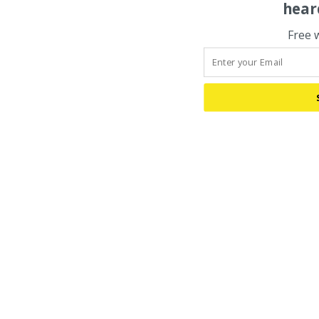
hear
Free 