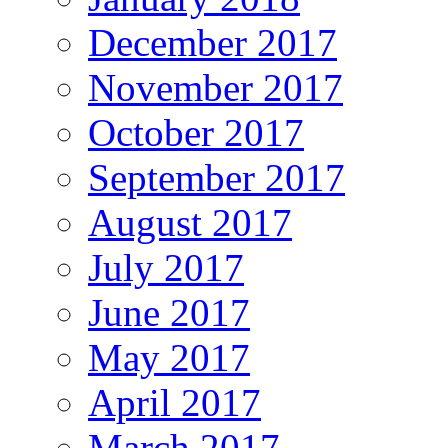
December 2017
November 2017
October 2017
September 2017
August 2017
July 2017
June 2017
May 2017
April 2017
March 2017