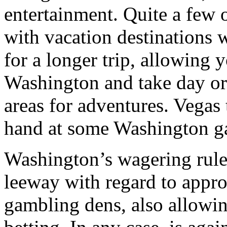
entertainment. Quite a few 
with vacation destinations 
for a longer trip, allowing 
Washington and take day or 
areas for adventures. Vegas 
hand at some Washington g
Washington’s wagering rules
leeway with regard to appr
gambling dens, also allowin