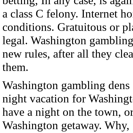
betting, In any case, is aga
a class C felony. Internet h
conditions. Gratuitous or pl
legal. Washington gambling
new rules, after all they cle
them.
Washington gambling dens ca
night vacation for Washingt
have a night on the town, or
Washington getaway. Why, 