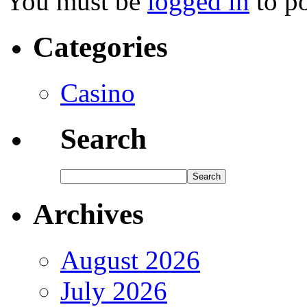
You must be
logged in
to p
Categories
Casino
Search
Archives
August 2026
July 2026