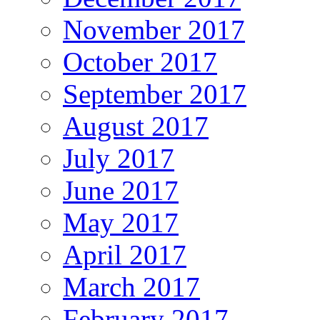
November 2017
October 2017
September 2017
August 2017
July 2017
June 2017
May 2017
April 2017
March 2017
February 2017