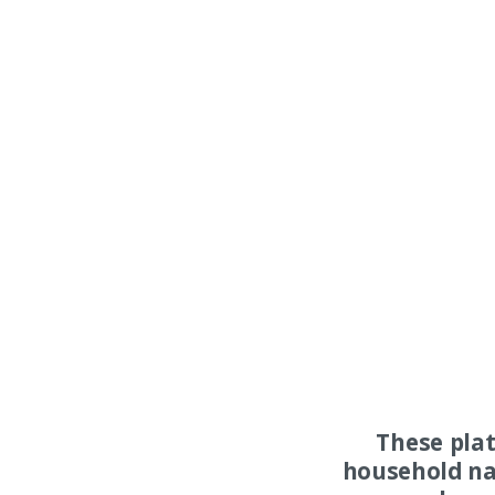
These pla
household na