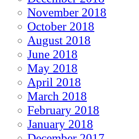
November 2018
October 2018
August 2018
June 2018
May 2018
April 2018
March 2018
February 2018
January 2018
December 2017