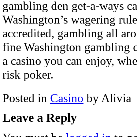
gambling den get-a-ways can
Washington’s wagering rule
accredited, gambling all ar
fine Washington gambling de
a casino you can enjoy, whet
risk poker.
Posted in
Casino
by Alivia
Leave a Reply