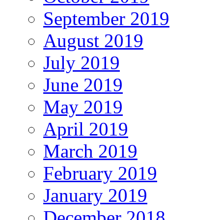
September 2019
August 2019
July 2019
June 2019
May 2019
April 2019
March 2019
February 2019
January 2019
December 2018