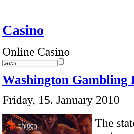
Casino
Online Casino
Washington Gambling 
Friday, 15. January 2010
The sta