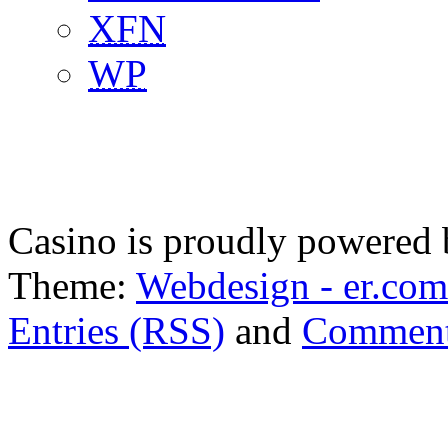
XFN
WP
Casino is proudly powered
Theme:
Webdesign - er.com
Entries (RSS)
and
Comment