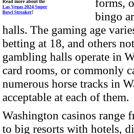
forms, o
Read more about the
Las Vegas 2024 Super
Bowl Streaker
!
bingo ar
halls. The gaming age varie
betting at 18, and others no
gambling halls operate in W
card rooms, or commonly ca
numerous horse tracks in Wa
acceptable at each of them.
Washington casinos range fr
to big resorts with hotels, 