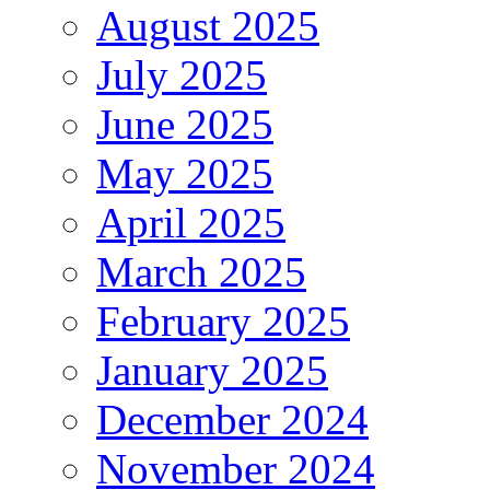
August 2025
July 2025
June 2025
May 2025
April 2025
March 2025
February 2025
January 2025
December 2024
November 2024