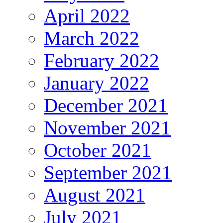
April 2022
March 2022
February 2022
January 2022
December 2021
November 2021
October 2021
September 2021
August 2021
July 2021