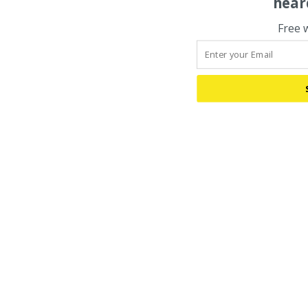
hear
Free 