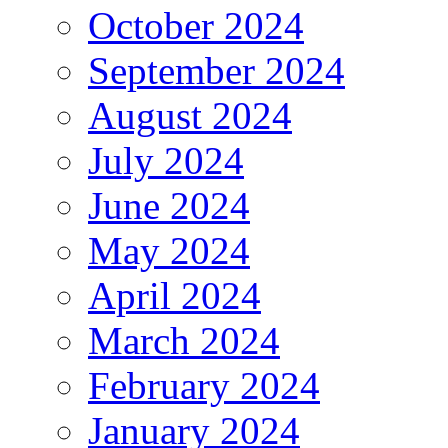
October 2024
September 2024
August 2024
July 2024
June 2024
May 2024
April 2024
March 2024
February 2024
January 2024