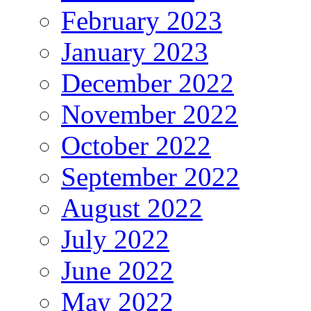
February 2023
January 2023
December 2022
November 2022
October 2022
September 2022
August 2022
July 2022
June 2022
May 2022