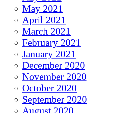
May 2021
April 2021
March 2021
February 2021
January 2021
December 2020
November 2020
October 2020
September 2020
August 2020