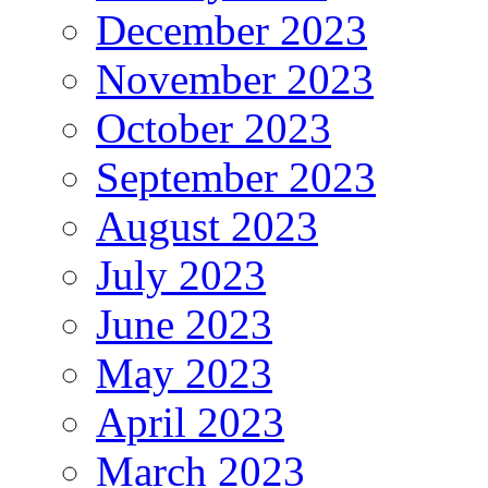
December 2023
November 2023
October 2023
September 2023
August 2023
July 2023
June 2023
May 2023
April 2023
March 2023