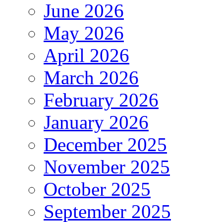
June 2026
May 2026
April 2026
March 2026
February 2026
January 2026
December 2025
November 2025
October 2025
September 2025