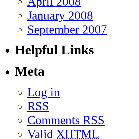
April 2008
January 2008
September 2007
Helpful Links
Meta
Log in
RSS
Comments RSS
Valid
XHTML