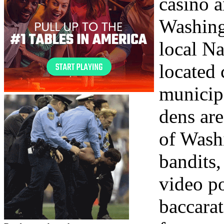
casino a
Washing
local Na
located 
municip
dens are
of Wash
bandits,
video po
baccarat