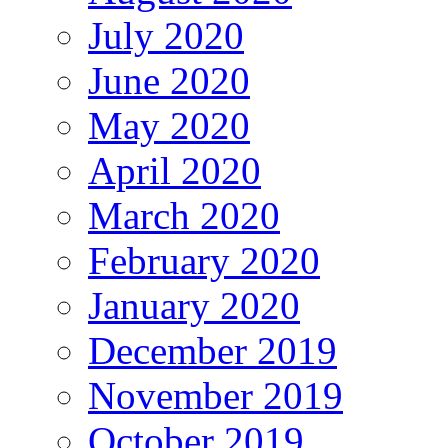
July 2020
June 2020
May 2020
April 2020
March 2020
February 2020
January 2020
December 2019
November 2019
October 2019