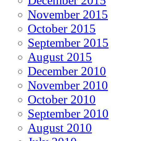
December 2015
November 2015
October 2015
September 2015
August 2015
December 2010
November 2010
October 2010
September 2010
August 2010