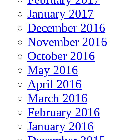
January 2017
December 2016
November 2016
October 2016
May 2016
April 2016
March 2016
February 2016
January 2016