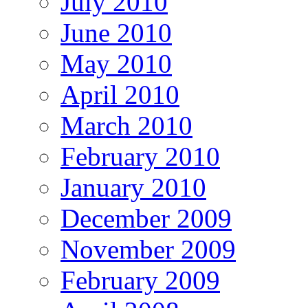
July 2010
June 2010
May 2010
April 2010
March 2010
February 2010
January 2010
December 2009
November 2009
February 2009