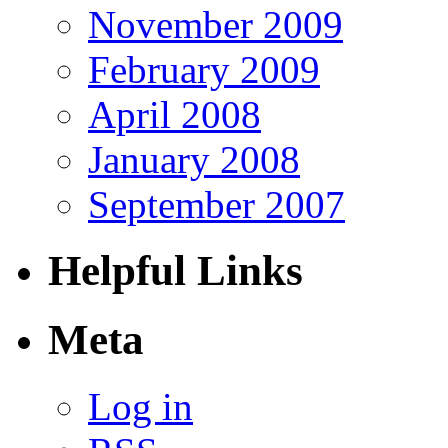
November 2009
February 2009
April 2008
January 2008
September 2007
Helpful Links
Meta
Log in