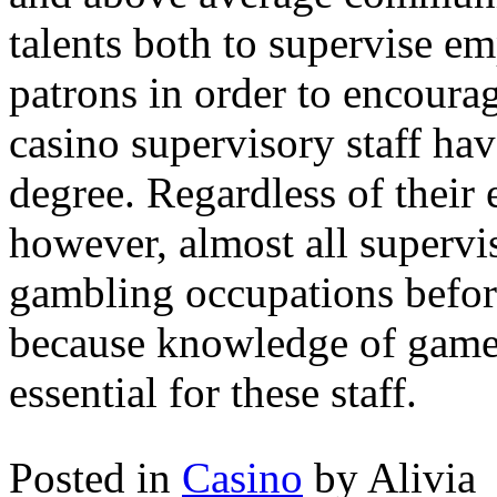
talents both to supervise em
patrons in order to encourag
casino supervisory staff hav
degree. Regardless of their
however, almost all supervi
gambling occupations befor
because knowledge of games
essential for these staff.
Posted in
Casino
by Alivia