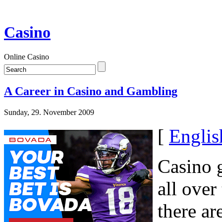
Casino
Online Casino
A Career in Casino and Gambling
Sunday, 29. November 2009
[
Englis
Casino g
all over
there ar