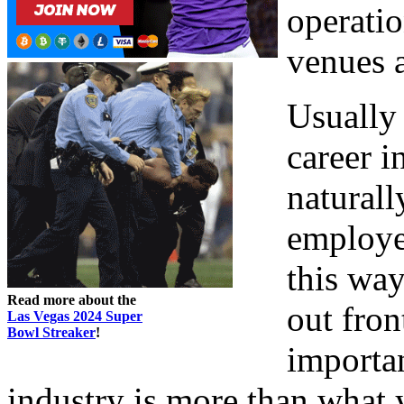
operatio
venues a
Usually
career i
naturall
employee
this way
Read more about the
out fron
Las Vegas 2024 Super
Bowl Streaker
!
importa
industry is more than what 