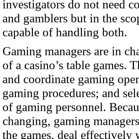
investigators do not need 
and gamblers but in the scop
capable of handling both.
Gaming managers are in cha
of a casino’s table games. Th
and coordinate gaming opera
gaming procedures; and selec
of gaming personnel. Becaus
changing, gaming managers
the games, deal effectively 