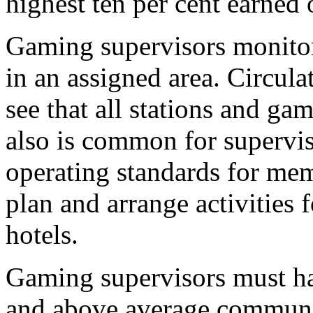
highest ten per cent earned
Gaming supervisors monito
in an assigned area. Circul
see that all stations and gam
also is common for superviso
operating standards for mem
plan and arrange activities f
hotels.
Gaming supervisors must hav
and above average communic