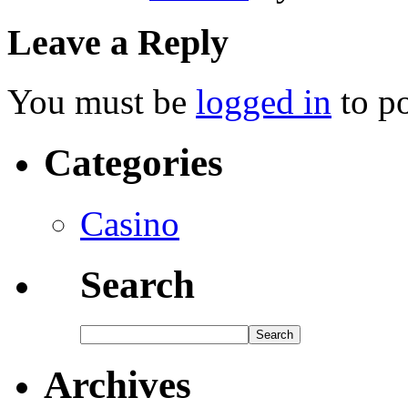
Leave a Reply
You must be
logged in
to p
Categories
Casino
Search
Archives