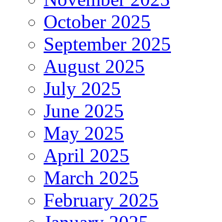
October 2025
September 2025
August 2025
July 2025
June 2025
May 2025
April 2025
March 2025
February 2025