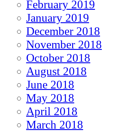
February 2019
January 2019
December 2018
November 2018
October 2018
August 2018
June 2018
May 2018
April 2018
March 2018