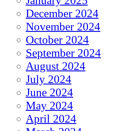
January 2025
December 2024
November 2024
October 2024
September 2024
August 2024
July 2024
June 2024
May 2024
April 2024