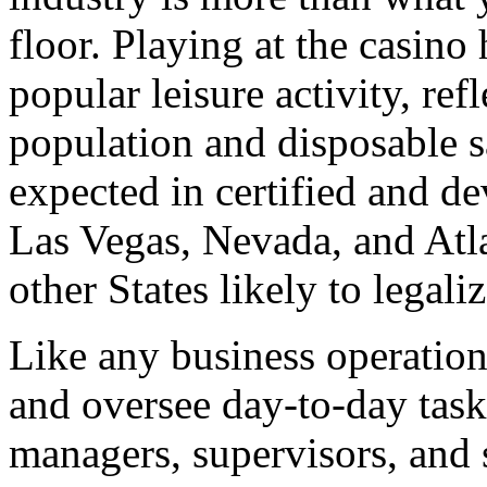
floor. Playing at the casino
popular leisure activity, re
population and disposable 
expected in certified and de
Las Vegas, Nevada, and Atla
other States likely to legal
Like any business operation
and oversee day-to-day tas
managers, supervisors, and 