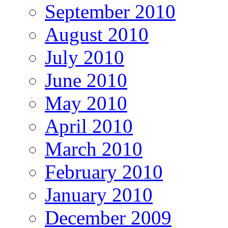
September 2010
August 2010
July 2010
June 2010
May 2010
April 2010
March 2010
February 2010
January 2010
December 2009