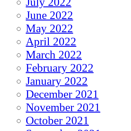
July 2022
June 2022
May 2022
April 2022
March 2022
February 2022
January 2022
December 2021
November 2021
October 2021