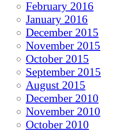
February 2016
January 2016
December 2015
November 2015
October 2015
September 2015
August 2015
December 2010
November 2010
October 2010