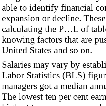
able to identify financial c
expansion or decline. These 
calculating the P…L of tabl
knowing factors that are p
United States and so on.
Salaries may vary by establ
Labor Statistics (BLS) figu
managers got a median annu
The lowest ten per cent ear