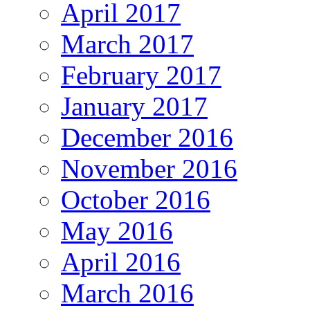
April 2017
March 2017
February 2017
January 2017
December 2016
November 2016
October 2016
May 2016
April 2016
March 2016