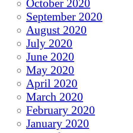
October 2020
September 2020
August 2020
July 2020
June 2020
May 2020
April 2020
March 2020
February 2020
January 2020