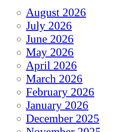
August 2026
July 2026
June 2026
May 2026
April 2026
March 2026
February 2026
January 2026
December 2025
November 2025