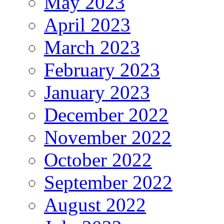
May 2023
April 2023
March 2023
February 2023
January 2023
December 2022
November 2022
October 2022
September 2022
August 2022