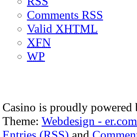
RSS
Comments RSS
Valid
XHTML
XFN
WP
Casino is proudly powered
Theme:
Webdesign - er.com
Entries (RSS)
and
Comment