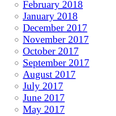
February 2018
January 2018
December 2017
November 2017
October 2017
September 2017
August 2017
July 2017
June 2017
May 2017