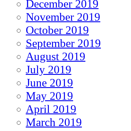
December 2019
November 2019
October 2019
September 2019
August 2019
July 2019
June 2019
May 2019
April 2019
March 2019