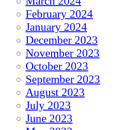
March 2024
February 2024
January 2024
December 2023
November 2023
October 2023
September 2023
August 2023
July 2023
June 2023