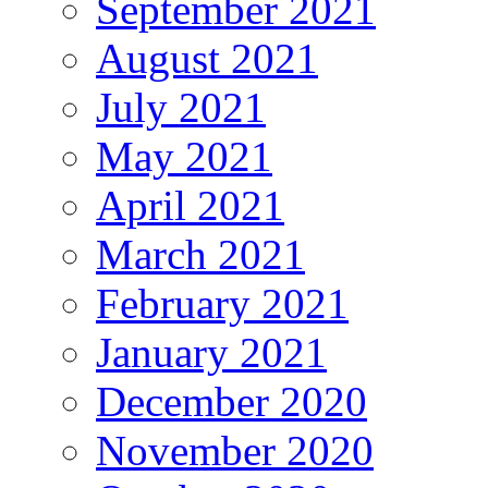
September 2021
August 2021
July 2021
May 2021
April 2021
March 2021
February 2021
January 2021
December 2020
November 2020